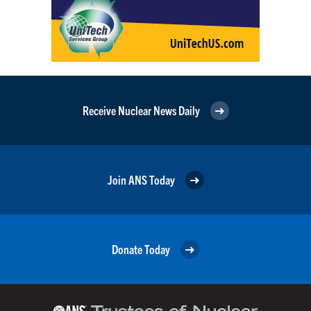
Receive Nuclear News Daily
Join ANS Today
Donate Today