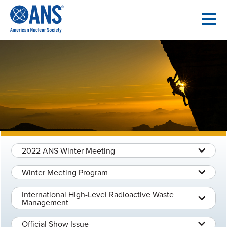
SKIP
TO
CONTENT
2022 ANS Winter Meeting
Winter Meeting Program
International High-Level Radioactive Waste
Management
Official Show Issue