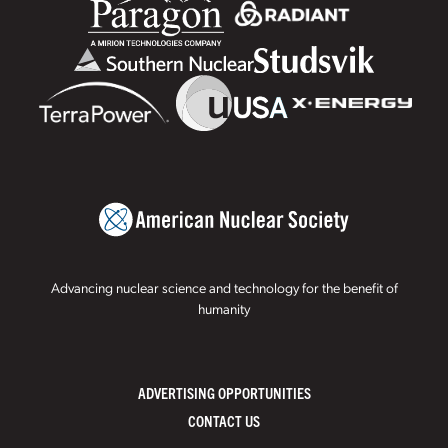
Advancing nuclear science and technology for the benefit of
humanity
ADVERTISING OPPORTUNITIES
CONTACT US