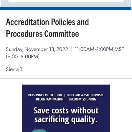
Accreditation Policies and
Procedures Committee
Sunday, November 13, 2022
|
11:00AM–1:00PM MST
(6:00–8:00PM)
Sierra 1