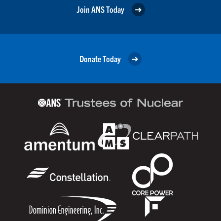
Join ANS Today
Donate Today