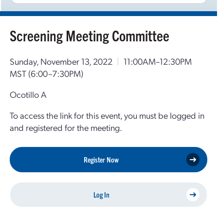
Screening Meeting Committee
Sunday, November 13, 2022
|
11:00AM–12:30PM
MST
(6:00–7:30PM)
Ocotillo A
To access the link for this event, you must be logged in
and registered for the meeting.
Register Now
Log In