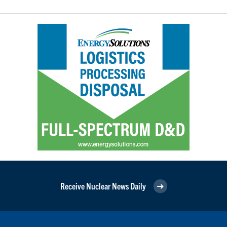
Receive Nuclear News Daily