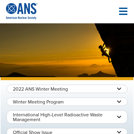
SKIP
TO
CONTENT
2022 ANS Winter Meeting
Winter Meeting Program
International High-Level Radioactive Waste
Management
Official Show Issue