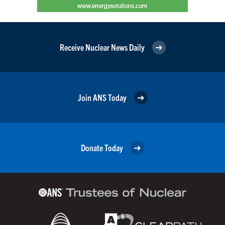
Receive Nuclear News Daily
Join ANS Today
Donate Today