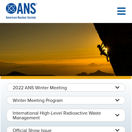
SKIP
TO
CONTENT
2022 ANS Winter Meeting
Winter Meeting Program
International High-Level Radioactive Waste
Management
Official Show Issue