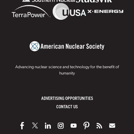
Advancing nuclear science and technology for the benefit of
humanity
ADVERTISING OPPORTUNITIES
CONTACT US