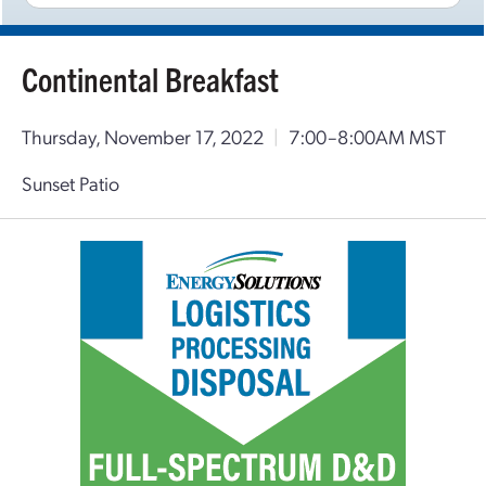
Continental Breakfast
Thursday, November 17, 2022
|
7:00–8:00AM MST
Sunset Patio