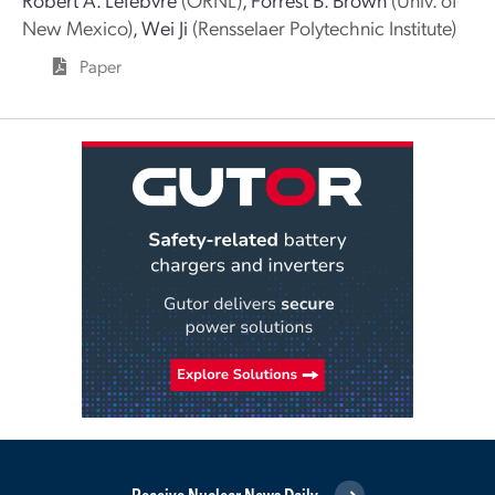
New Mexico)
,
Wei Ji
(Rensselaer Polytechnic Institute)
Paper
Receive Nuclear News Daily