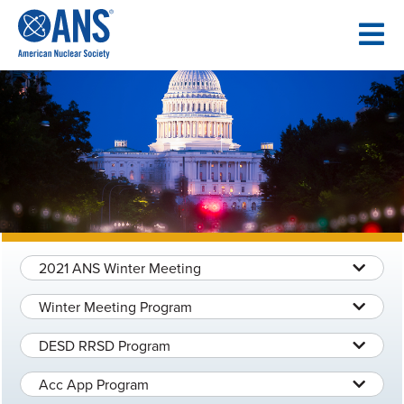
SKIP
TO
CONTENT
2021 ANS Winter Meeting
Winter Meeting Program
DESD RRSD Program
Acc App Program