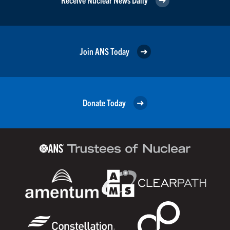
Join ANS Today
Donate Today