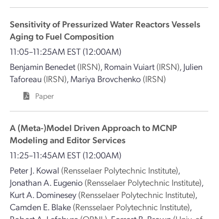
Sensitivity of Pressurized Water Reactors Vessels
Aging to Fuel Composition
11:05–11:25AM EST
(12:00AM)
Benjamin Benedet
(IRSN)
,
Romain Vuiart
(IRSN)
,
Julien
Taforeau
(IRSN)
,
Mariya Brovchenko
(IRSN)
Paper
A (Meta-)Model Driven Approach to MCNP
Modeling and Editor Services
11:25–11:45AM EST
(12:00AM)
Peter J. Kowal
(Rensselaer Polytechnic Institute)
,
Jonathan A. Eugenio
(Rensselaer Polytechnic Institute)
,
Kurt A. Dominesey
(Rensselaer Polytechnic Institute)
,
Camden E. Blake
(Rensselaer Polytechnic Institute)
,
Robert A. Lefebvre
(ORNL)
,
Forrest B. Brown
(Univ. of