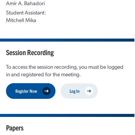
Amir A. Bahadori
Student Assistant:
Mitchell Mika
Session Recording
To access the session recording, you must be logged
in and registered for the meeting.
Register Now
Log In
Papers