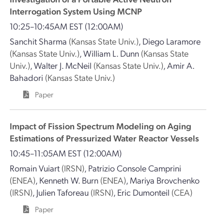
Interrogation System Using MCNP
10:25–10:45AM EST
(12:00AM)
Sanchit Sharma
(Kansas State Univ.)
,
Diego Laramore
(Kansas State Univ.)
,
William L. Dunn
(Kansas State
Univ.)
,
Walter J. McNeil
(Kansas State Univ.)
,
Amir A.
Bahadori
(Kansas State Univ.)
Paper
Impact of Fission Spectrum Modeling on Aging
Estimations of Pressurized Water Reactor Vessels
10:45–11:05AM EST
(12:00AM)
Romain Vuiart
(IRSN)
,
Patrizio Console Camprini
(ENEA)
,
Kenneth W. Burn
(ENEA)
,
Mariya Brovchenko
(IRSN)
,
Julien Taforeau
(IRSN)
,
Eric Dumonteil
(CEA)
Paper