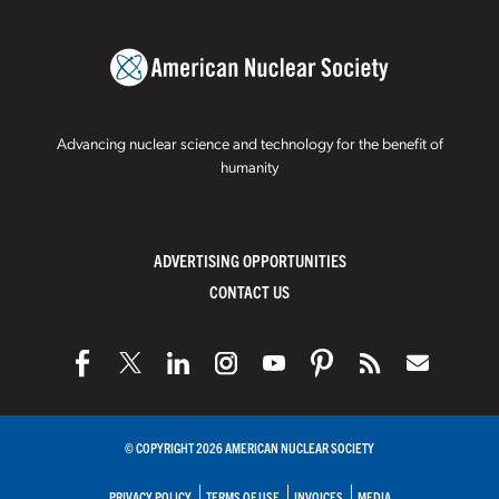
Advancing nuclear science and technology for the benefit of
humanity
ADVERTISING OPPORTUNITIES
CONTACT US
© COPYRIGHT 2026 AMERICAN NUCLEAR SOCIETY
PRIVACY POLICY
TERMS OF USE
INVOICES
MEDIA