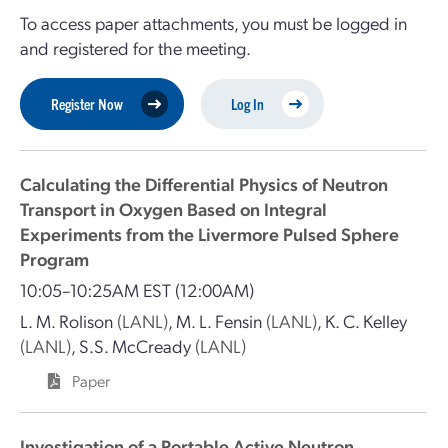
To access paper attachments, you must be logged in
and registered for the meeting.
Register Now
Log In
Calculating the Differential Physics of Neutron
Transport in Oxygen Based on Integral
Experiments from the Livermore Pulsed Sphere
Program
10:05–10:25AM EST
(12:00AM)
L. M. Rolison
(LANL)
,
M. L. Fensin
(LANL)
,
K. C. Kelley
(LANL)
,
S.S. McCready
(LANL)
Paper
Investigation of a Portable Active Neutron