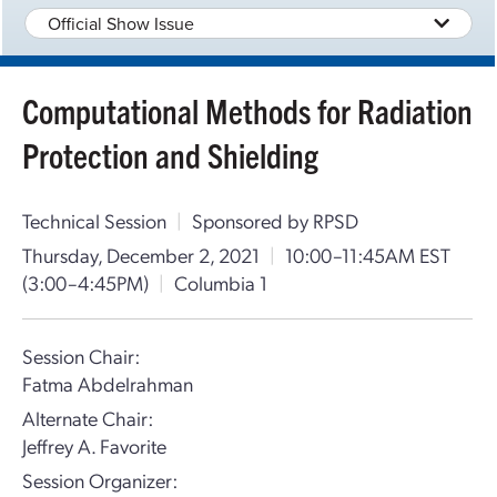
Official Show Issue
Computational Methods for Radiation
Protection and Shielding
Technical Session
|
Sponsored by RPSD
Thursday, December 2, 2021
|
10:00–11:45AM EST
(3:00–4:45PM)
|
Columbia 1
Session Chair:
Fatma Abdelrahman
Alternate Chair:
Jeffrey A. Favorite
Session Organizer: