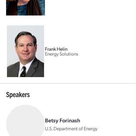
Frank Helin
Energy Solutions
Speakers
Betsy Forinash
U.S. Department of Energy