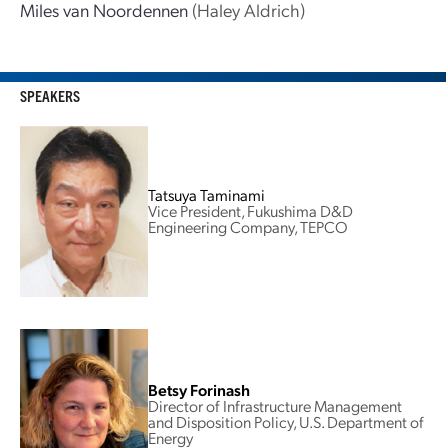
Miles van Noordennen
(Haley Aldrich)
SPEAKERS
Tatsuya Taminami
Vice President, Fukushima D&D
Engineering Company, TEPCO
Betsy Forinash
Director of Infrastructure Management
and Disposition Policy, U.S. Department of
Energy