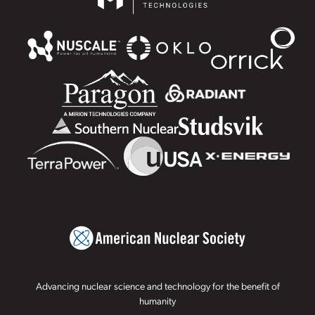
Advancing nuclear science and technology for the benefit of
humanity