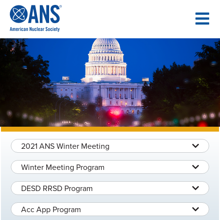
SKIP
TO
CONTENT
2021 ANS Winter Meeting
Winter Meeting Program
DESD RRSD Program
Acc App Program