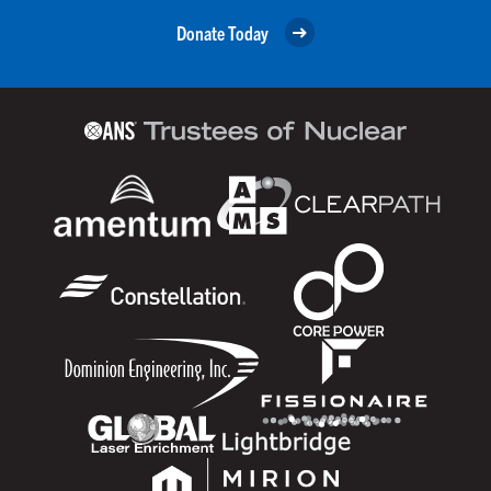
Donate Today