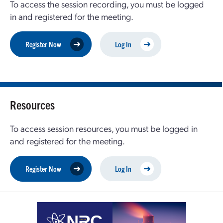
To access the session recording, you must be logged
in and registered for the meeting.
Register Now
Log In
Resources
To access session resources, you must be logged in
and registered for the meeting.
Register Now
Log In