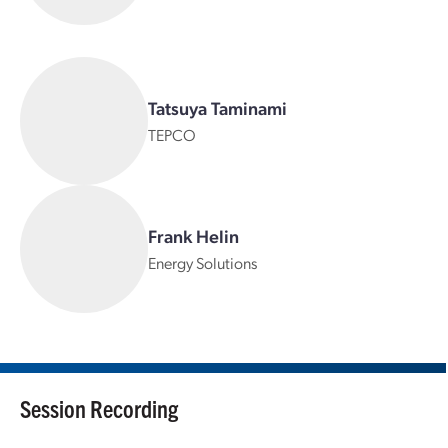
Tatsuya Taminami
TEPCO
Frank Helin
Energy Solutions
Session Recording