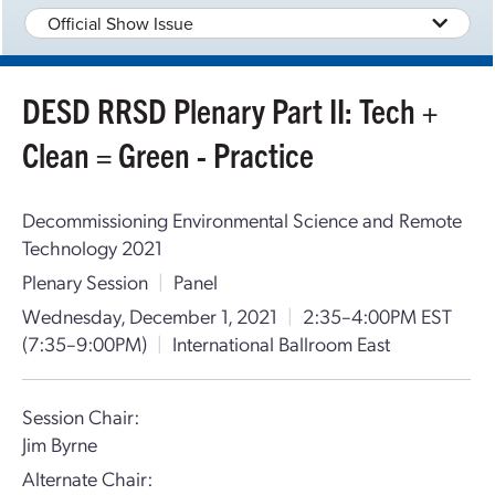
Official Show Issue
DESD RRSD Plenary Part II: Tech +
Clean = Green - Practice
Decommissioning Environmental Science and Remote
Technology 2021
Plenary Session
|
Panel
Wednesday, December 1, 2021
|
2:35–4:00PM EST
(7:35–9:00PM)
|
International Ballroom East
Session Chair:
Jim Byrne
Alternate Chair: