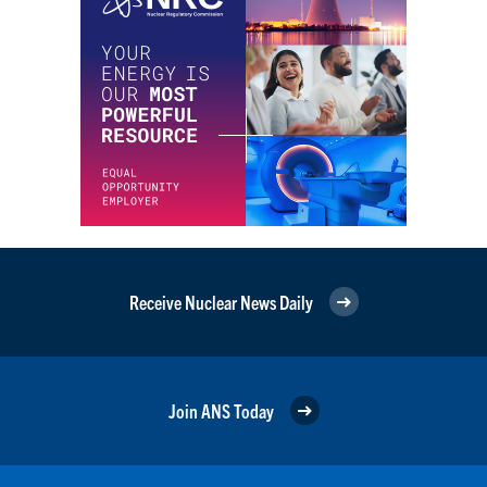
Receive Nuclear News Daily
Join ANS Today