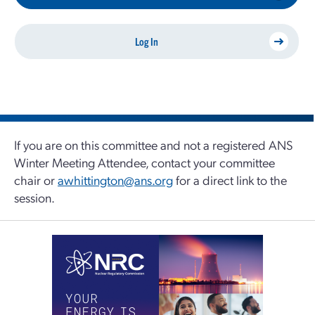
Log In
If you are on this committee and not a registered ANS
Winter Meeting Attendee, contact your committee
chair or
awhittington@ans.org
for a direct link to the
session.