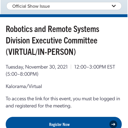
Official Show Issue
Robotics and Remote Systems
Division Executive Committee
(VIRTUAL/IN-PERSON)
Tuesday, November 30, 2021
|
12:00–3:00PM EST
(5:00–8:00PM)
Kalorama/Virtual
To access the link for this event, you must be logged in
and registered for the meeting.
Register Now