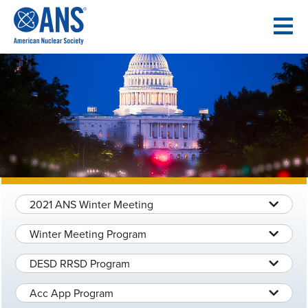
SKIP
TO
CONTENT
2021 ANS Winter Meeting
Winter Meeting Program
DESD RRSD Program
Acc App Program