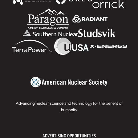
Advancing nuclear science and technology for the benefit of
humanity
ADVERTISING OPPORTUNITIES