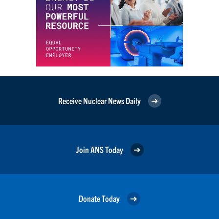
Receive Nuclear News Daily
Join ANS Today
Donate Today