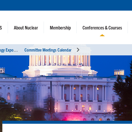
NS
About Nuclear
Membership
Conferences & Courses
2
021 ANS Winter Meeting and Technology Expo
Committee Meetings Calendar