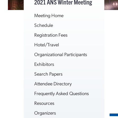
2021 ANS Winter Meeting
Meeting Home
Schedule
Registration Fees
Hotel/Travel
Organizational Participants
Exhibitors
Search Papers
Attendee Directory
Frequently Asked Questions
Resources
Organizers