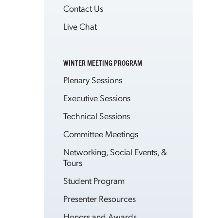
Contact Us
Live Chat
WINTER MEETING PROGRAM
Plenary Sessions
Executive Sessions
Technical Sessions
Committee Meetings
Networking, Social Events, &
Tours
Student Program
Presenter Resources
Honors and Awards