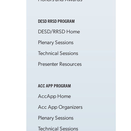
DESD RRSD PROGRAM
DESD/RRSD Home
Plenary Sessions
Technical Sessions
Presenter Resources
ACC APP PROGRAM
AccApp Home
Acc App Organizers
Plenary Sessions
Technical Sessions