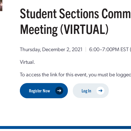
Student Sections Commi
Meeting (VIRTUAL)
Thursday, December 2, 2021
|
6:00–7:00PM EST
Virtual.
To access the link for this event, you must be logge
Register Now
Log In