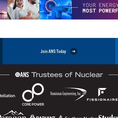
Join ANS Today