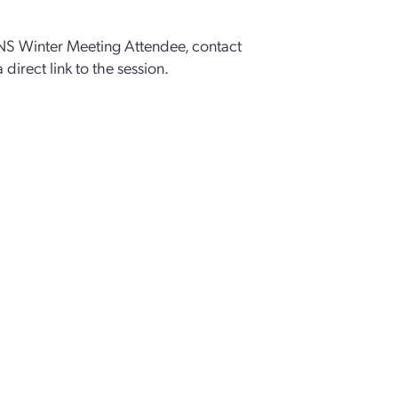
ANS Winter Meeting Attendee, contact
a direct link to the session.