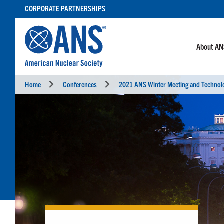
SKIP
CORPORATE PARTNERSHIPS
TO
CONTENT
About A
Home
Conferences