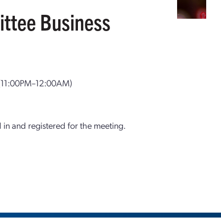
ttee Business
(11:00PM–12:00AM)
d in and registered for the meeting.