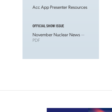
Acc App Presenter Resources
OFFICIAL SHOW ISSUE
November Nuclear News
—
PDF