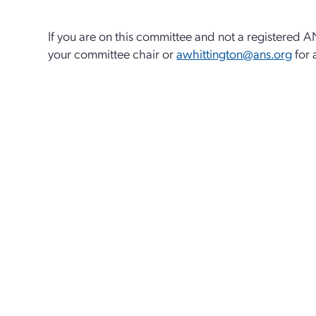
If you are on this committee and not a registered 
your committee chair or
awhittington@ans.org
for 