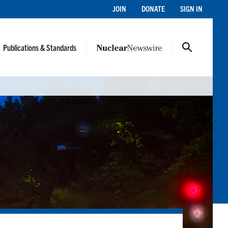
JOIN
DONATE
SIGN IN
Publications & Standards