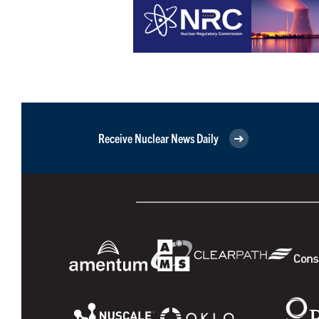
Receive Nuclear News Daily