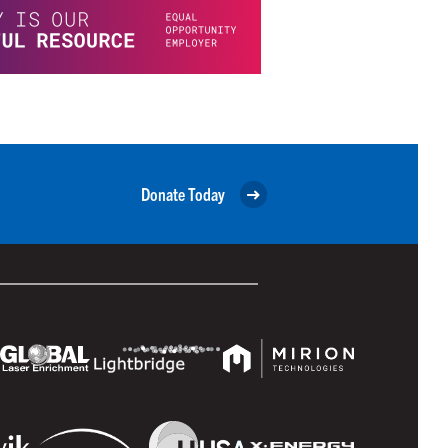
Donate Today