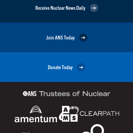
Receive Nuclear News Daily
Join ANS Today
Donate Today