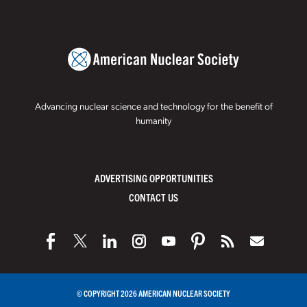
Advancing nuclear science and technology for the benefit of
humanity
ADVERTISING OPPORTUNITIES
CONTACT US
© COPYRIGHT 2026 AMERICAN NUCLEAR SOCIETY