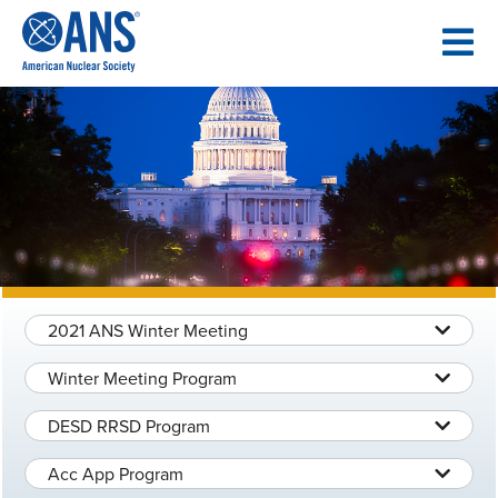
SKIP
TO
CONTENT
2021 ANS Winter Meeting
Winter Meeting Program
DESD RRSD Program
Acc App Program