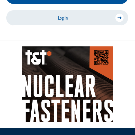
Log In