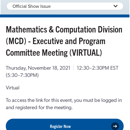
Official Show Issue
Mathematics & Computation Division
(MCD) - Executive and Program
Committee Meeting (VIRTUAL)
Thursday, November 18, 2021
|
12:30–2:30PM EST
(5:30–7:30PM)
Virtual
To access the link for this event, you must be logged in
and registered for the meeting.
Register Now