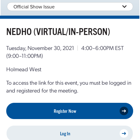
Official Show Issue
NEDHO (VIRTUAL/IN-PERSON)
Tuesday, November 30, 2021
|
4:00–6:00PM EST
(9:00–11:00PM)
Holmead West
To access the link for this event, you must be logged in
and registered for the meeting.
Register Now
Log In