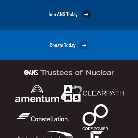
Join ANS Today
Donate Today