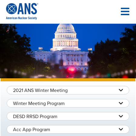
SKIP
TO
CONTENT
2021 ANS Winter Meeting
Winter Meeting Program
DESD RRSD Program
Acc App Program