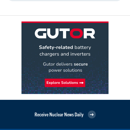
Receive Nuclear News Daily