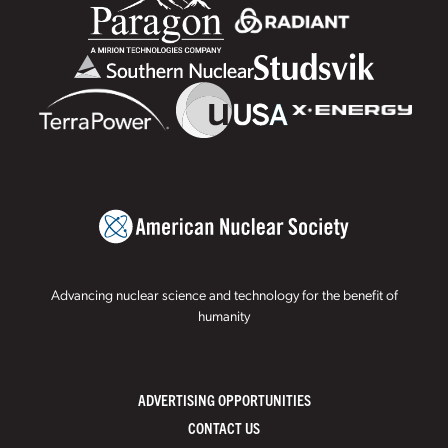
Advancing nuclear science and technology for the benefit of
humanity
ADVERTISING OPPORTUNITIES
CONTACT US