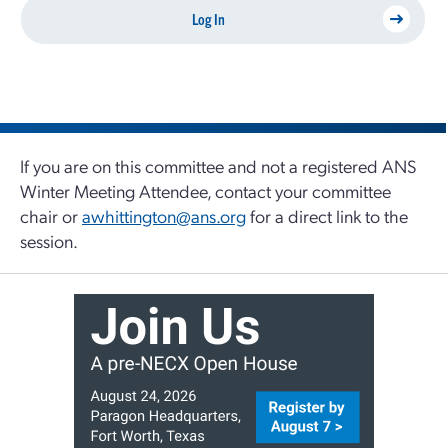
Log In
If you are on this committee and not a registered ANS
Winter Meeting Attendee, contact your committee
chair or
awhittington@ans.org
for a direct link to the
session.