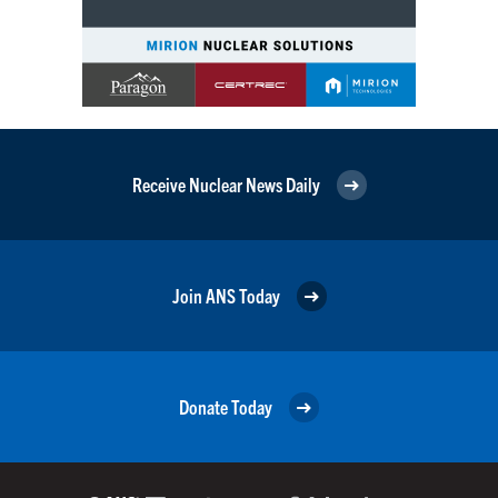
Receive Nuclear News Daily
Join ANS Today
Donate Today