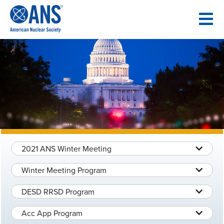
SKIP
TO
CONTENT
2021 ANS Winter Meeting
Winter Meeting Program
DESD RRSD Program
Acc App Program