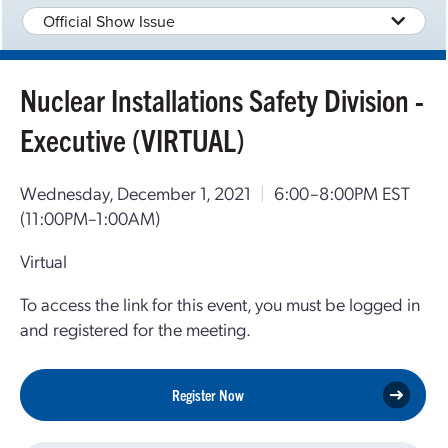
Official Show Issue
Nuclear Installations Safety Division -
Executive (VIRTUAL)
Wednesday, December 1, 2021
|
6:00–8:00PM EST
(11:00PM–1:00AM)
Virtual
To access the link for this event, you must be logged in
and registered for the meeting.
Register Now