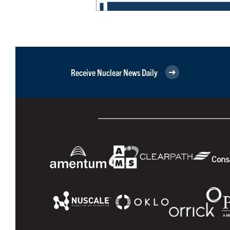
Receive Nuclear News Daily