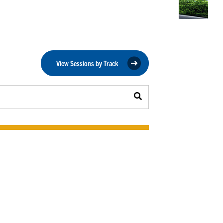
View Sessions by Track