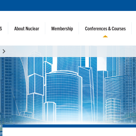
NS
About Nuclear
Membership
Conferences & Courses