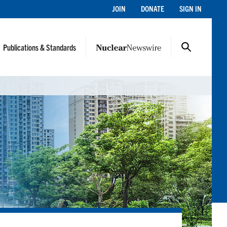
JOIN
DONATE
SIGN IN
Publications & Standards