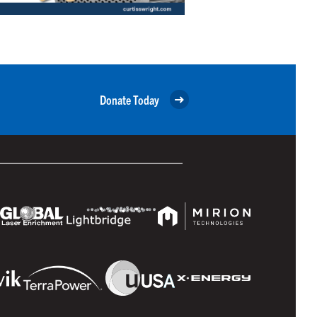
Donate Today