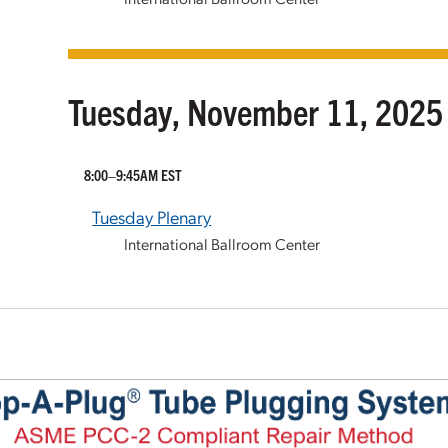
Tuesday, November 11, 2025
8:00–9:45AM EST
Tuesday Plenary
International Ballroom Center