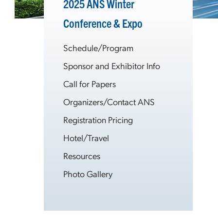
2025 ANS Winter
Conference & Expo
Schedule/Program
Sponsor and Exhibitor Info
Call for Papers
Organizers/Contact ANS
Registration Pricing
Hotel/Travel
Resources
Photo Gallery