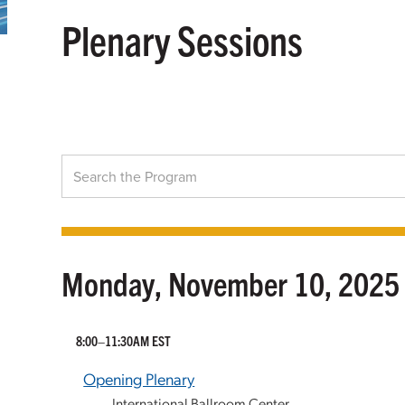
Plenary Sessions
Monday, November 10, 2025
8:00–11:30AM EST
Opening Plenary
International Ballroom Center