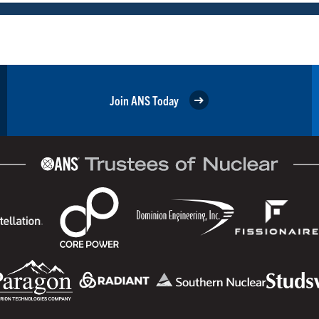
Join ANS Today