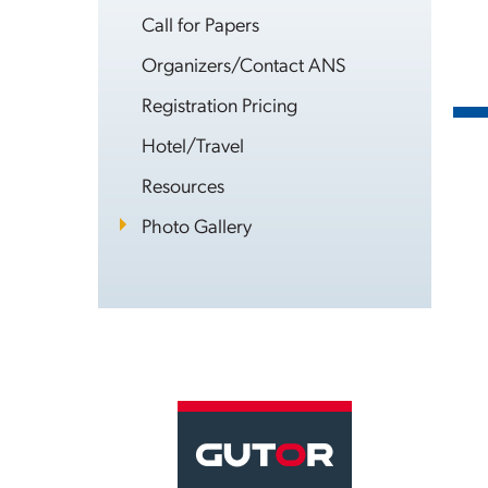
Call for Papers
Organizers/Contact ANS
Registration Pricing
Hotel/Travel
Resources
Photo Gallery