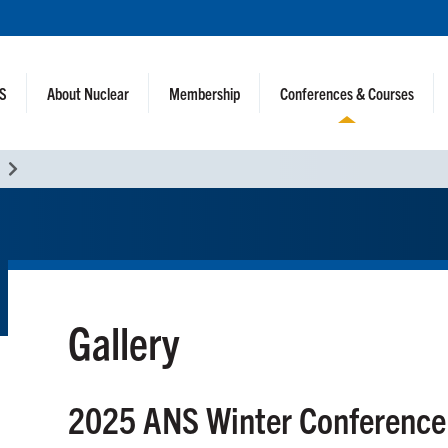
NS
About Nuclear
Membership
Conferences & Courses
Gallery
2025 ANS Winter Conference