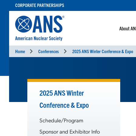
SKIP
CORPORATE PARTNERSHIPS
TO
CONTENT
About A
Home
Conferences
2025 ANS Winter Conference & Expo
2025 ANS Winter
Conference & Expo
Schedule/Program
Sponsor and Exhibitor Info