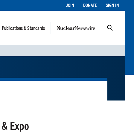
JOIN
DONATE
SIGN IN
Publications & Standards
 & Expo