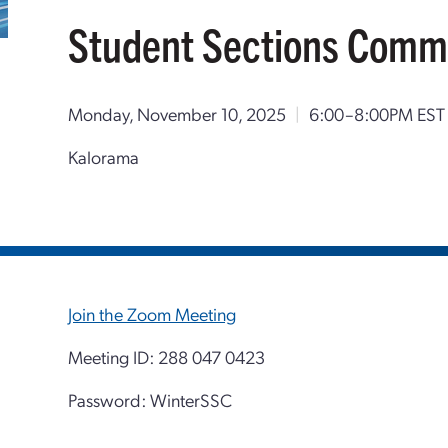
Student Sections Comm
Monday, November 10, 2025
|
6:00–8:00PM EST
Kalorama
Join the Zoom Meeting
Meeting ID: 288 047 0423
Password: WinterSSC