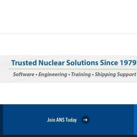
Join ANS Today