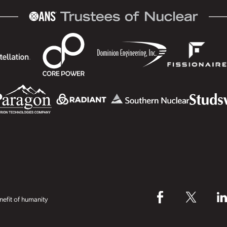
efit of humanity