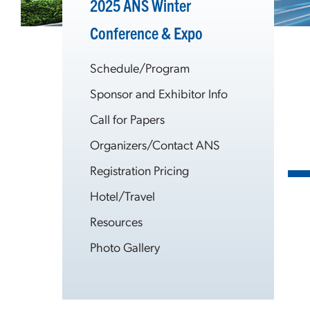
2025 ANS Winter
Conference & Expo
Schedule/Program
Sponsor and Exhibitor Info
Call for Papers
Organizers/Contact ANS
Registration Pricing
Hotel/Travel
Resources
Photo Gallery