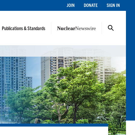
JOIN
DONATE
SIGN IN
Publications & Standards