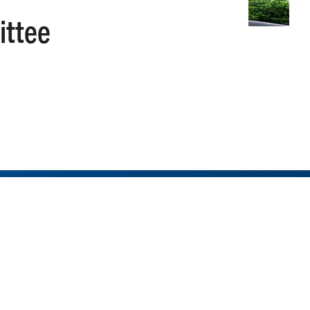
ittee