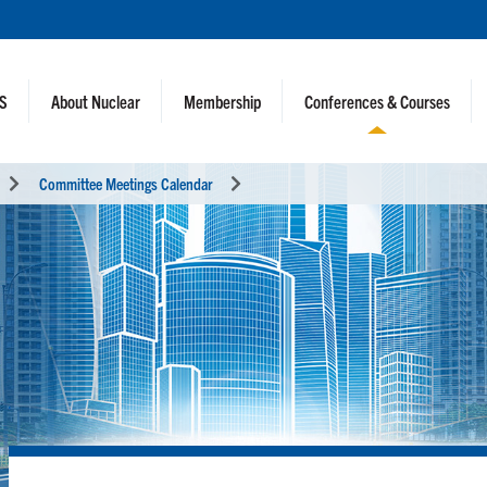
NS
About Nuclear
Membership
Conferences & Courses
Committee Meetings Calendar