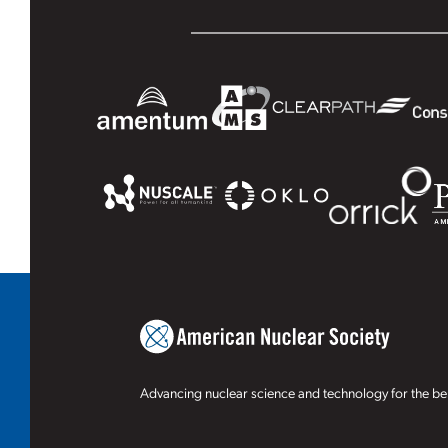
Advancing nuclear science and technology for the ben