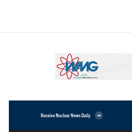
Receive Nuclear News Daily