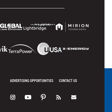
ADVERTISING OPPORTUNITIES
CONTACT US