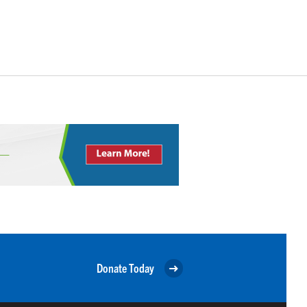
Donate Today