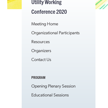
Utility Working
Conference 2020
Meeting Home
Organizational Participants
Resources
Organizers
Contact Us
PROGRAM
Opening Plenary Session
Educational Sessions