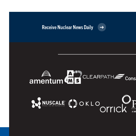
Receive Nuclear News Daily