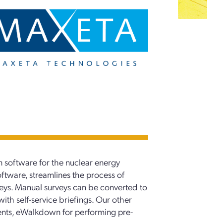
 software for the nuclear energy
oftware, streamlines the process of
veys. Manual surveys can be converted to
ith self-service briefings. Our other
sments, eWalkdown for performing pre-