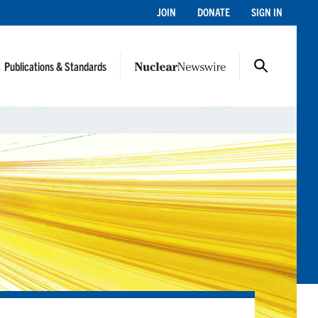
JOIN
DONATE
SIGN IN
Publications & Standards