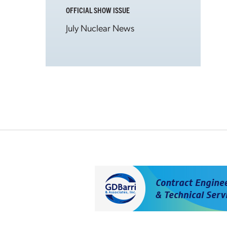
OFFICIAL SHOW ISSUE
July Nuclear News