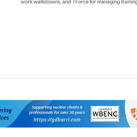
work walkdowns, and TForce for managing training