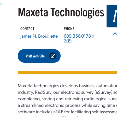
Maxeta Technologies
CONTACT
PHONE
James N. Brouillette
609.356.0178 x
209
Visit Web Site
Maxeta Technologies develops business automation
industry. RadSurv, our electronic survey (eSurvey) s
completing, storing and retrieving radiological sur
a streamlined electronic process while saving time w
software includes nTAP for facilitating self-asses