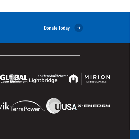
Donate Today