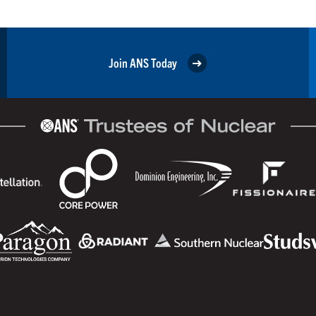
Join ANS Today