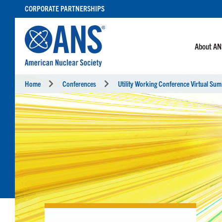
SKIP
CORPORATE PARTNERSHIPS
TO
CONTENT
About A
Home
Conferences