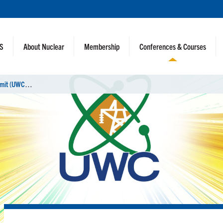
NS
About Nuclear
Membership
Conferences & Courses
U
tility Working Conference Virtual Summit (UWC)