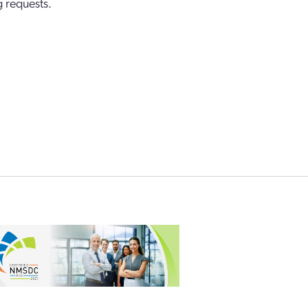
 requests.