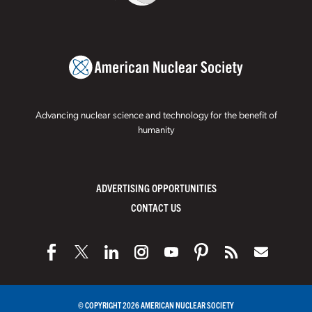
Advancing nuclear science and technology for the benefit of
humanity
ADVERTISING OPPORTUNITIES
CONTACT US
© COPYRIGHT 2026 AMERICAN NUCLEAR SOCIETY