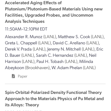
Accelerated Aging Effects of
Plutonium/Plutonium-Based Materials Using new
Facilities, Upgraded Probes, and Uncommon
Analysis Techniques
11:50AM–12:10PM EDT
Alexander R. Munoz
(LANL)
,
Matthew S. Cook
(LANL)
,
Greta L. Chappell
(LANL)
,
David C. Arellano
(LANL)
,
Derek V. Prada
(LANL)
,
Jeremy N. Mitchell
(LANL)
,
Eric
D. Bauer
(LANL)
,
Sarah C. Hernandez
(LANL)
,
Neil
Harrison
(LANL)
,
Paul H. Tobash
(LANL)
,
Milinda
Abeykoon
(Brookhaven)
,
W. Adam Phelan
(LANL)
Paper
Spin-Orbital-Polarized Density Functional Theory
Approach to the Materials Physics of Pu Metal and
its Alloys: Theory