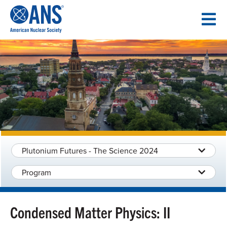
SKIP
TO
CONTENT
Plutonium Futures - The Science 2024
Program
Condensed Matter Physics: II