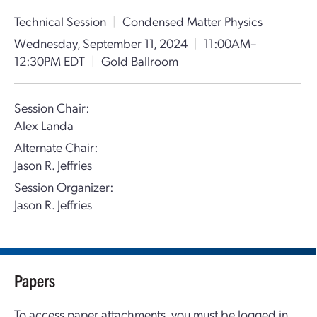
Technical Session
|
Condensed Matter Physics
Wednesday, September 11, 2024
|
11:00AM–
12:30PM EDT
|
Gold Ballroom
Session Chair:
Alex Landa
Alternate Chair:
Jason R. Jeffries
Session Organizer:
Jason R. Jeffries
Papers
To access paper attachments, you must be logged in