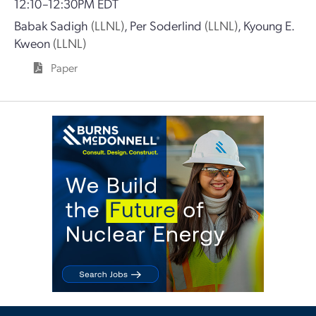
12:10–12:30PM EDT
Babak Sadigh
(LLNL)
,
Per Soderlind
(LLNL)
,
Kyoung E.
Kweon
(LLNL)
Paper