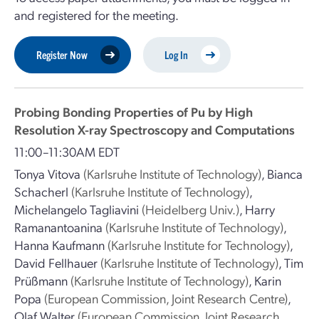
and registered for the meeting.
Register Now
Log In
Probing Bonding Properties of Pu by High
Resolution X-ray Spectroscopy and Computations
11:00–11:30AM EDT
Tonya Vitova
(Karlsruhe Institute of Technology)
,
Bianca
Schacherl
(Karlsruhe Institute of Technology)
,
Michelangelo Tagliavini
(Heidelberg Univ.)
,
Harry
Ramanantoanina
(Karlsruhe Institute of Technology)
,
Hanna Kaufmann
(Karlsruhe Institute for Technology)
,
David Fellhauer
(Karlsruhe Institute of Technology)
,
Tim
Prüßmann
(Karlsruhe Institute of Technology)
,
Karin
Popa
(European Commission, Joint Research Centre)
,
Olaf Walter
(European Commission, Joint Research