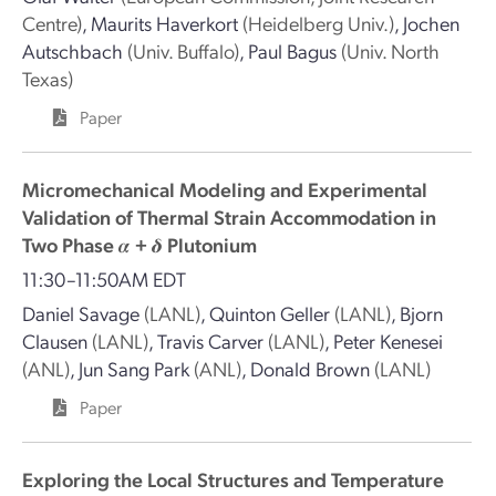
Centre)
,
Maurits Haverkort
(Heidelberg Univ.)
,
Jochen
Autschbach
(Univ. Buffalo)
,
Paul Bagus
(Univ. North
Texas)
Paper
Micromechanical Modeling and Experimental
Validation of Thermal Strain Accommodation in
Two Phase 𝜶 + 𝜹 Plutonium
11:30–11:50AM EDT
Daniel Savage
(LANL)
,
Quinton Geller
(LANL)
,
Bjorn
Clausen
(LANL)
,
Travis Carver
(LANL)
,
Peter Kenesei
(ANL)
,
Jun Sang Park
(ANL)
,
Donald Brown
(LANL)
Paper
Exploring the Local Structures and Temperature