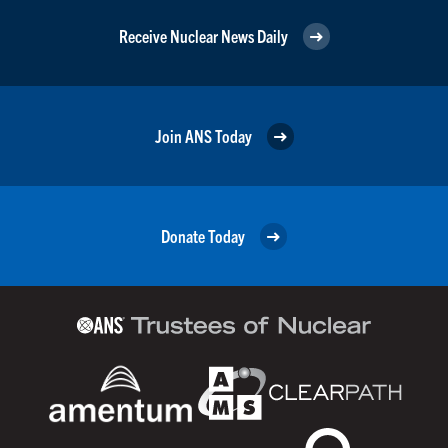
Receive Nuclear News Daily
Join ANS Today
Donate Today