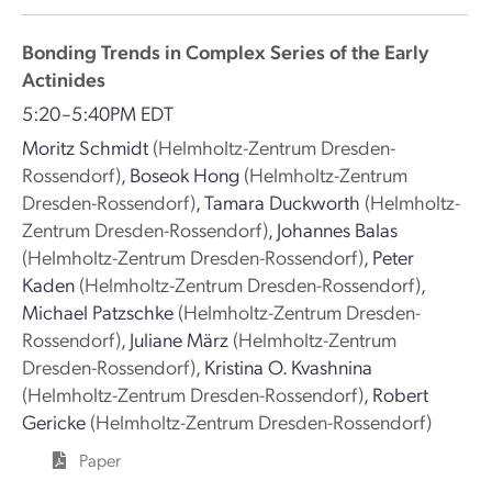
Bonding Trends in Complex Series of the Early
Actinides
5:20–5:40PM EDT
Moritz Schmidt
(Helmholtz-Zentrum Dresden-
Rossendorf)
,
Boseok Hong
(Helmholtz-Zentrum
Dresden-Rossendorf)
,
Tamara Duckworth
(Helmholtz-
Zentrum Dresden-Rossendorf)
,
Johannes Balas
(Helmholtz-Zentrum Dresden-Rossendorf)
,
Peter
Kaden
(Helmholtz-Zentrum Dresden-Rossendorf)
,
Michael Patzschke
(Helmholtz-Zentrum Dresden-
Rossendorf)
,
Juliane März
(Helmholtz-Zentrum
Dresden-Rossendorf)
,
Kristina O. Kvashnina
(Helmholtz-Zentrum Dresden-Rossendorf)
,
Robert
Gericke
(Helmholtz-Zentrum Dresden-Rossendorf)
Paper