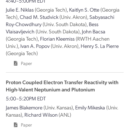
4:40–5:00PM EDT
Julie E. Niklas
(Georgia Tech)
,
Kaitlyn S. Otte
(Georgia
Tech)
,
Chad M. Studvick
(Univ. Akron)
,
Sabyasachi
Roy-Chowdhury
(Univ. South Dakota)
,
Bess
Vlaisavljevich
(Univ. South Dakota)
,
John Bacsa
(Georgia Tech)
,
Florian Kleemiss
(RWTH Aachen
Univ.)
,
Ivan A. Popov
(Univ. Akron)
,
Henry S. La Pierre
(Georgia Tech)
Paper
Proton Coupled Electron Transfer Reactivity with
High-Valent Neptunium and Plutonium
5:00–5:20PM EDT
James Blakemore
(Univ. Kansas)
,
Emily Mikeska
(Univ.
Kansas)
,
Richard Wilson
(ANL)
Paper