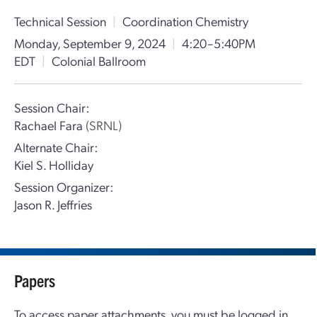
Technical Session
|
Coordination Chemistry
Monday, September 9, 2024
|
4:20–5:40PM
EDT
|
Colonial Ballroom
Session Chair:
Rachael Fara
(SRNL)
Alternate Chair:
Kiel S. Holliday
Session Organizer:
Jason R. Jeffries
Papers
To access paper attachments, you must be logged in