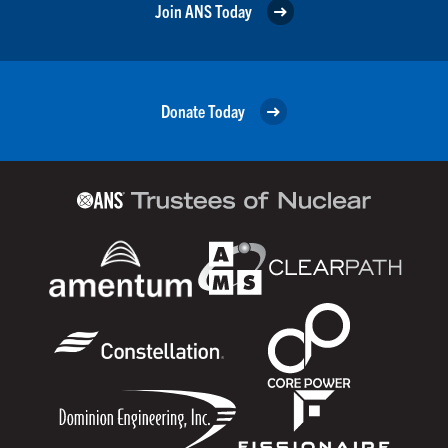
Join ANS Today
Donate Today