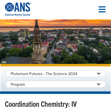
SKIP
TO
CONTENT
Plutonium Futures - The Science 2024
Program
Coordination Chemistry: IV