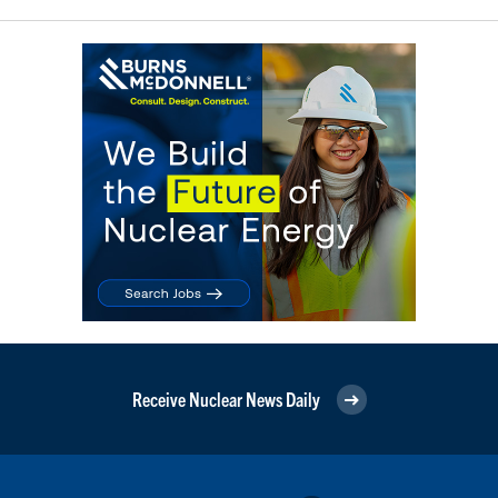
Receive Nuclear News Daily