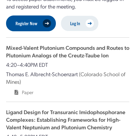
and registered for the meeting.
Register Now
Log In
Mixed-Valent Plutonium Compounds and Routes to
Plutonium Analogs of the Creutz-Taube Ion
4:20–4:40PM EDT
Thomas E. Albrecht-Schoenzart
(Colorado School of
Mines)
Paper
Ligand Design for Transuranic Imidophosphorane
Complexes: Establishing Frameworks for High-
Valent Neptunium and Plutonium Chemistry