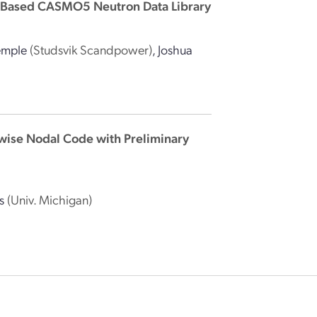
β2-Based CASMO5 Neutron Data Library
emple
(Studsvik Scandpower)
,
Joshua
nwise Nodal Code with Preliminary
s
(Univ. Michigan)