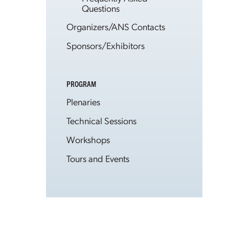
Questions
Organizers/ANS Contacts
Sponsors/Exhibitors
PROGRAM
Plenaries
Technical Sessions
Workshops
Tours and Events