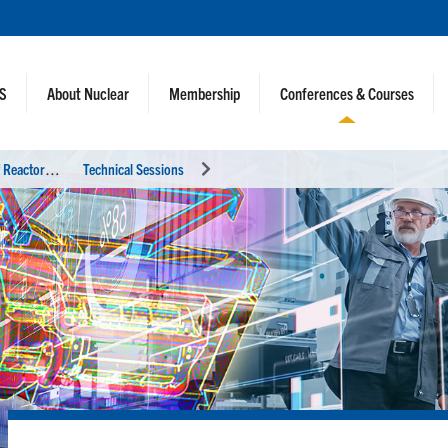
NS
About Nuclear
Membership
Conferences & Courses
I
nternational Conference on Physics of Reactors (PHYSOR 2024)
Technical Sessions