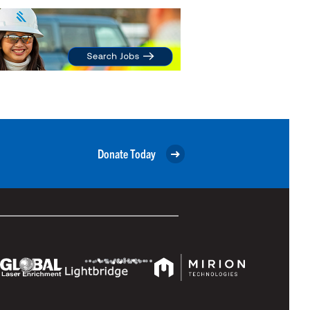
Donate Today