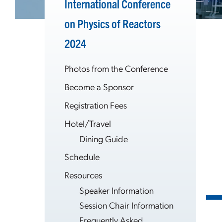
International Conference
on Physics of Reactors
2024
Photos from the Conference
Become a Sponsor
Registration Fees
Hotel/Travel
Dining Guide
Schedule
Resources
Speaker Information
Session Chair Information
Frequently Asked