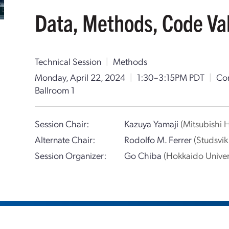
Data, Methods, Code Vali
Technical Session
|
Methods
Monday, April 22, 2024
|
1:30–3:15PM PDT
|
Con
Ballroom 1
Session Chair:
Kazuya Yamaji
(Mitsubishi 
Alternate Chair:
Rodolfo M. Ferrer
(Studsvi
Session Organizer:
Go Chiba
(Hokkaido Univer