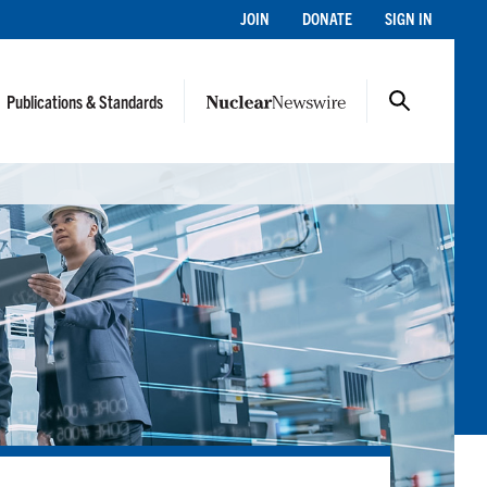
JOIN
DONATE
SIGN IN
Publications & Standards