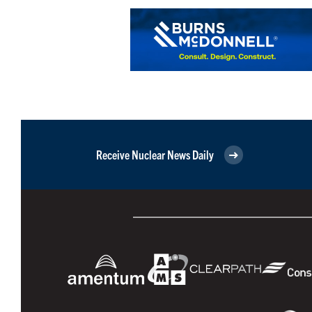
Receive Nuclear News Daily