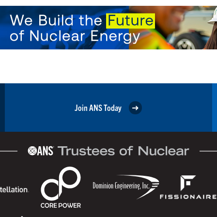
Join ANS Today