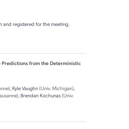
 and registered for the meeting.
e Predictions from the Deterministic
anne)
,
Kyle Vaughn
(Univ. Michigan)
,
Lausanne)
,
Brendan Kochunas
(Univ.