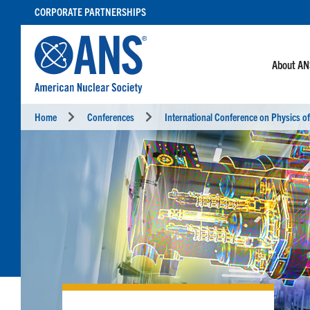
SKIP
CORPORATE PARTNERSHIPS
TO
CONTENT
About A
Home
Conferences