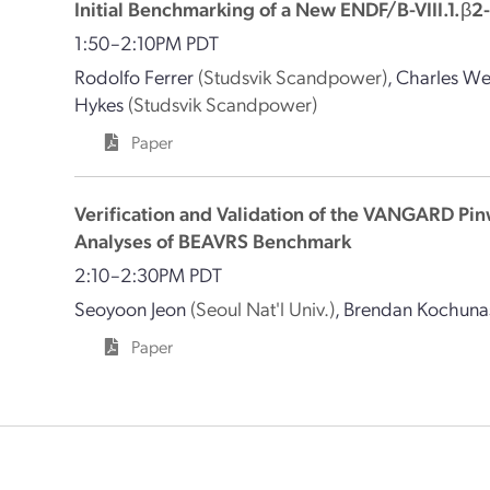
Initial Benchmarking of a New ENDF/B-VIII.1.
1:50–2:10PM PDT
Rodolfo Ferrer
(Studsvik Scandpower)
,
Charles W
Hykes
(Studsvik Scandpower)
Paper
Verification and Validation of the VANGARD Pi
Analyses of BEAVRS Benchmark
2:10–2:30PM PDT
Seoyoon Jeon
(Seoul Nat'l Univ.)
,
Brendan Kochuna
Paper