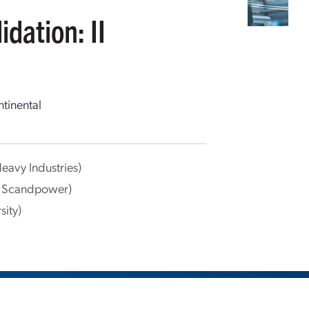
dation: II
tinental
Heavy Industries)
k Scandpower)
sity)