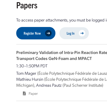
Papers
To access paper attachments, you must be logged in
Register Now
Log In
Preliminary Validation of Intra-Pin Reaction Rat
Transport Codes GeN-Foam and MPACT
1:30–1:50PM PDT
Tom Mager
(École Polytechnique Fédérale de Laus
Mathieu Hursin
(École Polytechnique Fédérale de 
Michigan)
,
Andreas Pautz
(Paul Scherrer Institute)
Paper