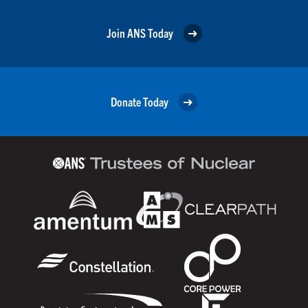
Join ANS Today
Donate Today