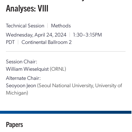
Analyses: VIII
Technical Session
|
Methods
Wednesday, April 24, 2024
|
1:30–3:15PM
PDT
|
Continental Ballroom 2
Session Chair:
William Wieselquist
(ORNL)
Alternate Chair:
Seoyoon Jeon
(Seoul National University, University of
Michigan)
Papers