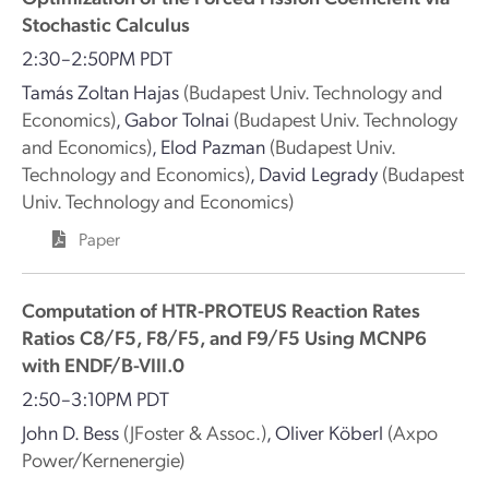
Stochastic Calculus
2:30–2:50PM PDT
Tamás Zoltan Hajas
(Budapest Univ. Technology and
Economics)
,
Gabor Tolnai
(Budapest Univ. Technology
and Economics)
,
Elod Pazman
(Budapest Univ.
Technology and Economics)
,
David Legrady
(Budapest
Univ. Technology and Economics)
Paper
Computation of HTR-PROTEUS Reaction Rates
Ratios C8/F5, F8/F5, and F9/F5 Using MCNP6
with ENDF/B-VIII.0
2:50–3:10PM PDT
John D. Bess
(JFoster & Assoc.)
,
Oliver Köberl
(Axpo
Power/Kernenergie)