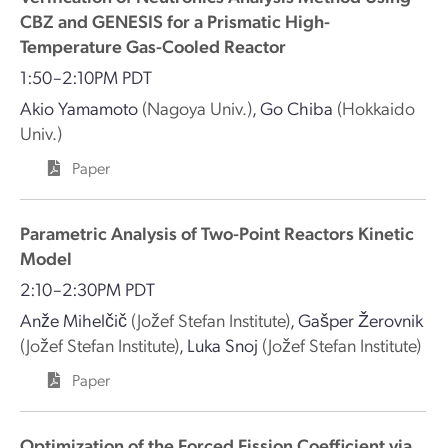
CBZ and GENESIS for a Prismatic High-
Temperature Gas-Cooled Reactor
1:50–2:10PM PDT
Akio Yamamoto
(Nagoya Univ.)
,
Go Chiba
(Hokkaido
Univ.)
Paper
Parametric Analysis of Two-Point Reactors Kinetic
Model
2:10–2:30PM PDT
Anže Mihelčič
(Jožef Stefan Institute)
,
Gašper Žerovnik
(Jožef Stefan Institute)
,
Luka Snoj
(Jožef Stefan Institute)
Paper
Optimization of the Forced Fission Coefficient via