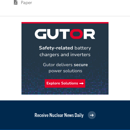
Paper
Receive Nuclear News Daily