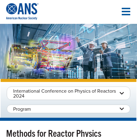
SKIP
TO
CONTENT
International Conference on Physics of Reactors
2024
Program
Methods for Reactor Physics