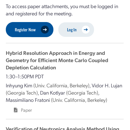
To access paper attachments, you must be logged in
and registered for the meeting.
Register Now
Log In
Hybrid Resolution Approach in Energy and
Geometry for Efficient Monte Carlo Coupled
Depletion Calculation
1:30–1:50PM PDT
Inhyung Kim
(Univ. California, Berkeley)
,
Vidor H. Lujan
(Georgia Tech)
,
Dan Kotlyar
(Georgia Tech)
,
Massimiliano Fratoni
(Univ. California, Berkeley)
Paper
Verification of Neutronics Analysis Method Using