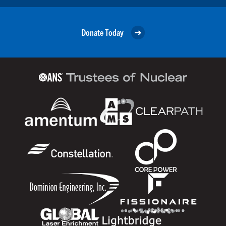
Donate Today