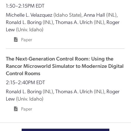
1:50–2:15PM EDT
Michelle L. Velazquez
(Idaho State)
,
Anna Hall
(INL)
,
Ronald L. Boring
(INL)
,
Thomas A. Ulrich
(INL)
,
Roger
Lew
(Univ. Idaho)
Paper
The Next-Generation Control Room: Using the
Rancor Microworld Simulator to Modernize Digital
Control Rooms
2:15–2:40PM EDT
Ronald L. Boring
(INL)
,
Thomas A. Ulrich
(INL)
,
Roger
Lew
(Univ. Idaho)
Paper