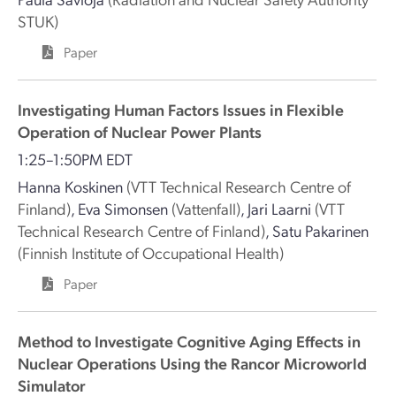
STUK)
Paper
Investigating Human Factors Issues in Flexible
Operation of Nuclear Power Plants
1:25–1:50PM EDT
Hanna Koskinen
(VTT Technical Research Centre of
Finland)
,
Eva Simonsen
(Vattenfall)
,
Jari Laarni
(VTT
Technical Research Centre of Finland)
,
Satu Pakarinen
(Finnish Institute of Occupational Health)
Paper
Method to Investigate Cognitive Aging Effects in
Nuclear Operations Using the Rancor Microworld
Simulator