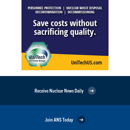
Receive Nuclear News Daily
Join ANS Today