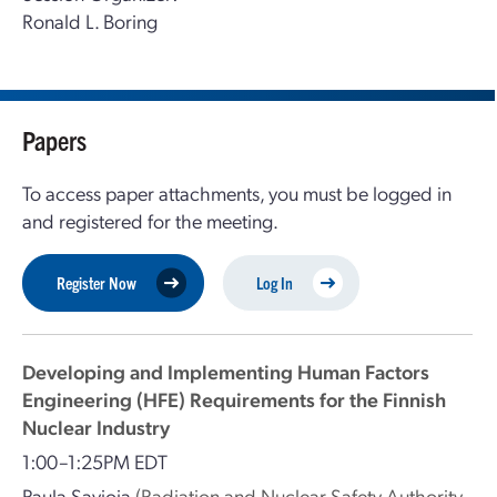
Ronald L. Boring
Papers
To access paper attachments, you must be logged in
and registered for the meeting.
Register Now
Log In
Developing and Implementing Human Factors
Engineering (HFE) Requirements for the Finnish
Nuclear Industry
1:00–1:25PM EDT
Paula Savioja
(Radiation and Nuclear Safety Authority