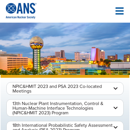
SKIP
TO
CONTENT
NPIC&HMIT 2023 and PSA 2023 Co-located
Meetings
13th Nuclear Plant Instrumentation, Control &
Human-Machine Interface Technologies
(NPIC&HMIT 2023) Program
18th International Probabilistic Safety Assessment
and Analysis (PSA 2023) Program