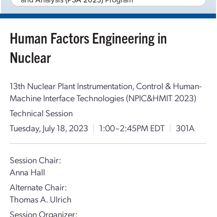
Human Factors Engineering in
Nuclear
13th Nuclear Plant Instrumentation, Control & Human-
Machine Interface Technologies (NPIC&HMIT 2023)
Technical Session
Tuesday, July 18, 2023
|
1:00–2:45PM EDT
|
301A
Session Chair:
Anna Hall
Alternate Chair:
Thomas A. Ulrich
Session Organizer: