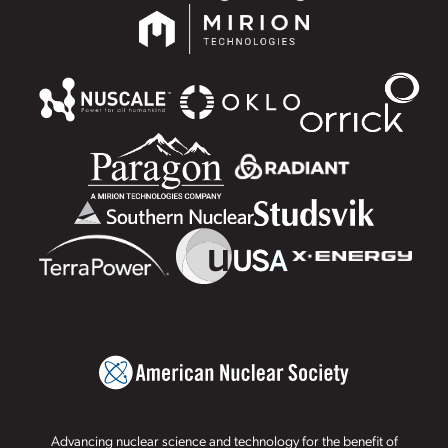
Advancing nuclear science and technology for the benefit of