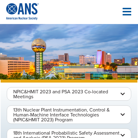
SKIP
TO
CONTENT
NPIC&HMIT 2023 and PSA 2023 Co-located
Meetings
13th Nuclear Plant Instrumentation, Control &
Human-Machine Interface Technologies
(NPIC&HMIT 2023) Program
18th International Probabilistic Safety Assessment
and Analysis (PSA 2023) Program