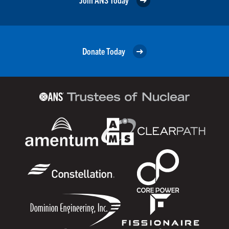
Donate Today