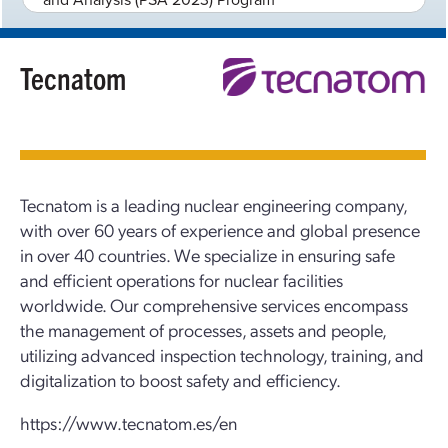
Tecnatom
Tecnatom is a leading nuclear engineering company,
with over 60 years of experience and global presence
in over 40 countries. We specialize in ensuring safe
and efficient operations for nuclear facilities
worldwide. Our comprehensive services encompass
the management of processes, assets and people,
utilizing advanced inspection technology, training, and
digitalization to boost safety and efficiency.
https://www.tecnatom.es/en