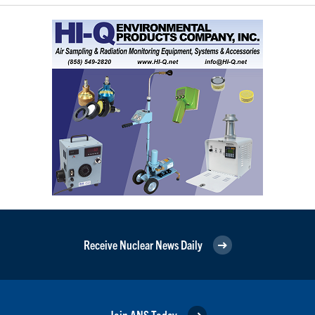
Receive Nuclear News Daily
Join ANS Today