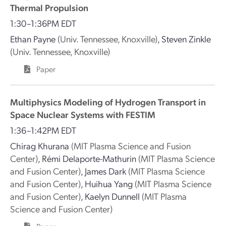
Thermal Propulsion
1:30–1:36PM EDT
Ethan Payne
(Univ. Tennessee, Knoxville)
,
Steven Zinkle
(Univ. Tennessee, Knoxville)
Paper
Multiphysics Modeling of Hydrogen Transport in
Space Nuclear Systems with FESTIM
1:36–1:42PM EDT
Chirag Khurana
(MIT Plasma Science and Fusion
Center)
,
Rémi Delaporte-Mathurin
(MIT Plasma Science
and Fusion Center)
,
James Dark
(MIT Plasma Science
and Fusion Center)
,
Huihua Yang
(MIT Plasma Science
and Fusion Center)
,
Kaelyn Dunnell
(MIT Plasma
Science and Fusion Center)