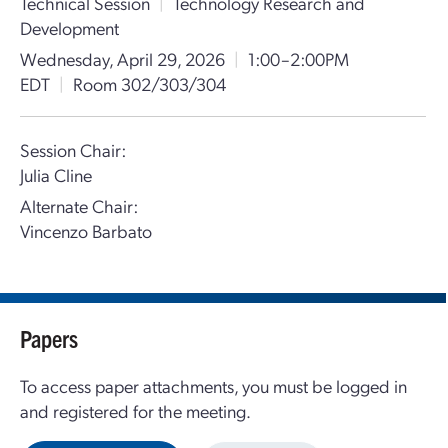
Technical Session
|
Technology Research and
Development
Wednesday, April 29, 2026
|
1:00–2:00PM
EDT
|
Room 302/303/304
Session Chair:
Julia Cline
Alternate Chair:
Vincenzo Barbato
Papers
To access paper attachments, you must be logged in
and registered for the meeting.