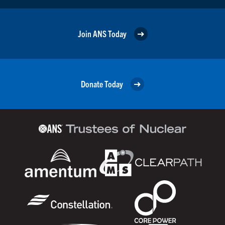
Join ANS Today
Donate Today