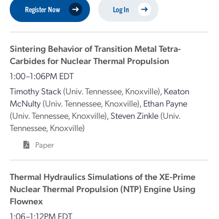
Register Now
Log In
Sintering Behavior of Transition Metal Tetra-
Carbides for Nuclear Thermal Propulsion
1:00–1:06PM EDT
Timothy Stack
(Univ. Tennessee, Knoxville)
,
Keaton
McNulty
(Univ. Tennessee, Knoxville)
,
Ethan Payne
(Univ. Tennessee, Knoxville)
,
Steven Zinkle
(Univ.
Tennessee, Knoxville)
Paper
Thermal Hydraulics Simulations of the XE-Prime
Nuclear Thermal Propulsion (NTP) Engine Using
Flownex
1:06–1:12PM EDT