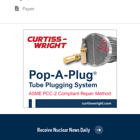
Paper
Receive Nuclear News Daily