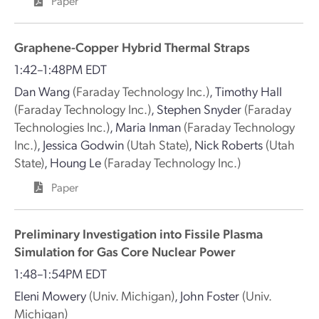
Paper
Graphene-Copper Hybrid Thermal Straps
1:42–1:48PM EDT
Dan Wang
(Faraday Technology Inc.)
,
Timothy Hall
(Faraday Technology Inc.)
,
Stephen Snyder
(Faraday
Technologies Inc.)
,
Maria Inman
(Faraday Technology
Inc.)
,
Jessica Godwin
(Utah State)
,
Nick Roberts
(Utah
State)
,
Houng Le
(Faraday Technology Inc.)
Paper
Preliminary Investigation into Fissile Plasma
Simulation for Gas Core Nuclear Power
1:48–1:54PM EDT
Eleni Mowery
(Univ. Michigan)
,
John Foster
(Univ.
Michigan)