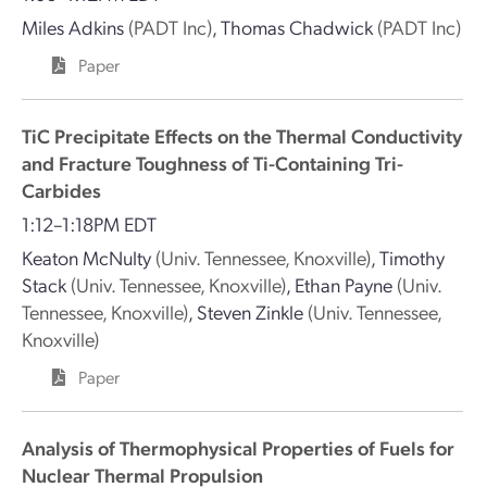
Miles Adkins
(PADT Inc)
,
Thomas Chadwick
(PADT Inc)
Paper
TiC Precipitate Effects on the Thermal Conductivity
and Fracture Toughness of Ti-Containing Tri-
Carbides
1:12–1:18PM EDT
Keaton McNulty
(Univ. Tennessee, Knoxville)
,
Timothy
Stack
(Univ. Tennessee, Knoxville)
,
Ethan Payne
(Univ.
Tennessee, Knoxville)
,
Steven Zinkle
(Univ. Tennessee,
Knoxville)
Paper
Analysis of Thermophysical Properties of Fuels for
Nuclear Thermal Propulsion