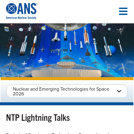
SKIP
TO
CONTENT
Nuclear and Emerging Technologies for Space
2026
NTP Lightning Talks