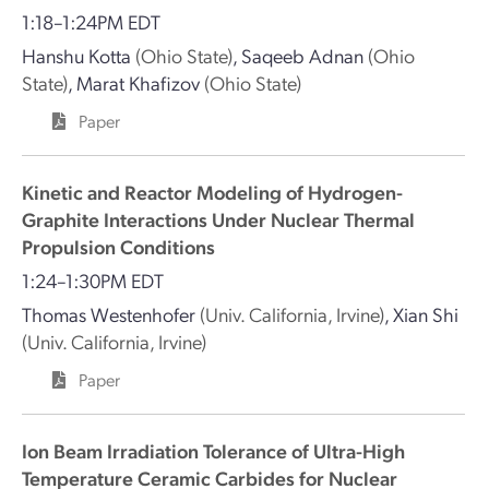
1:18–1:24PM EDT
Hanshu Kotta
(Ohio State)
,
Saqeeb Adnan
(Ohio
State)
,
Marat Khafizov
(Ohio State)
Paper
Kinetic and Reactor Modeling of Hydrogen-
Graphite Interactions Under Nuclear Thermal
Propulsion Conditions
1:24–1:30PM EDT
Thomas Westenhofer
(Univ. California, Irvine)
,
Xian Shi
(Univ. California, Irvine)
Paper
Ion Beam Irradiation Tolerance of Ultra-High
Temperature Ceramic Carbides for Nuclear