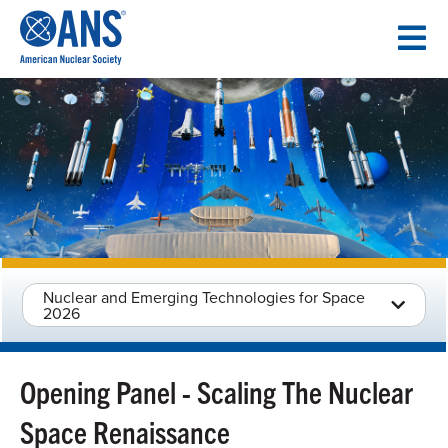
SKIP
TO
CONTENT
Nuclear and Emerging Technologies for Space
2026
Opening Panel - Scaling The Nuclear
Space Renaissance