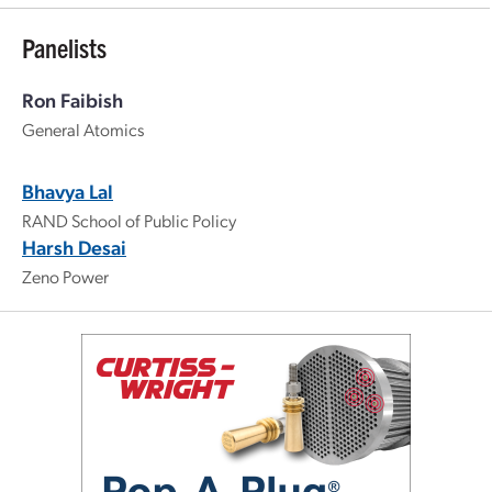
Panelists
Ron Faibish
General Atomics
Bhavya Lal
RAND School of Public Policy
Harsh Desai
Zeno Power