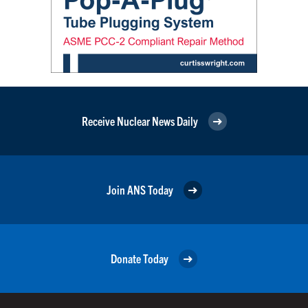
Receive Nuclear News Daily
Join ANS Today
Donate Today