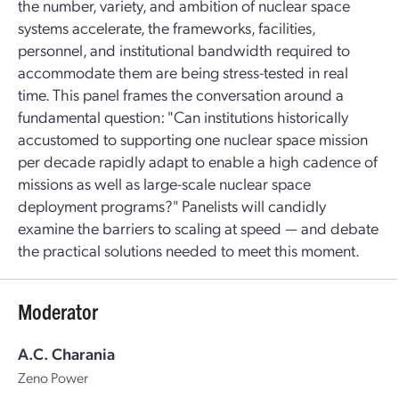
the number, variety, and ambition of nuclear space
systems accelerate, the frameworks, facilities,
personnel, and institutional bandwidth required to
accommodate them are being stress-tested in real
time. This panel frames the conversation around a
fundamental question: "Can institutions historically
accustomed to supporting one nuclear space mission
per decade rapidly adapt to enable a high cadence of
missions as well as large-scale nuclear space
deployment programs?" Panelists will candidly
examine the barriers to scaling at speed — and debate
the practical solutions needed to meet this moment.
Moderator
A.C. Charania
Zeno Power