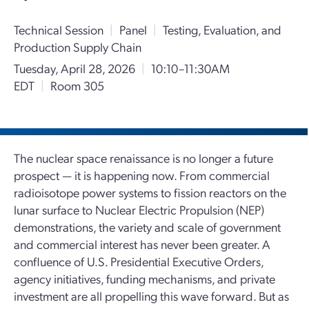
Technical Session
|
Panel
|
Testing, Evaluation, and
Production Supply Chain
Tuesday, April 28, 2026
|
10:10–11:30AM
EDT
|
Room 305
The nuclear space renaissance is no longer a future
prospect — it is happening now. From commercial
radioisotope power systems to fission reactors on the
lunar surface to Nuclear Electric Propulsion (NEP)
demonstrations, the variety and scale of government
and commercial interest has never been greater. A
confluence of U.S. Presidential Executive Orders,
agency initiatives, funding mechanisms, and private
investment are all propelling this wave forward. But as