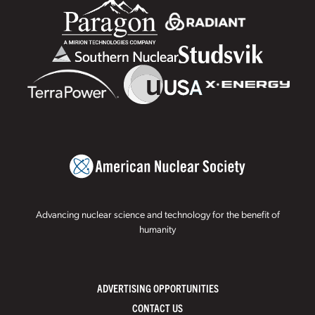
Advancing nuclear science and technology for the benefit of
humanity
ADVERTISING OPPORTUNITIES
CONTACT US