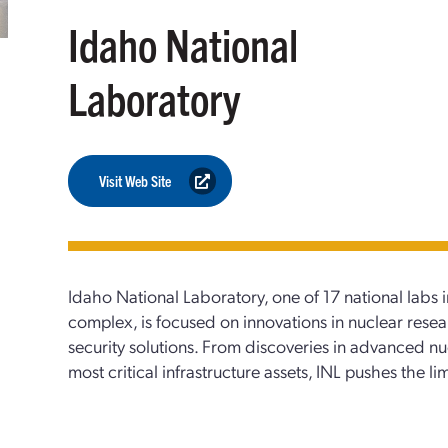
Idaho National
Laboratory
Visit Web Site
Idaho National Laboratory, one of 17 national labs 
complex, is focused on innovations in nuclear rese
security solutions. From discoveries in advanced nu
most critical infrastructure assets, INL pushes the li