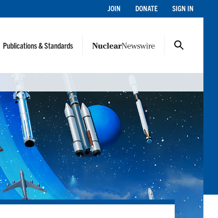
JOIN
DONATE
SIGN IN
Publications & Standards