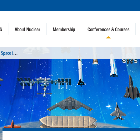
NS
About Nuclear
Membership
Conferences & Courses
N
uclear and Emerging Technologies for Space (NETS 2026)