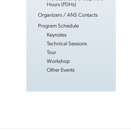
Hours (PDHs)
Organizers / ANS Contacts
Program Schedule
Keynotes
Technical Sessions
Tour
Workshop
Other Events