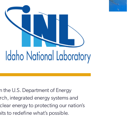
in the U.S. Department of Energy
arch, integrated energy systems and
clear energy to protecting our nation’s
mits to redefine what’s possible.