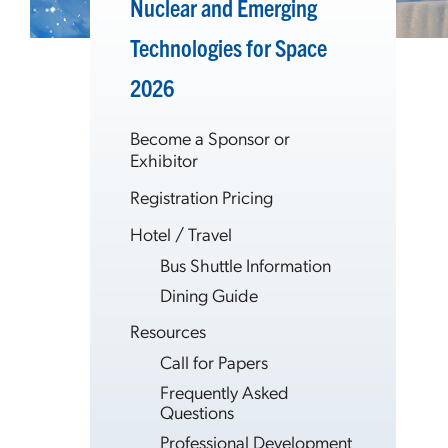
Nuclear and Emerging
Technologies for Space
2026
Become a Sponsor or
Exhibitor
Registration Pricing
Hotel / Travel
Bus Shuttle Information
Dining Guide
Resources
Call for Papers
Frequently Asked
Questions
Professional Development