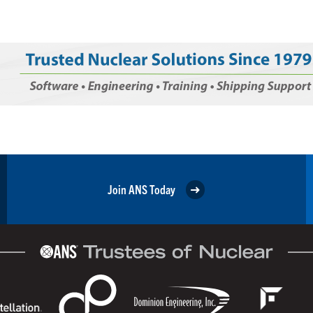
Join ANS Today