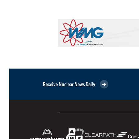
Receive Nuclear News Daily