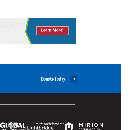
Donate Today