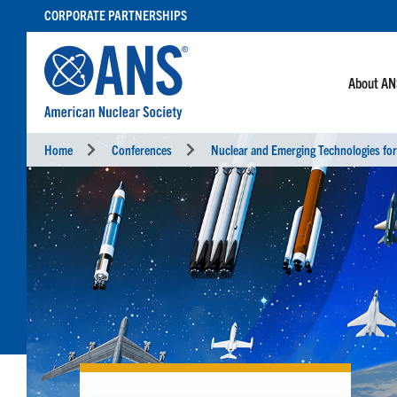
SKIP
CORPORATE PARTNERSHIPS
TO
CONTENT
About A
Home
Conferences