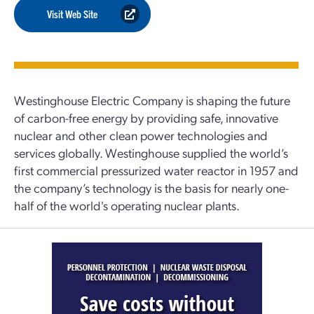
Visit Web Site
Westinghouse Electric Company is shaping the future
of carbon-free energy by providing safe, innovative
nuclear and other clean power technologies and
services globally. Westinghouse supplied the world’s
first commercial pressurized water reactor in 1957 and
the company’s technology is the basis for nearly one-
half of the world's operating nuclear plants.