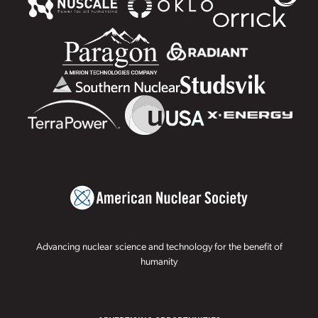
Advancing nuclear science and technology for the benefit of
humanity