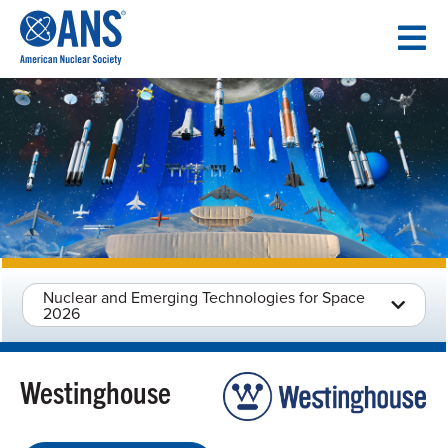
SKIP
TO
CONTENT
Nuclear and Emerging Technologies for Space
2026
Westinghouse