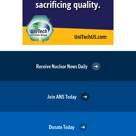
Receive Nuclear News Daily
Join ANS Today
Donate Today