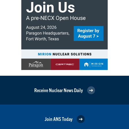
Receive Nuclear News Daily
Join ANS Today