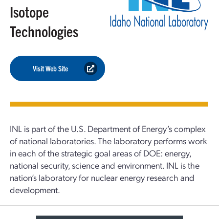
Isotope
Technologies
Visit Web Site
INL is part of the U.S. Department of Energy’s complex
of national laboratories. The laboratory performs work
in each of the strategic goal areas of DOE: energy,
national security, science and environment. INL is the
nation’s laboratory for nuclear energy research and
development.