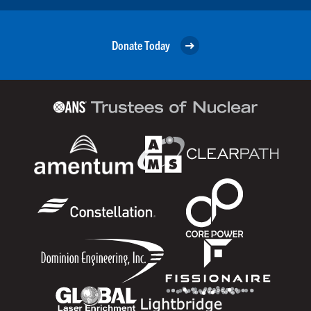
Donate Today