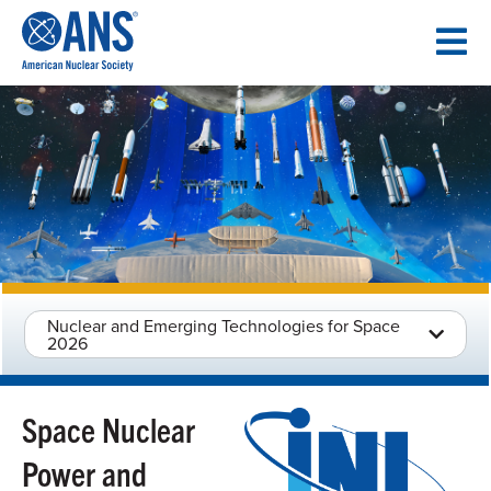
SKIP
TO
CONTENT
Nuclear and Emerging Technologies for Space
2026
Space Nuclear
Power and