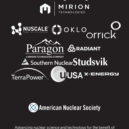
Advancing nuclear science and technology for the benefit of