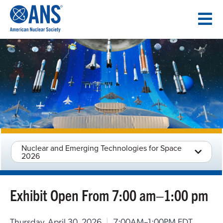
SKIP
TO
CONTENT
Nuclear and Emerging Technologies for Space
2026
Exhibit Open From 7:00 am–1:00 pm
Thursday, April 30, 2026
|
7:00AM–1:00PM EDT