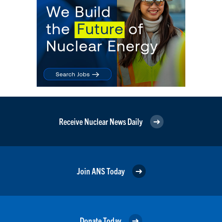
Receive Nuclear News Daily
Join ANS Today
Donate Today