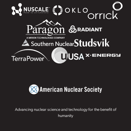
Advancing nuclear science and technology for the benefit of
humanity