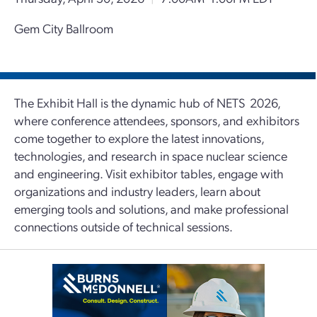
Gem City Ballroom
The Exhibit Hall is the dynamic hub of NETS 2026,
where conference attendees, sponsors, and exhibitors
come together to explore the latest innovations,
technologies, and research in space nuclear science
and engineering. Visit exhibitor tables, engage with
organizations and industry leaders, learn about
emerging tools and solutions, and make professional
connections outside of technical sessions.