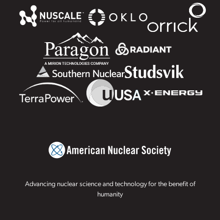
Advancing nuclear science and technology for the benefit of
humanity