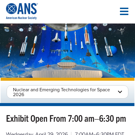
SKIP
TO
CONTENT
Nuclear and Emerging Technologies for Space
2026
Exhibit Open From 7:00 am–6:30 pm
Wednesday, April 29, 2026
|
7:00AM–6:30PM EDT