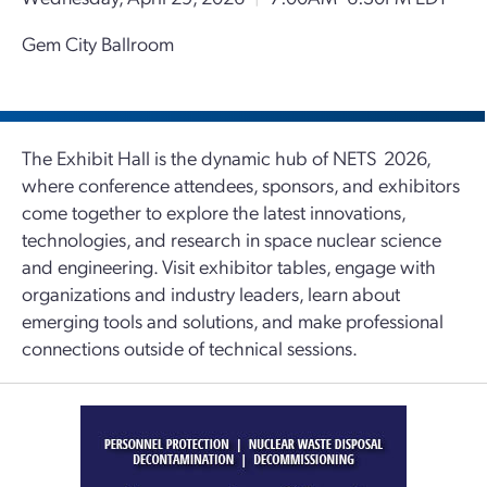
Gem City Ballroom
The Exhibit Hall is the dynamic hub of NETS 2026,
where conference attendees, sponsors, and exhibitors
come together to explore the latest innovations,
technologies, and research in space nuclear science
and engineering. Visit exhibitor tables, engage with
organizations and industry leaders, learn about
emerging tools and solutions, and make professional
connections outside of technical sessions.