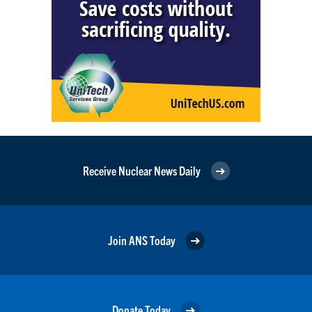
Receive Nuclear News Daily
Join ANS Today
Donate Today