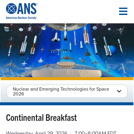
SKIP
TO
CONTENT
Nuclear and Emerging Technologies for Space
2026
Continental Breakfast
Wednesday, April 29, 2026
|
7:00–8:00AM EDT