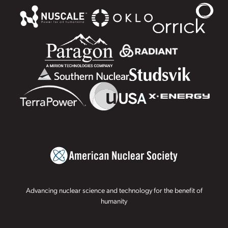
Advancing nuclear science and technology for the benefit of
humanity