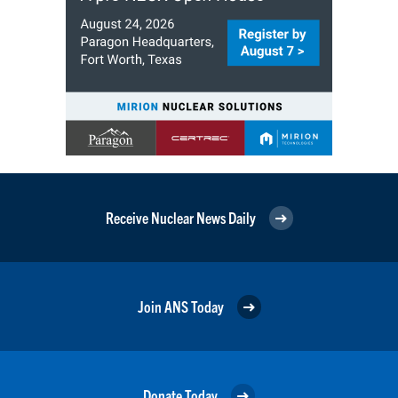
Receive Nuclear News Daily
Join ANS Today
Donate Today