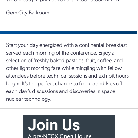
Gem City Ballroom
Start your day energized with a continental breakfast
served each morning of the conference. Enjoy a
selection of freshly baked pastries, fruit, coffee, and
other light morning fare while mingling with fellow
attendees before technical sessions and exhibit hours
begin. It’s the perfect chance to fuel up and kick off
each day’s discussions and discoveries in space
nuclear technology.