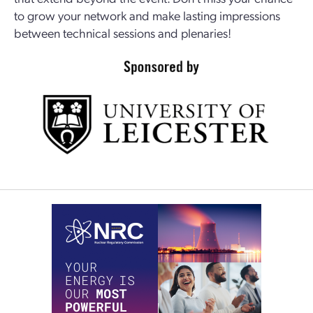
to grow your network and make lasting impressions
between technical sessions and plenaries!