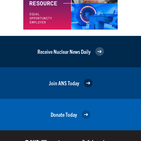
Receive Nuclear News Daily
Join ANS Today
Donate Today