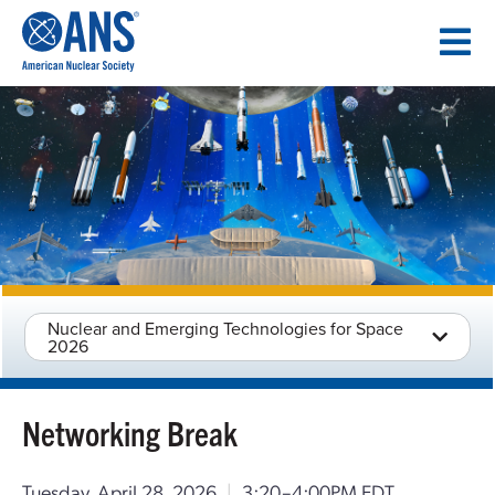
SKIP
TO
CONTENT
Nuclear and Emerging Technologies for Space
2026
Networking Break
Tuesday, April 28, 2026
|
3:20–4:00PM EDT