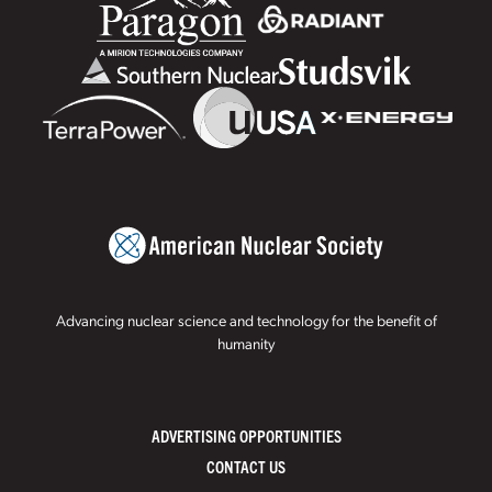
Advancing nuclear science and technology for the benefit of
humanity
ADVERTISING OPPORTUNITIES
CONTACT US