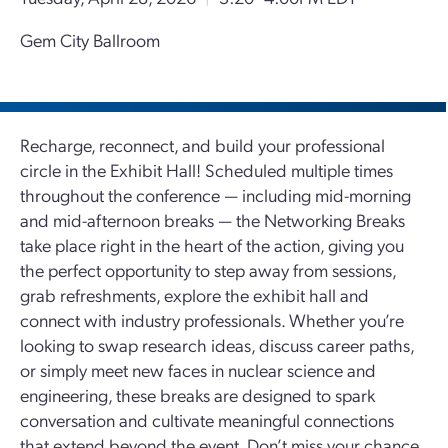
Gem City Ballroom
Recharge, reconnect, and build your professional
circle in the Exhibit Hall! Scheduled multiple times
throughout the conference — including mid-morning
and mid-afternoon breaks — the Networking Breaks
take place right in the heart of the action, giving you
the perfect opportunity to step away from sessions,
grab refreshments, explore the exhibit hall and
connect with industry professionals. Whether you’re
looking to swap research ideas, discuss career paths,
or simply meet new faces in nuclear science and
engineering, these breaks are designed to spark
conversation and cultivate meaningful connections
that extend beyond the event. Don’t miss your chance