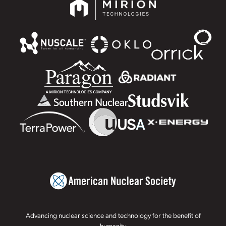
Advancing nuclear science and technology for the benefit of
humanity