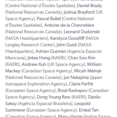
(Centre National d'Études Spatiales)
,
Daniel Brady
(National Resources Canada)
,
Joshua Brayford
(UK
Space Agency)
,
Pascal Bultel
(Centre National
d'Études Spatiales)
,
Antoine de la Chevrotière
(National Resources Canada)
,
Leonard Dudzinski
(NASA Headquarters)
,
Kandyce Goodliff
(NASA
Langley Research Center)
,
John Guidi
(NASA
Headquarters)
,
Adrian Guzmán
(Agencia Espacial
Mexicana)
,
Jintae Hong
(KAERI)
,
Chan Soo Kim
(KAERI)
,
Andrew Kuh
(UK Space Agency)
,
William
Mackey
(Canadian Space Agency)
,
Micah Melnyk
(National Resources Canada)
,
Jun Nakajima
(Japan
Aerospace Exploration Agency)
,
Claire Parfitt
(European Space Agency)
,
Rinat Rashapov
(Canadian
Space Agency)
,
Dong Young Rew
(KAERI)
,
Danilo
Sakay
(Agência Espacial Brasileira)
,
Leopold
Summerer
(European Space Agency)
,
Ernest Tan
(Canadian Space Agency)
,
Manu Varrier
(Indian Space