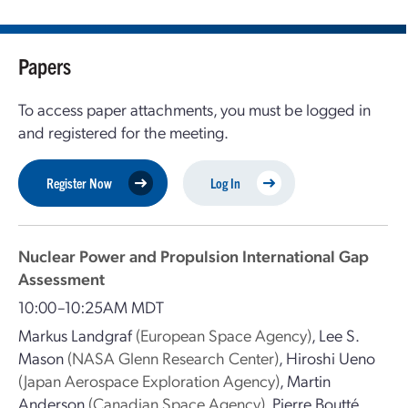
Papers
To access paper attachments, you must be logged in
and registered for the meeting.
Register Now
Log In
Nuclear Power and Propulsion International Gap
Assessment
10:00–10:25AM MDT
Markus Landgraf
(European Space Agency)
,
Lee S.
Mason
(NASA Glenn Research Center)
,
Hiroshi Ueno
(Japan Aerospace Exploration Agency)
,
Martin
Anderson
(Canadian Space Agency)
,
Pierre Boutté