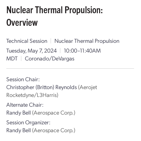
Nuclear Thermal Propulsion:
Overview
Technical Session
|
Nuclear Thermal Propulsion
Tuesday, May 7, 2024
|
10:00–11:40AM
MDT
|
Coronado/DeVargas
Session Chair:
Christopher (Britton) Reynolds
(Aerojet
Rocketdyne/L3Harris)
Alternate Chair:
Randy Bell
(Aerospace Corp.)
Session Organizer:
Randy Bell
(Aerospace Corp.)