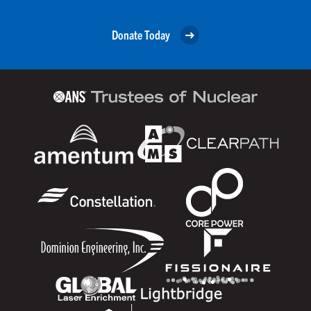
Donate Today