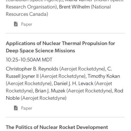
Research Organisation)
,
Brent Wilhelm
(National
Resources Canada)
Paper
Applications of Nuclear Thermal Propulsion for
Deep Space Science Missions
10:25–10:50AM MDT
Christopher B. Reynolds
(Aerojet Rocketdyne)
,
C.
Russell Joyner II
(Aerojet Rocketdyne)
,
Timothy Kokan
(Aerojet Rocketdyne)
,
Daniel J. H. Levack
(Aerojet
Rocketdyne)
,
Brian J. Muzek
(Aerojet Rocketdyne)
,
Rod
Noble
(Aerojet Rocketdyne)
Paper
The Politics of Nuclear Rocket Development