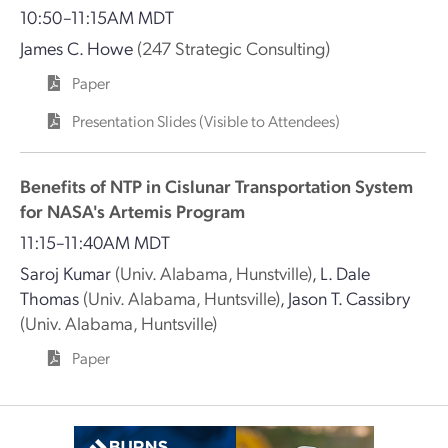
10:50–11:15AM MDT
James C. Howe
(247 Strategic Consulting)
Paper
Presentation Slides (Visible to Attendees)
Benefits of NTP in Cislunar Transportation System
for NASA's Artemis Program
11:15–11:40AM MDT
Saroj Kumar
(Univ. Alabama, Hunstville)
,
L. Dale
Thomas
(Univ. Alabama, Huntsville)
,
Jason T. Cassibry
(Univ. Alabama, Huntsville)
Paper