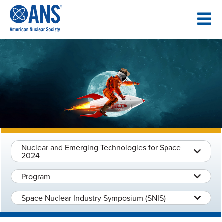
SKIP
TO
CONTENT
Nuclear and Emerging Technologies for Space
2024
Program
Space Nuclear Industry Symposium (SNIS)