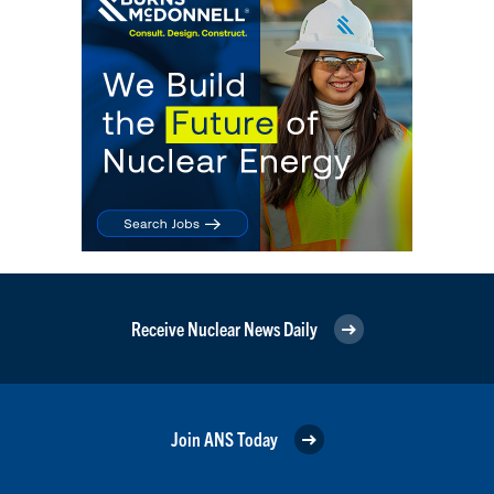
Receive Nuclear News Daily
Join ANS Today