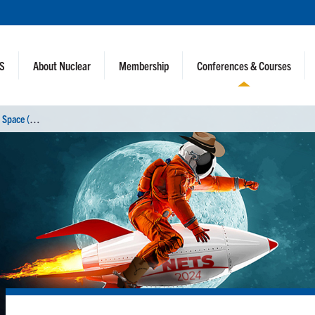
NS
About Nuclear
Membership
Conferences & Courses
N
uclear and Emerging Technologies for Space (NETS 2024)