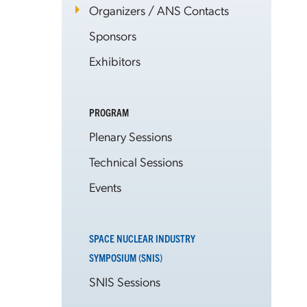
Organizers / ANS Contacts
Sponsors
Exhibitors
PROGRAM
Plenary Sessions
Technical Sessions
Events
SPACE NUCLEAR INDUSTRY
SYMPOSIUM (SNIS)
SNIS Sessions