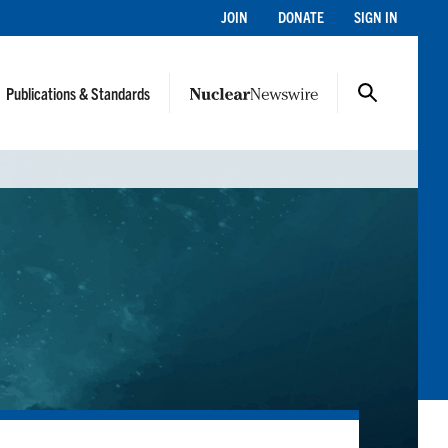
JOIN
DONATE
SIGN IN
Publications & Standards