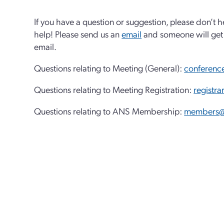
If you have a question or suggestion, please don’t h
help! Please send us an
email
and someone will get 
email.
Questions relating to Meeting (General):
conferenc
Questions relating to Meeting Registration:
registr
Questions relating to ANS Membership:
members@