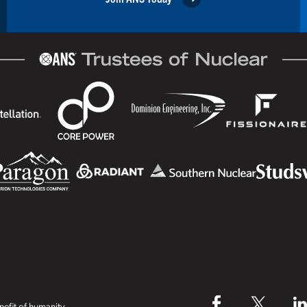
efit of humanity