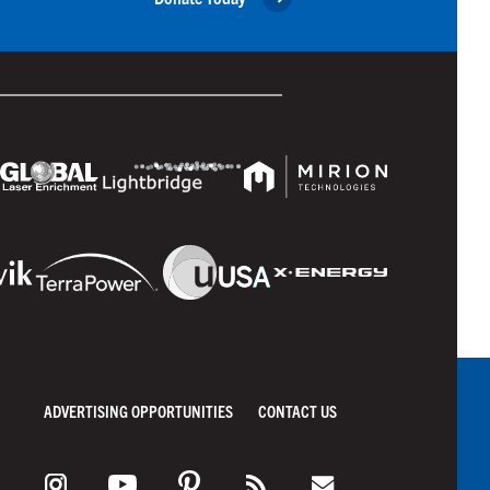
ADVERTISING OPPORTUNITIES
CONTACT US