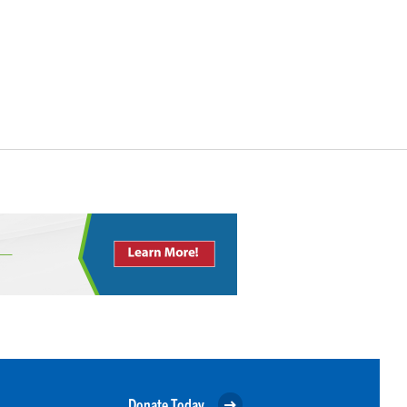
Donate Today