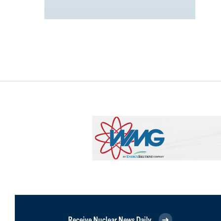
Receive Nuclear News Daily