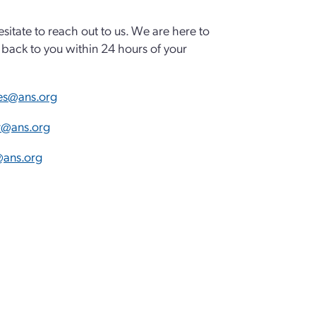
esitate to reach out to us. We are here to
back to you within 24 hours of your
es@ans.org
ar@ans.org
ans.org