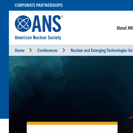
SKIP
CORPORATE PARTNERSHIPS
TO
CONTENT
About A
Home
Conferences