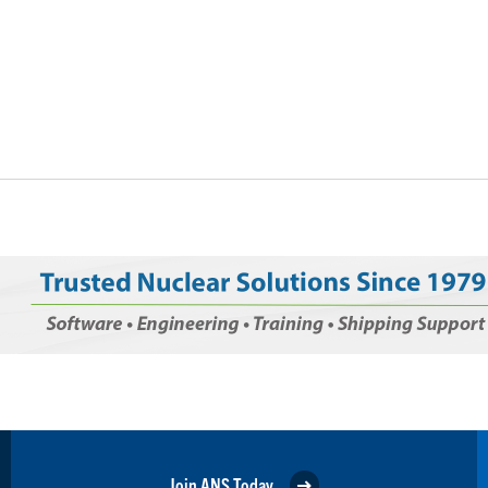
Join ANS Today