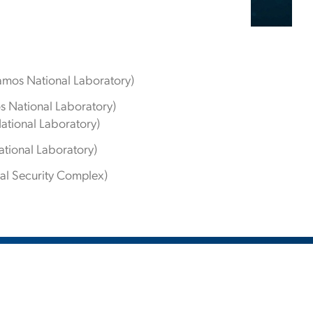
amos National Laboratory)
s National Laboratory)
ational Laboratory)
tional Laboratory)
nal Security Complex)