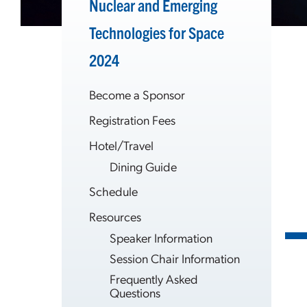
Nuclear and Emerging
Technologies for Space
2024
Become a Sponsor
Registration Fees
Hotel/Travel
Dining Guide
Schedule
Resources
Speaker Information
Session Chair Information
Frequently Asked
Questions