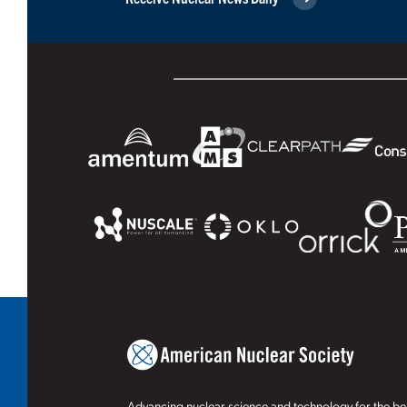
Advancing nuclear science and technology for the ben