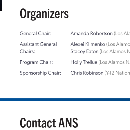
Organizers
General Chair:
Amanda Robertson
(Los Al
Assistant General
Alexei Klimenko
(Los Alamo
Chairs:
Stacey Eaton
(Los Alamos N
Program Chair:
Holly Trellue
(Los Alamos Na
Sponsorship Chair:
Chris Robinson
(Y-12 Natio
Contact ANS