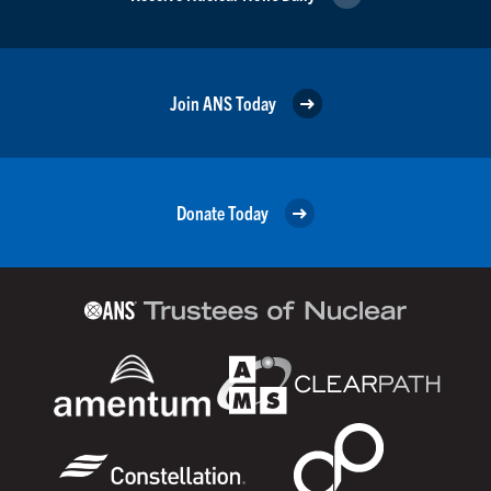
Join ANS Today
Donate Today