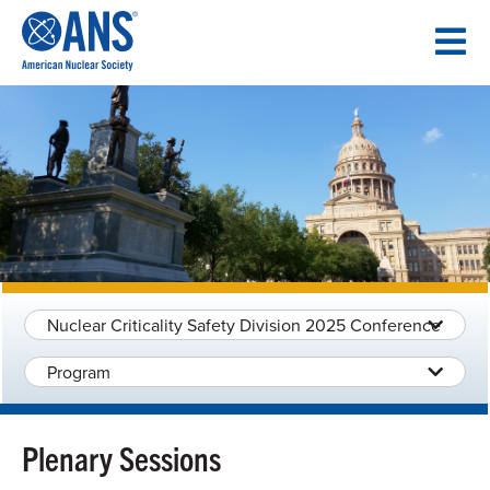
SKIP
TO
CONTENT
Nuclear Criticality Safety Division 2025 Conference
Program
Plenary Sessions