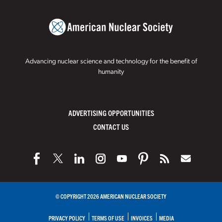
Advancing nuclear science and technology for the benefit of
humanity
ADVERTISING OPPORTUNITIES
CONTACT US
© COPYRIGHT 2026 AMERICAN NUCLEAR SOCIETY
PRIVACY POLICY
TERMS OF USE
INVOICES
MEDIA