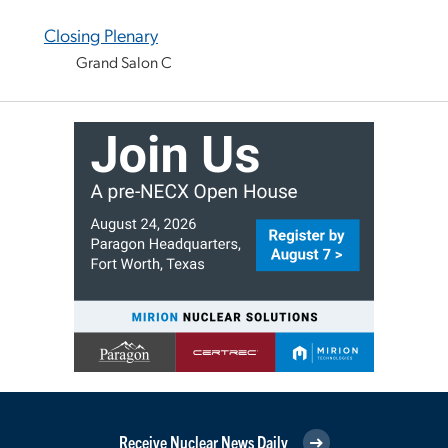
Closing Plenary
Grand Salon C
Receive Nuclear News Daily