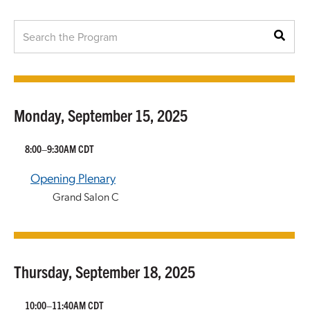
Monday, September 15, 2025
8:00–9:30AM CDT
Opening Plenary
Grand Salon C
Thursday, September 18, 2025
10:00–11:40AM CDT