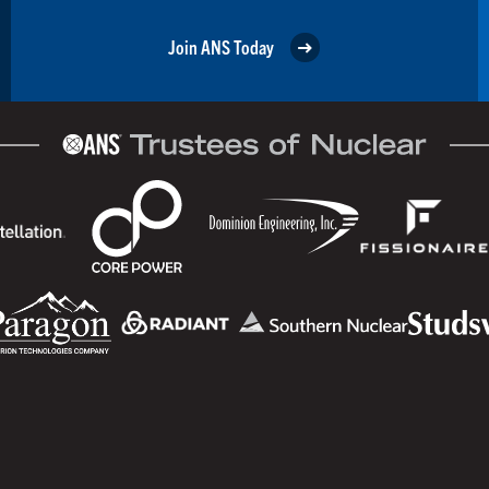
Join ANS Today