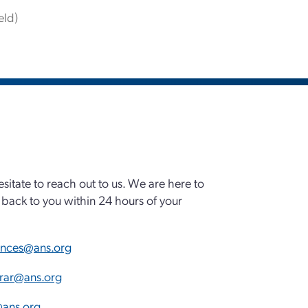
eld)
esitate to reach out to us. We are here to
back to you within 24 hours of your
ences@ans.org
trar@ans.org
ans.org