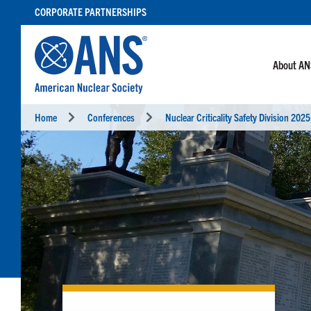
SKIP
CORPORATE PARTNERSHIPS
TO
CONTENT
About A
Home
Conferences