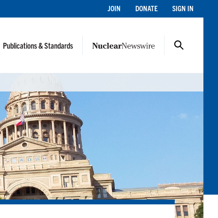
JOIN
DONATE
SIGN IN
Publications & Standards