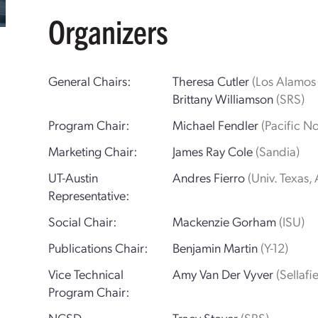
Organizers
General Chairs:
Theresa Cutler
(Los Alamos 
Brittany Williamson
(SRS)
Program Chair:
Michael Fendler
(Pacific N
Marketing Chair:
James Ray Cole
(Sandia)
UT-Austin
Andres Fierro
(Univ. Texas, 
Representative:
Social Chair:
Mackenzie Gorham
(ISU)
Publications Chair:
Benjamin Martin
(Y-12)
Vice Technical
Amy Van Der Vyver
(Sellafi
Program Chair:
NCSD
Tracy Stover
(SRS)