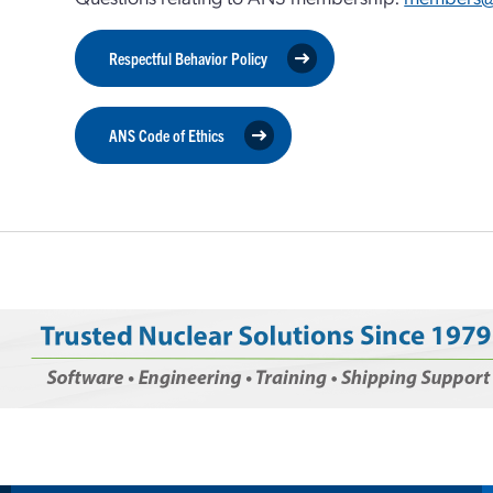
Respectful Behavior Policy
ANS Code of Ethics