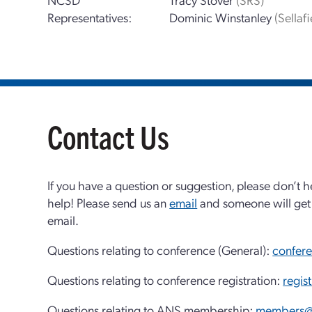
Representatives:
Dominic Winstanley
(Sellafi
Contact Us
If you have a question or suggestion, please don’t h
help! Please send us an
email
and someone will get 
email.
Questions relating to conference (General):
confer
Questions relating to conference registration:
regis
Questions relating to ANS membership:
members@