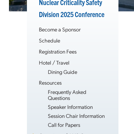
Nuclear Criticality Safety
Division 2025 Conference
Become a Sponsor
Schedule
Registration Fees
Hotel / Travel
Dining Guide
Resources
Frequently Asked
Questions
Speaker Information
Session Chair Information
Call for Papers