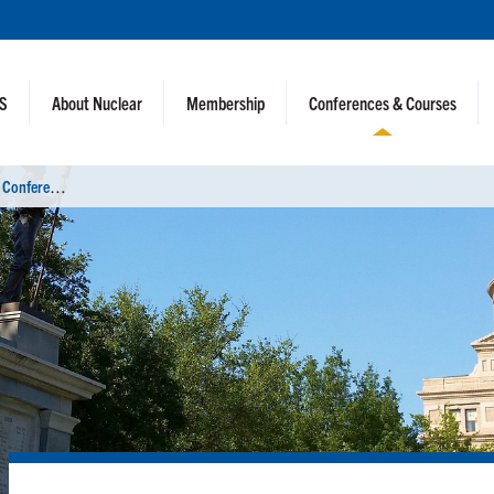
NS
About Nuclear
Membership
Conferences & Courses
N
uclear Criticality Safety Division 2025 Conference (NCSD 2025)