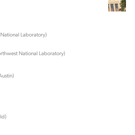
National Laboratory)
orthwest National Laboratory)
Austin)
eld)