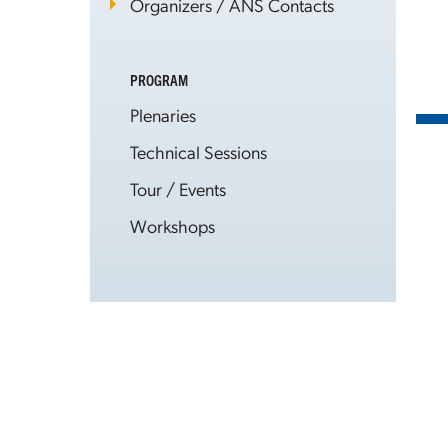
Organizers / ANS Contacts
PROGRAM
Plenaries
Technical Sessions
Tour / Events
Workshops