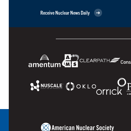
Receive Nuclear News Daily