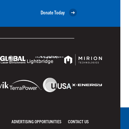
Donate Today
ADVERTISING OPPORTUNITIES
CONTACT US