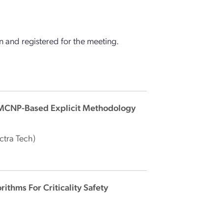
 and registered for the meeting.
- MCNP-Based Explicit Methodology
ctra Tech)
ithms For Criticality Safety