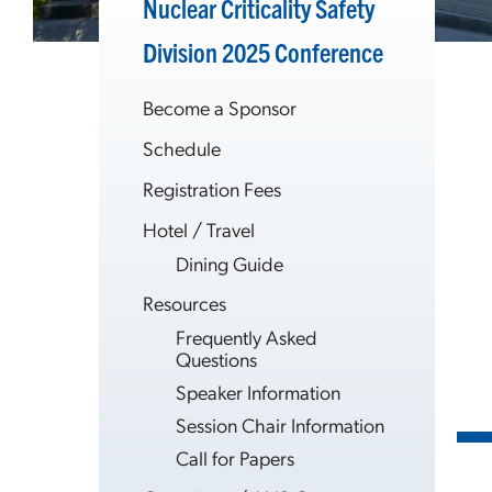
Nuclear Criticality Safety
Division 2025 Conference
Become a Sponsor
Schedule
Registration Fees
Hotel / Travel
Dining Guide
Resources
Frequently Asked
Questions
Speaker Information
Session Chair Information
Call for Papers