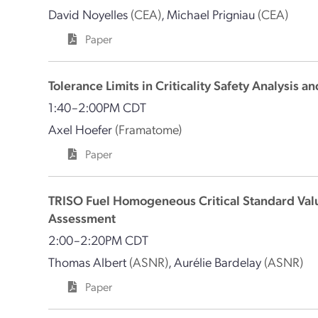
David Noyelles
(CEA)
,
Michael Prigniau
(CEA)
Paper
Tolerance Limits in Criticality Safety Analysis
1:40–2:00PM CDT
Axel Hoefer
(Framatome)
Paper
TRISO Fuel Homogeneous Critical Standard Value
Assessment
2:00–2:20PM CDT
Thomas Albert
(ASNR)
,
Aurélie Bardelay
(ASNR)
Paper