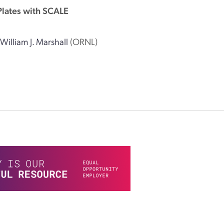
Plates with SCALE
,
William J. Marshall
(ORNL)