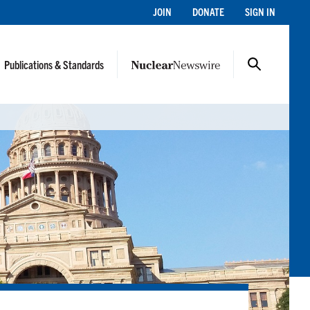
JOIN
DONATE
SIGN IN
Publications & Standards