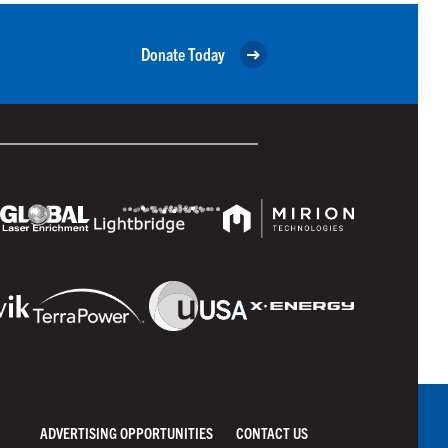
Donate Today
ADVERTISING OPPORTUNITIES
CONTACT US