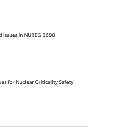
 and Issues in NUREG 6698
s for Nuclear Criticality Safety