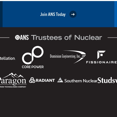
Join ANS Today