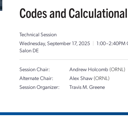
Codes and Calculational
Technical Session
Wednesday, September 17, 2025
|
1:00–2:40PM
Salon DE
Session Chair:
Andrew Holcomb
(ORNL)
Alternate Chair:
Alex Shaw
(ORNL)
Session Organizer:
Travis M. Greene