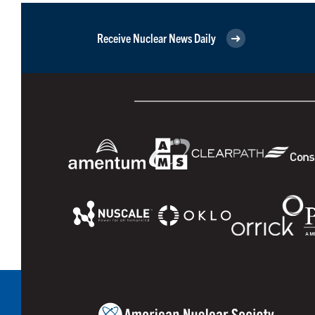
Receive Nuclear News Daily