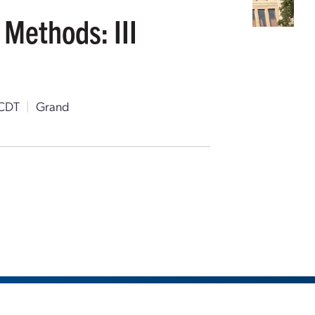
 Methods: III
 CDT
|
Grand