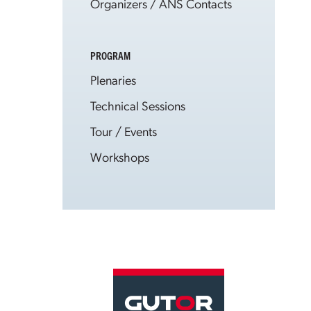
Organizers / ANS Contacts
PROGRAM
Plenaries
Technical Sessions
Tour / Events
Workshops