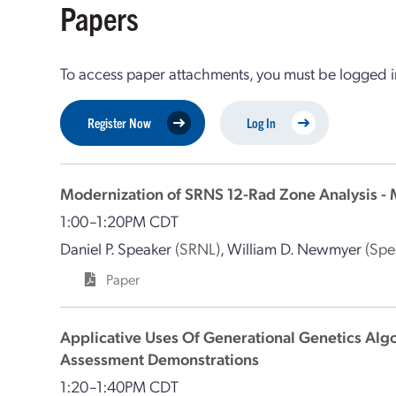
Papers
To access paper attachments, you must be logged in
Register Now
Log In
Modernization of SRNS 12-Rad Zone Analysis 
1:00–1:20PM CDT
Daniel P. Speaker
(SRNL)
,
William D. Newmyer
(Spe
Paper
Applicative Uses Of Generational Genetics Algor
Assessment Demonstrations
1:20–1:40PM CDT