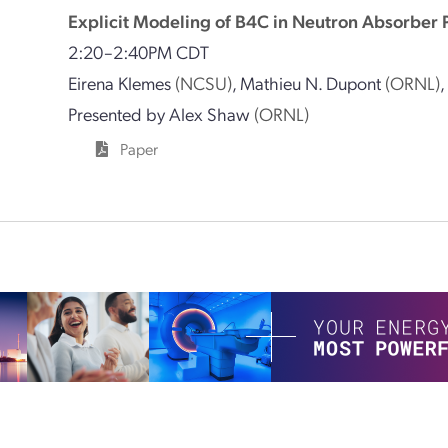
Explicit Modeling of B4C in Neutron Absorber 
2:20–2:40PM CDT
Eirena Klemes
(NCSU)
,
Mathieu N. Dupont
(ORNL)
Presented by
Alex Shaw
(ORNL)
Paper