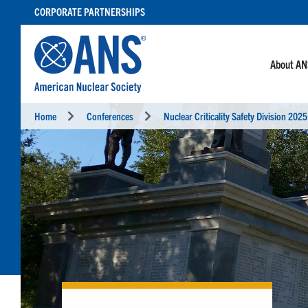
SKIP
CORPORATE PARTNERSHIPS
TO
CONTENT
About A
Home
Conferences