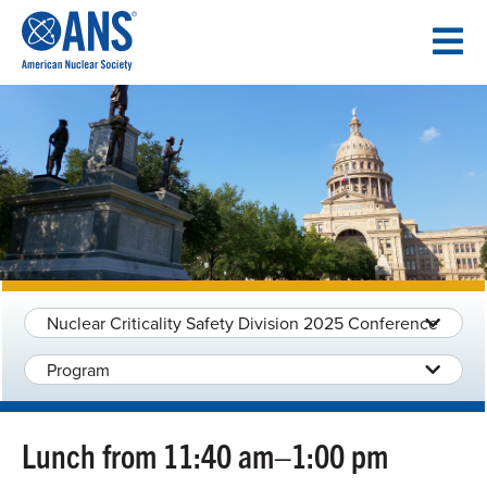
SKIP
TO
CONTENT
Nuclear Criticality Safety Division 2025 Conference
Program
Lunch from 11:40 am–1:00 pm