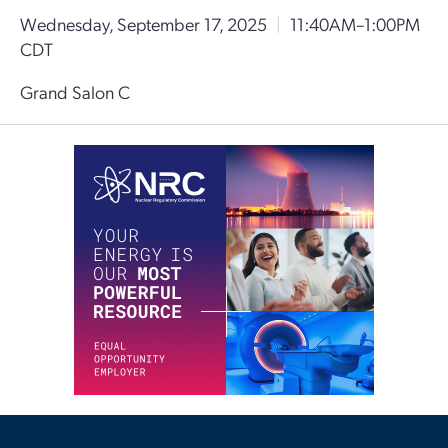
Wednesday, September 17, 2025
|
11:40AM–1:00PM
CDT
Grand Salon C