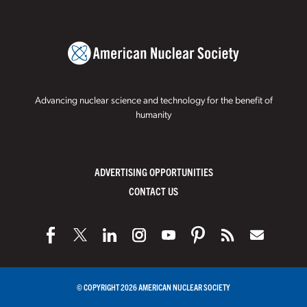
Advancing nuclear science and technology for the benefit of
humanity
ADVERTISING OPPORTUNITIES
CONTACT US
© COPYRIGHT 2026 AMERICAN NUCLEAR SOCIETY