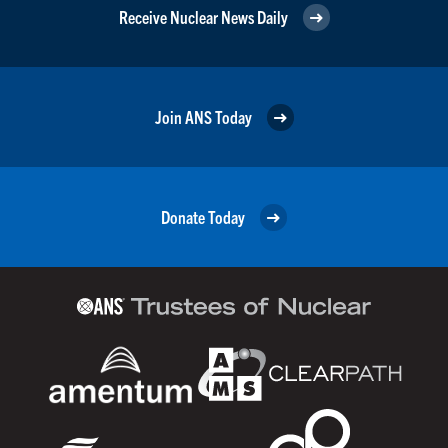
Receive Nuclear News Daily
Join ANS Today
Donate Today