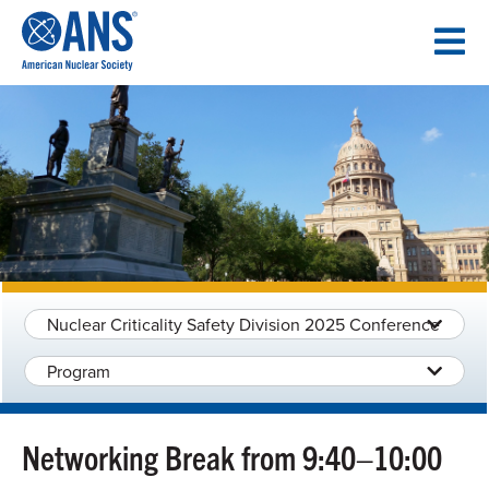
SKIP
TO
CONTENT
Nuclear Criticality Safety Division 2025 Conference
Program
Networking Break from 9:40–10:00