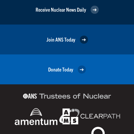
Receive Nuclear News Daily
Join ANS Today
Donate Today