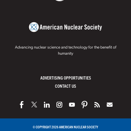
Advancing nuclear science and technology for the benefit of
humanity
ADVERTISING OPPORTUNITIES
CONTACT US
© COPYRIGHT 2026 AMERICAN NUCLEAR SOCIETY