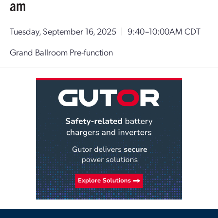
am
Tuesday, September 16, 2025
|
9:40–10:00AM CDT
Grand Ballroom Pre-function