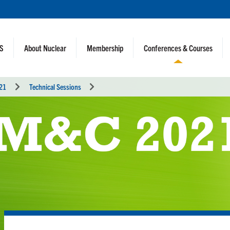
NS
About Nuclear
Membership
Conferences & Courses
021
Technical Sessions