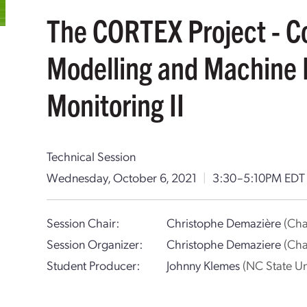
The CORTEX Project - C
Modelling and Machine 
Monitoring II
Technical Session
Wednesday, October 6, 2021
|
3:30–5:10PM ED
Session Chair:
Christophe Demazière
(Cha
Session Organizer:
Christophe Demaziere
(Cha
Student Producer:
Johnny Klemes
(NC State Un