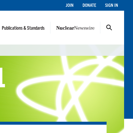
JOIN
DONATE
SIGN IN
Publications & Standards