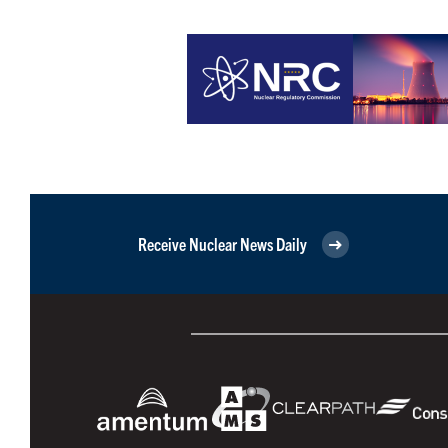
Receive Nuclear News Daily