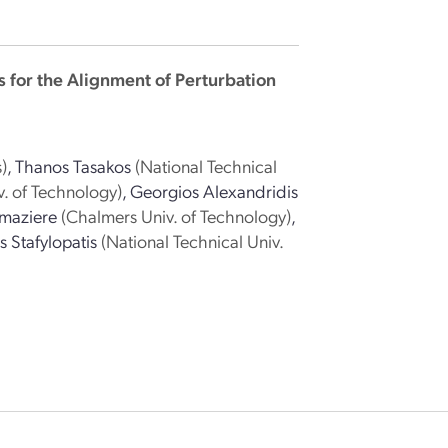
s for the Alignment of Perturbation
)
,
Thanos Tasakos
(National Technical
. of Technology)
,
Georgios Alexandridis
maziere
(Chalmers Univ. of Technology)
,
 Stafylopatis
(National Technical Univ.