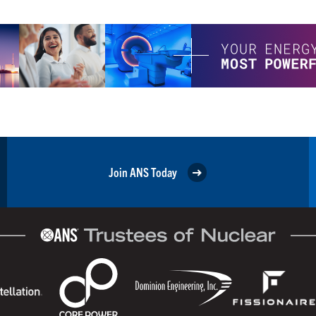
Join ANS Today