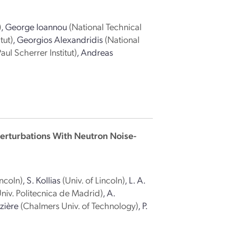
)
,
George Ioannou
(National Technical
tut)
,
Georgios Alexandridis
(National
Paul Scherrer Institut)
,
Andreas
 Perturbations With Neutron Noise-
incoln)
,
S. Kollias
(Univ. of Lincoln)
,
L. A.
Univ. Politecnica de Madrid)
,
A.
zière
(Chalmers Univ. of Technology)
,
P.