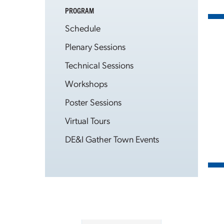
PROGRAM
Schedule
Plenary Sessions
Technical Sessions
Workshops
Poster Sessions
Virtual Tours
DE&I Gather Town Events