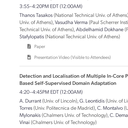
3:55–4:20PM EDT
(12:00AM)
Thanos Tasakos
(National Technical Univ. of Athens
Univ. of Athens)
,
Vasudha Verma
(Paul Scherrer Insti
Technical Univ. of Athens)
,
Abdelhamid Dokhane
(
Stafylopatis
(National Technical Univ. of Athens)
Paper
Presentation Video (Visible to Attendees)
Detection and Localisation of Multiple In-Core
Based Self-Supervised Domain Adaptation
4:20–4:45PM EDT
(12:00AM)
A. Durrant
(Univ. of Lincoln)
,
G. Leontidis
(Univ. of L
Torres
(Univ. Politecnica de Madrid)
,
C. Montalvo
(
Mylonakis
(Chalmers Univ. of Technology)
,
C. Dema
Vinai
(Chalmers Univ. of Technology)