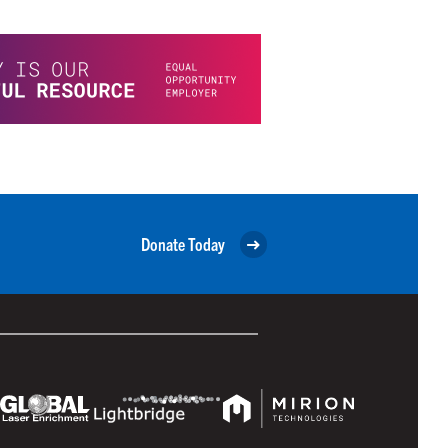
Donate Today