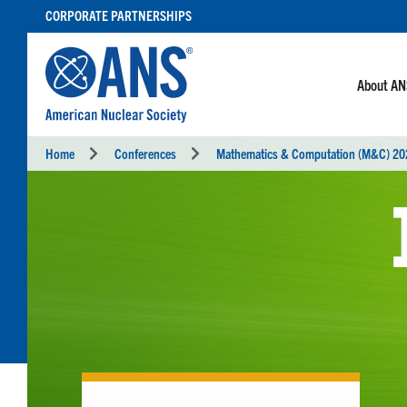
SKIP
CORPORATE PARTNERSHIPS
TO
CONTENT
About A
Home
Conferences
Mathematics & Computation (M&C) 2