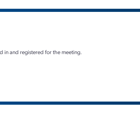
d in and registered for the meeting.