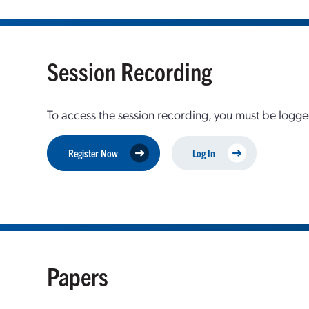
Session Recording
To access the session recording, you must be logge
Register Now
Log In
Papers