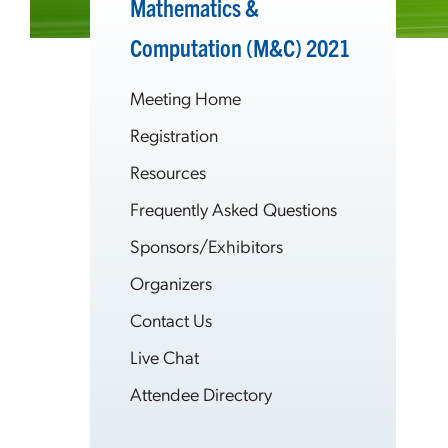
Mathematics &
Computation (M&C) 2021
Meeting Home
Registration
Resources
Frequently Asked Questions
Sponsors/Exhibitors
Organizers
Contact Us
Live Chat
Attendee Directory