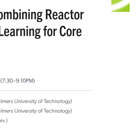
ombining Reactor
Learning for Core
T
(7:30–9:10PM)
lmers University of Technology)
lmers University of Technology)
iv.)