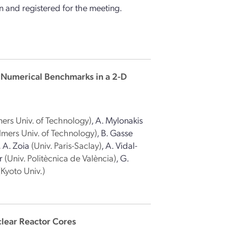
 and registered for the meeting.
 Numerical Benchmarks in a 2-D
ers Univ. of Technology)
,
A. Mylonakis
lmers Univ. of Technology)
,
B. Gasse
,
A. Zoia
(Univ. Paris-Saclay)
,
A. Vidal-
r
(Univ. Politècnica de València)
,
G.
(Kyoto Univ.)
lear Reactor Cores