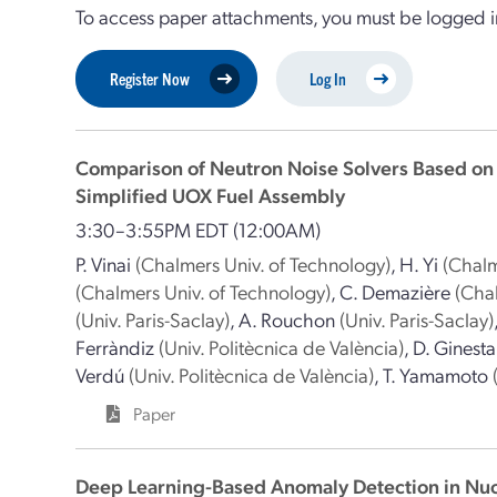
To access paper attachments, you must be logged in
Register Now
Log In
Comparison of Neutron Noise Solvers Based on
Simplified UOX Fuel Assembly
3:30–3:55PM EDT
(12:00AM)
P. Vinai
(Chalmers Univ. of Technology)
,
H. Yi
(Chalm
(Chalmers Univ. of Technology)
,
C. Demazière
(Cha
(Univ. Paris-Saclay)
,
A. Rouchon
(Univ. Paris-Saclay)
Ferràndiz
(Univ. Politècnica de València)
,
D. Ginesta
Verdú
(Univ. Politècnica de València)
,
T. Yamamoto
Paper
Deep Learning-Based Anomaly Detection in Nuc