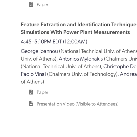
Paper
Feature Extraction and Identification Technique
Simulations With Power Plant Measurements
4:45–5:10PM EDT
(12:00AM)
George Ioannou
(National Technical Univ. of Athens
Univ. of Athens)
,
Antonios Mylonakis
(Chalmers Univ
(National Technical Univ. of Athens)
,
Christophe De
Paolo Vinai
(Chalmers Univ. of Technology)
,
Andreas
of Athens)
Paper
Presentation Video (Visible to Attendees)