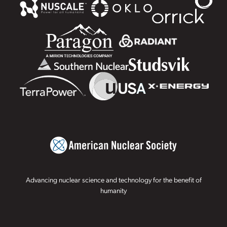
Advancing nuclear science and technology for the benefit of
humanity