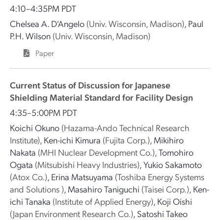
4:10–4:35PM PDT
Chelsea A. D'Angelo
(Univ. Wisconsin, Madison)
,
Paul
P.H. Wilson
(Univ. Wisconsin, Madison)
Paper
Current Status of Discussion for Japanese
Shielding Material Standard for Facility Design
4:35–5:00PM PDT
Koichi Okuno
(Hazama-Ando Technical Research
Institute)
,
Ken-ichi Kimura
(Fujita Corp.)
,
Mikihiro
Nakata
(MHI Nuclear Development Co.)
,
Tomohiro
Ogata
(Mitsubishi Heavy Industries)
,
Yukio Sakamoto
(Atox Co.)
,
Erina Matsuyama
(Toshiba Energy Systems
and Solutions )
,
Masahiro Taniguchi
(Taisei Corp.)
,
Ken-
ichi Tanaka
(Institute of Applied Energy)
,
Koji Oishi
(Japan Environment Research Co.)
,
Satoshi Takeo