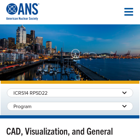
SKIP
TO
CONTENT
ICRS14 RPSD22
Program
CAD, Visualization, and General