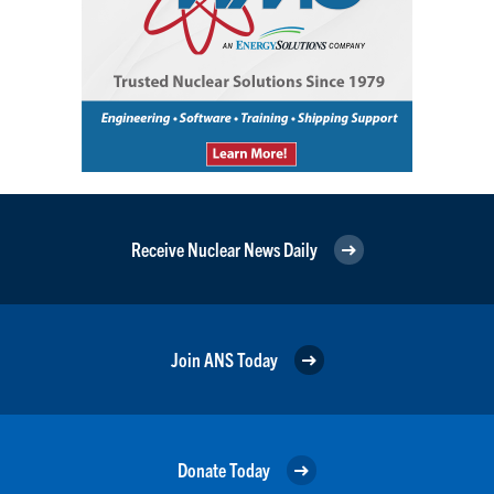
Receive Nuclear News Daily
Join ANS Today
Donate Today