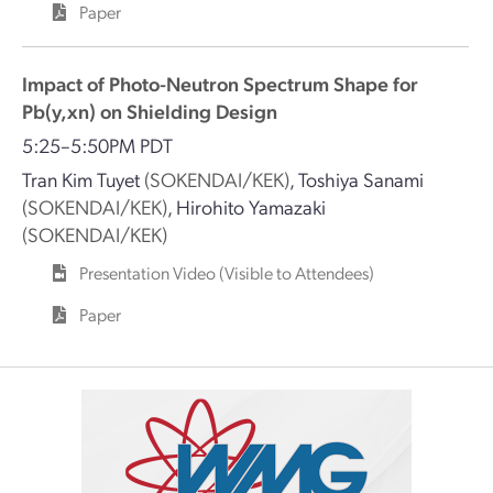
Paper
Impact of Photo-Neutron Spectrum Shape for
Pb(y,xn) on Shielding Design
5:25–5:50PM PDT
Tran Kim Tuyet
(SOKENDAI/KEK)
,
Toshiya Sanami
(SOKENDAI/KEK)
,
Hirohito Yamazaki
(SOKENDAI/KEK)
Presentation Video (Visible to Attendees)
Paper