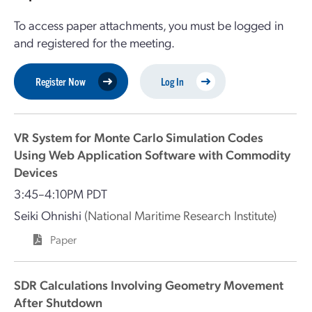
To access paper attachments, you must be logged in
and registered for the meeting.
Register Now
Log In
VR System for Monte Carlo Simulation Codes
Using Web Application Software with Commodity
Devices
3:45–4:10PM PDT
Seiki Ohnishi
(National Maritime Research Institute)
Paper
SDR Calculations Involving Geometry Movement
After Shutdown