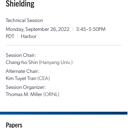
Shielding
Technical Session
Monday, September 26, 2022
|
3:45–5:50PM
PDT
|
Harbor
Session Chair:
Chang-ho Shin
(Hanyang Univ.)
Alternate Chair:
Kim Tuyet Tran
(CEA)
Session Organizer:
Thomas M. Miller
(ORNL)
Papers