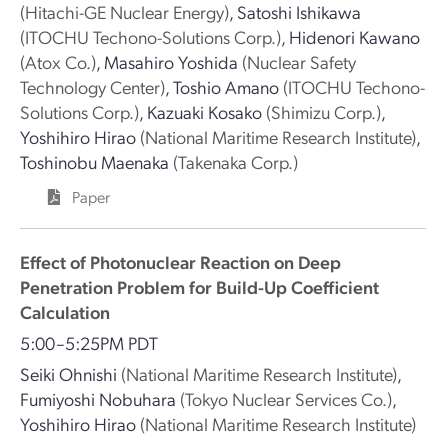
(Hitachi-GE Nuclear Energy)
,
Satoshi Ishikawa
(ITOCHU Techono-Solutions Corp.)
,
Hidenori Kawano
(Atox Co.)
,
Masahiro Yoshida
(Nuclear Safety
Technology Center)
,
Toshio Amano
(ITOCHU Techono-
Solutions Corp.)
,
Kazuaki Kosako
(Shimizu Corp.)
,
Yoshihiro Hirao
(National Maritime Research Institute)
,
Toshinobu Maenaka
(Takenaka Corp.)
Paper
Effect of Photonuclear Reaction on Deep
Penetration Problem for Build-Up Coefficient
Calculation
5:00–5:25PM PDT
Seiki Ohnishi
(National Maritime Research Institute)
,
Fumiyoshi Nobuhara
(Tokyo Nuclear Services Co.)
,
Yoshihiro Hirao
(National Maritime Research Institute)