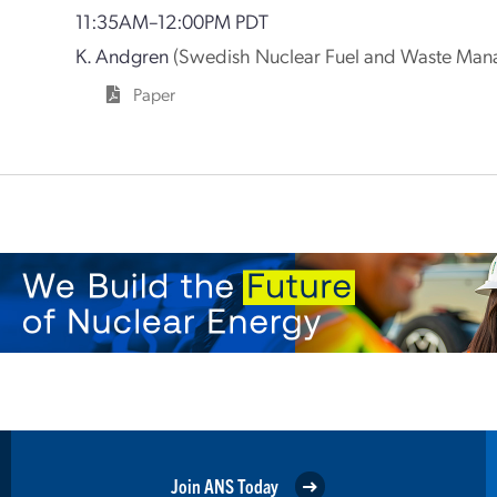
11:35AM–12:00PM PDT
K. Andgren
(Swedish Nuclear Fuel and Waste Man
Paper
Join ANS Today