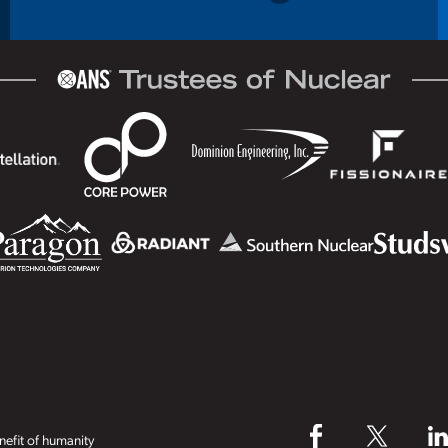
efit of humanity