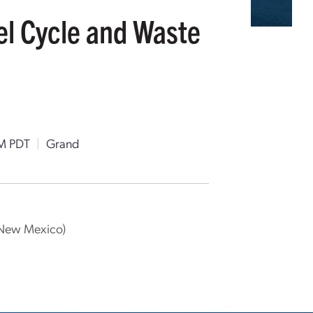
uel Cycle and Waste
M PDT
|
Grand
f New Mexico)