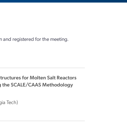
 and registered for the meeting.
tructures for Molten Salt Reactors
sing the SCALE/CAAS Methodology
gia Tech)