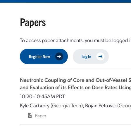
Papers
To access paper attachments, you must be logged in
Register Now
Log In
Neutronic Coupling of Core and Out-of-Vessel S
and Evaluation of its Effects on Dose Rates U
10:20–10:45AM PDT
Kyle Carberry
(Georgia Tech)
,
Bojan Petrovic
(Geor
Paper