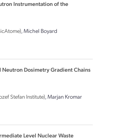
utron Instrumentation of the
nicAtome)
,
Michel Boyard
nd Neutron Dosimetry Gradient Chains
Jozef Stefan Institute)
,
Marjan Kromar
ermediate Level Nuclear Waste