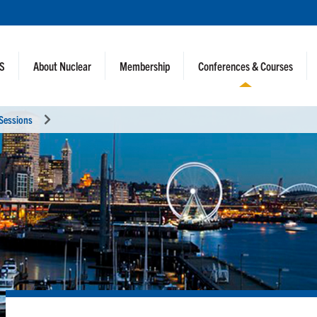
NS
About Nuclear
Membership
Conferences & Courses
 Sessions