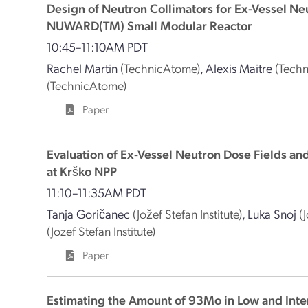
Design of Neutron Collimators for Ex-Vessel Ne
NUWARD(TM) Small Modular Reactor
10:45–11:10AM PDT
Rachel Martin
(TechnicAtome)
,
Alexis Maitre
(Tech
(TechnicAtome)
Paper
Evaluation of Ex-Vessel Neutron Dose Fields a
at Krško NPP
11:10–11:35AM PDT
Tanja Goričanec
(Jožef Stefan Institute)
,
Luka Snoj
(
(Jozef Stefan Institute)
Paper
Estimating the Amount of 93Mo in Low and Int