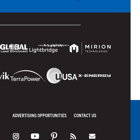
ADVERTISING OPPORTUNITIES
CONTACT US