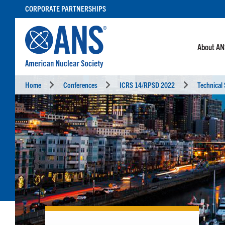
SKIP
CORPORATE PARTNERSHIPS
TO
CONTENT
About A
Home
Conferences
ICRS 14/RPSD 2022
Technical