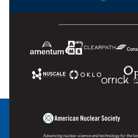
Advancing nuclear science and technology for the ben