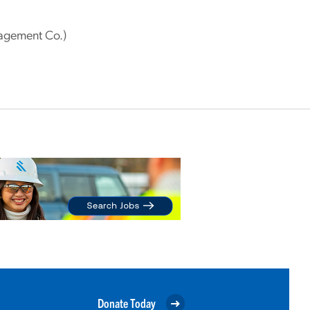
agement Co.)
Donate Today