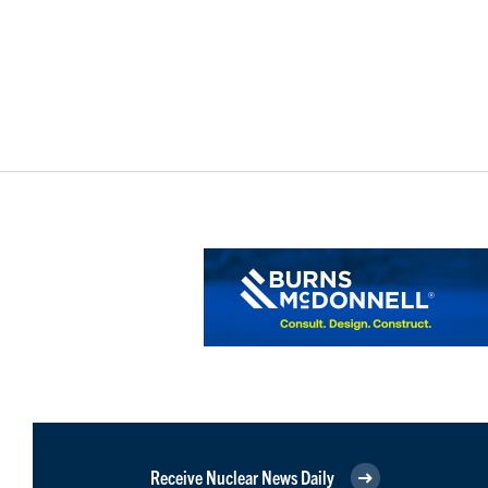
Receive Nuclear News Daily