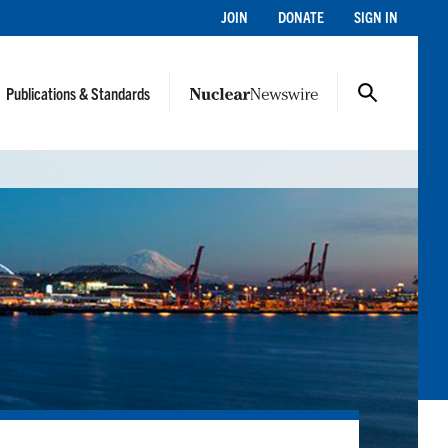
JOIN
DONATE
SIGN IN
Publications & Standards