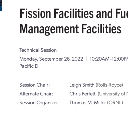
Fission Facilities and F
Management Facilities
Technical Session
Monday, September 26, 2022
|
10:20AM–12:00P
Pacific D
Session Chair:
Leigh Smith
(Rolls-Royce)
Alternate Chair:
Chris Perfetti
(University o
Session Organizer:
Thomas M. Miller
(ORNL)