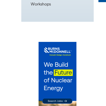
Workshops