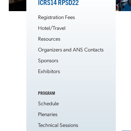
ICRS14 RPSD22
Registration Fees
Hotel/Travel
Resources
Organizers and ANS Contacts
Sponsors
Exhibitors
PROGRAM
Schedule
Plenaries
Technical Sessions