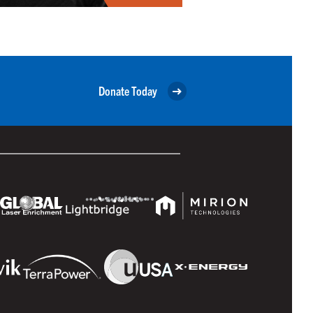
Donate Today