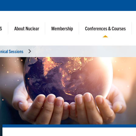
NS
About Nuclear
Membership
Conferences & Courses
nical Sessions