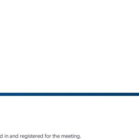
d in and registered for the meeting.