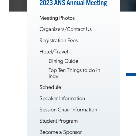
2023 ANS Annual Meeting
Meeting Photos
Organizers/Contact Us
Registration Fees
Hotel/Travel
Dining Guide
Top Ten Things to do in
Indy
Schedule
Speaker Information
Session Chair Information
Student Program
Become a Sponsor