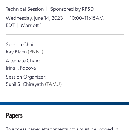
Technical Session
|
Sponsored by RPSD
Wednesday, June 14, 2023
|
10:00–11:45AM
EDT
|
Marriott 1
Session Chair:
Ray Klann
(PNNL)
Alternate Chair:
Irina I. Popova
Session Organizer:
Sunil S. Chirayath
(TAMU)
Papers
To access paper attachments, you must be logged in