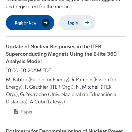
and registered for the meeting.
Register Now
Log In
Update of Nuclear Responses in the ITER
Superconducting Magnets Using the E-lite 360⁰
Analysis Model
10:00–10:20AM EDT
M. Fabbri
(Fusion for Energy)
,
R.Pampin
(Fusion for
Energy)
,
F. Gauthier
(ITER Org.)
,
N. Mitchell
(ITER
Org.)
,
G.Pedroche
(Univ. Nacional de Educación a
Distancia)
,
A.Cubi
(Latesys)
Paper
Dosimetry for Decommissioning of Nuclear Power