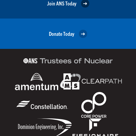
Join ANS Today
Donate Today