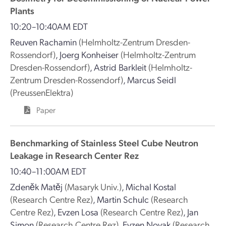
Plants
10:20–10:40AM EDT
Reuven Rachamin
(Helmholtz-Zentrum Dresden-
Rossendorf)
,
Joerg Konheiser
(Helmholtz-Zentrum
Dresden-Rossendorf)
,
Astrid Barkleit
(Helmholtz-
Zentrum Dresden-Rossendorf)
,
Marcus Seidl
(PreussenElektra)
Paper
Benchmarking of Stainless Steel Cube Neutron
Leakage in Research Center Rez
10:40–11:00AM EDT
Zdeněk Matěj
(Masaryk Univ.)
,
Michal Kostal
(Research Centre Rez)
,
Martin Schulc
(Research
Centre Rez)
,
Evzen Losa
(Research Centre Rez)
,
Jan
Simon
(Research Centre Rez)
,
Evzen Novak
(Research