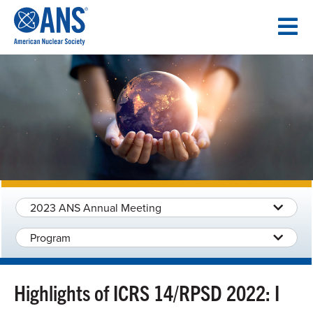
SKIP
TO
CONTENT
2023 ANS Annual Meeting
Program
Highlights of ICRS 14/RPSD 2022: I