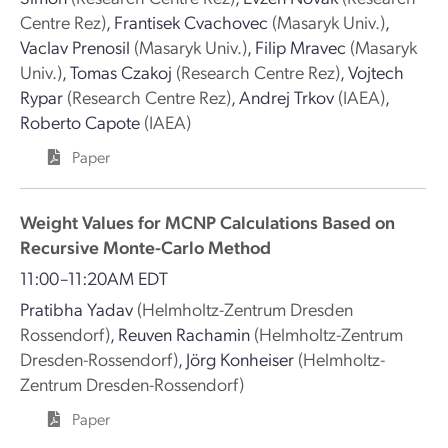
Centre Rez)
,
Frantisek Cvachovec
(Masaryk Univ.)
,
Vaclav Prenosil
(Masaryk Univ.)
,
Filip Mravec
(Masaryk
Univ.)
,
Tomas Czakoj
(Research Centre Rez)
,
Vojtech
Rypar
(Research Centre Rez)
,
Andrej Trkov
(IAEA)
,
Roberto Capote
(IAEA)
Paper
Weight Values for MCNP Calculations Based on
Recursive Monte-Carlo Method
11:00–11:20AM EDT
Pratibha Yadav
(Helmholtz-Zentrum Dresden
Rossendorf)
,
Reuven Rachamin
(Helmholtz-Zentrum
Dresden-Rossendorf)
,
Jörg Konheiser
(Helmholtz-
Zentrum Dresden-Rossendorf)
Paper