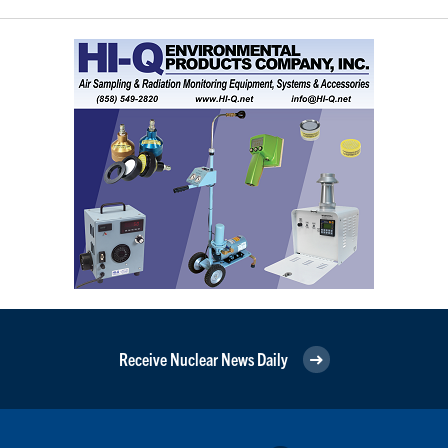
Receive Nuclear News Daily