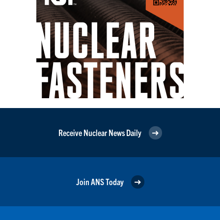
Receive Nuclear News Daily
Join ANS Today