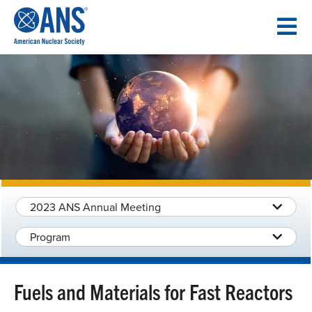
SKIP
TO
CONTENT
2023 ANS Annual Meeting
Program
Fuels and Materials for Fast Reactors