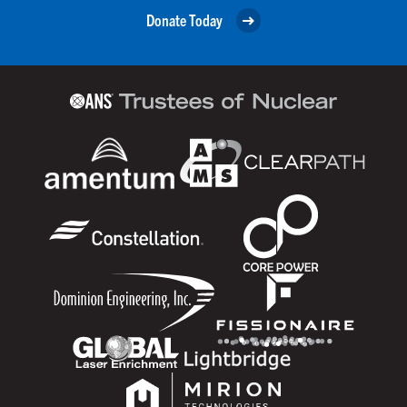
Donate Today