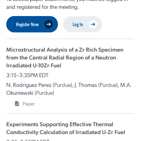
and registered for the meeting.
Register Now
Log In
Microstructural Analysis of a Zr Rich Specimen
from the Central Radial Region of a Neutron
Irradiated U-10Zr Fuel
3:15–3:35PM EDT
N. Rodriguez Perez
(Purdue)
,
J. Thomas
(Purdue)
,
M.A.
Okuniewski
(Purdue)
Paper
Experiments Supporting Effective Thermal
Conductivity Calculation of Irradiated U-Zr Fuel