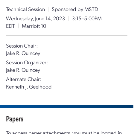
Technical Session
|
Sponsored by MSTD
Wednesday, June 14, 2023
|
3:15–5:00PM
EDT
|
Marriott 10
Session Chair:
Jake R. Quincey
Session Organizer:
Jake R. Quincey
Alternate Chair:
Kenneth J. Geelhood
Papers
To access paper attachments, you must be logged in