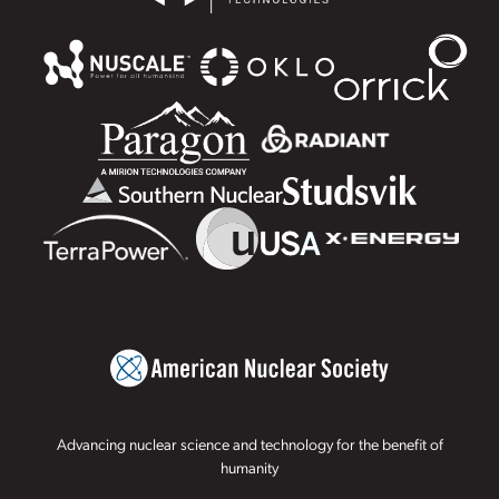
Advancing nuclear science and technology for the benefit of
humanity