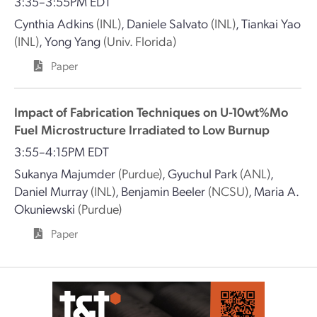
3:35–3:55PM EDT
Cynthia Adkins
(INL)
,
Daniele Salvato
(INL)
,
Tiankai Yao
(INL)
,
Yong Yang
(Univ. Florida)
Paper
Impact of Fabrication Techniques on U-10wt%Mo
Fuel Microstructure Irradiated to Low Burnup
3:55–4:15PM EDT
Sukanya Majumder
(Purdue)
,
Gyuchul Park
(ANL)
,
Daniel Murray
(INL)
,
Benjamin Beeler
(NCSU)
,
Maria A.
Okuniewski
(Purdue)
Paper