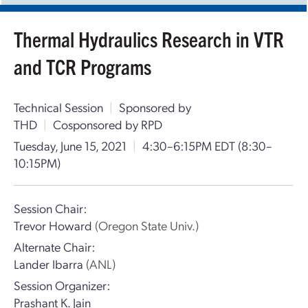
Thermal Hydraulics Research in VTR
and TCR Programs
Technical Session
|
Sponsored by
THD
|
Cosponsored by RPD
Tuesday, June 15, 2021
|
4:30–6:15PM EDT
(8:30–
10:15PM)
Session Chair:
Trevor Howard
(Oregon State Univ.)
Alternate Chair:
Lander Ibarra
(ANL)
Session Organizer:
Prashant K. Jain