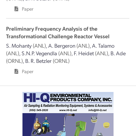
Paper
Preliminary Frequency Analysis of the
Transformational Challenge Reactor Vessel
S. Mohanty
(ANL)
,
A. Bergeron
(ANL)
,
A. Talamo
(ANL)
,
S.N.P. Vegendla
(ANL)
,
F. Heidet
(ANL)
,
B. Ade
(ORNL)
,
B. R. Betzler
(ORNL)
Paper