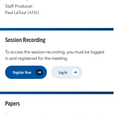
Staff Producer:
Paul LaTour
(ANS)
Session Recording
To access the session recording, you must be logged
in and registered for the meeting.
Register Now
Log In
Papers