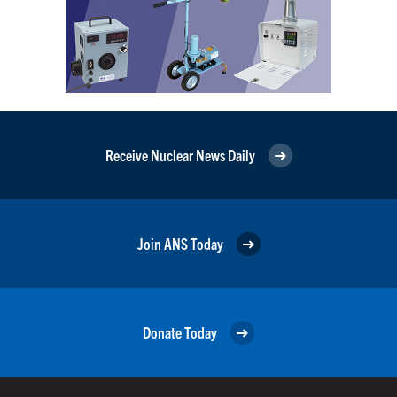
Receive Nuclear News Daily
Join ANS Today
Donate Today