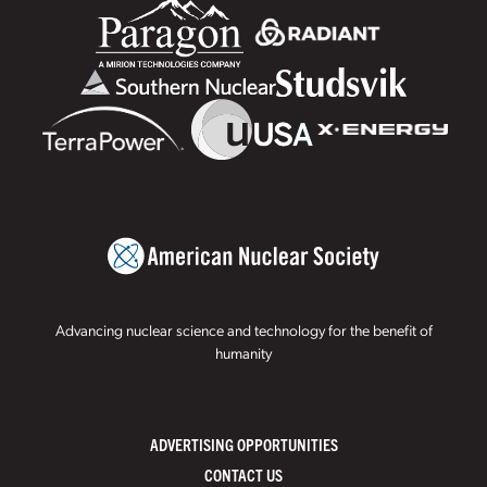
Advancing nuclear science and technology for the benefit of
humanity
ADVERTISING OPPORTUNITIES
CONTACT US