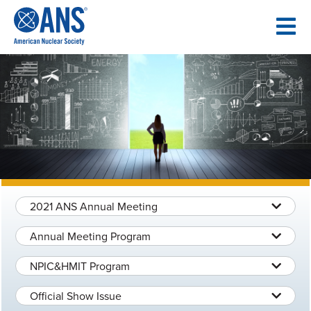
SKIP
TO
CONTENT
2021 ANS Annual Meeting
Annual Meeting Program
NPIC&HMIT Program
Official Show Issue