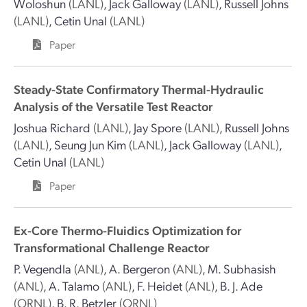
Woloshun
(LANL)
,
Jack Galloway
(LANL)
,
Russell Johns
(LANL)
,
Cetin Unal
(LANL)
Paper
Steady-State Confirmatory Thermal-Hydraulic
Analysis of the Versatile Test Reactor
Joshua Richard
(LANL)
,
Jay Spore
(LANL)
,
Russell Johns
(LANL)
,
Seung Jun Kim
(LANL)
,
Jack Galloway
(LANL)
,
Cetin Unal
(LANL)
Paper
Ex-Core Thermo-Fluidics Optimization for
Transformational Challenge Reactor
P. Vegendla
(ANL)
,
A. Bergeron
(ANL)
,
M. Subhasish
(ANL)
,
A. Talamo
(ANL)
,
F. Heidet
(ANL)
,
B. J. Ade
(ORNL)
,
B. R. Betzler
(ORNL)