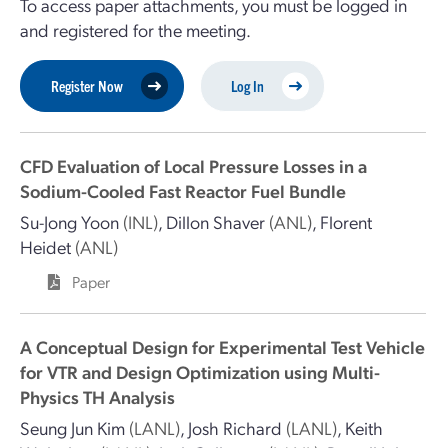
To access paper attachments, you must be logged in
and registered for the meeting.
Register Now
Log In
CFD Evaluation of Local Pressure Losses in a
Sodium-Cooled Fast Reactor Fuel Bundle
Su-Jong Yoon
(INL)
,
Dillon Shaver
(ANL)
,
Florent
Heidet
(ANL)
Paper
A Conceptual Design for Experimental Test Vehicle
for VTR and Design Optimization using Multi-
Physics TH Analysis
Seung Jun Kim
(LANL)
,
Josh Richard
(LANL)
,
Keith