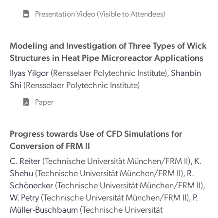
Presentation Video (Visible to Attendees)
Modeling and Investigation of Three Types of Wick
Structures in Heat Pipe Microreactor Applications
Ilyas Yilgor
(Rensselaer Polytechnic Institute)
,
Shanbin
Shi
(Rensselaer Polytechnic Institute)
Paper
Progress towards Use of CFD Simulations for
Conversion of FRM II
C. Reiter
(Technische Universität München/FRM II)
,
K.
Shehu
(Technische Universität München/FRM II)
,
R.
Schönecker
(Technische Universität München/FRM II)
,
W. Petry
(Technische Universität München/FRM II)
,
P.
Müller-Buschbaum
(Technische Universität