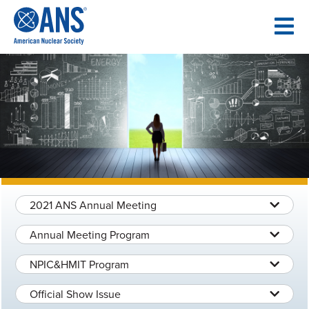
SKIP
TO
CONTENT
2021 ANS Annual Meeting
Annual Meeting Program
NPIC&HMIT Program
Official Show Issue