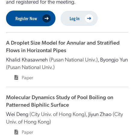
and registered for the meeting.
Register Now
Log In
A Droplet Size Model for Annular and Stratified
Flows in Horizontal Pipes
Khalid Khasawneh
(Pusan National Univ.)
,
Byongjo Yun
(Pusan National Univ.)
Paper
Molecular Dynamics Study of Pool Boiling on
Patterned Biphilic Surface
Wei Deng
(City Univ. of Hong Kong)
,
Jiyun Zhao
(City
Univ. of Hong Kong)
Paper