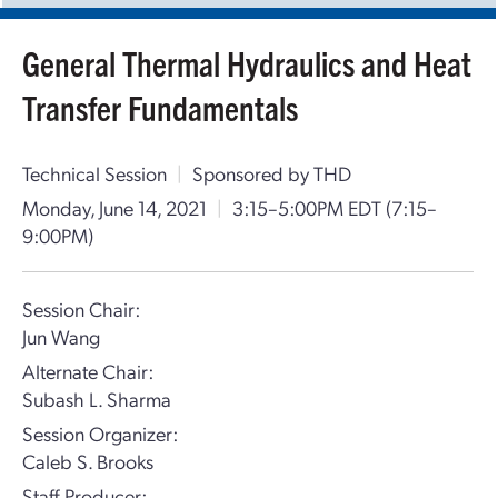
General Thermal Hydraulics and Heat
Transfer Fundamentals
Technical Session
|
Sponsored by THD
Monday, June 14, 2021
|
3:15–5:00PM EDT
(7:15–
9:00PM)
Session Chair:
Jun Wang
Alternate Chair:
Subash L. Sharma
Session Organizer:
Caleb S. Brooks
Staff Producer: