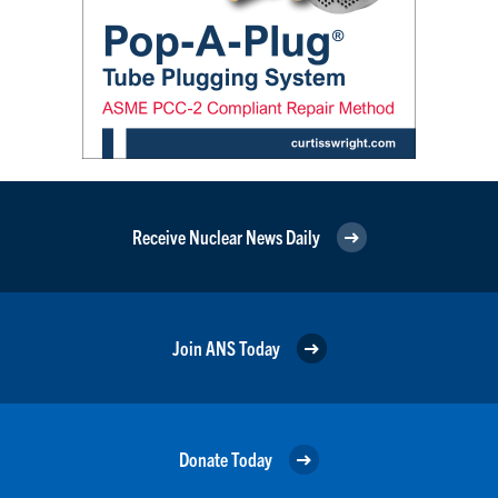
Receive Nuclear News Daily
Join ANS Today
Donate Today