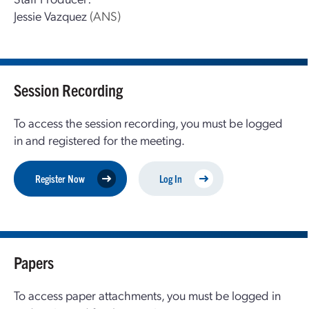
Jessie Vazquez
(ANS)
Session Recording
To access the session recording, you must be logged
in and registered for the meeting.
Register Now
Log In
Papers
To access paper attachments, you must be logged in