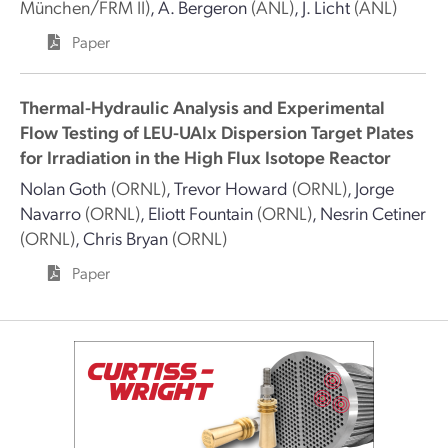
München/FRM II)
,
A. Bergeron
(ANL)
,
J. Licht
(ANL)
Paper
Thermal-Hydraulic Analysis and Experimental
Flow Testing of LEU-UAlx Dispersion Target Plates
for Irradiation in the High Flux Isotope Reactor
Nolan Goth
(ORNL)
,
Trevor Howard
(ORNL)
,
Jorge
Navarro
(ORNL)
,
Eliott Fountain
(ORNL)
,
Nesrin Cetiner
(ORNL)
,
Chris Bryan
(ORNL)
Paper