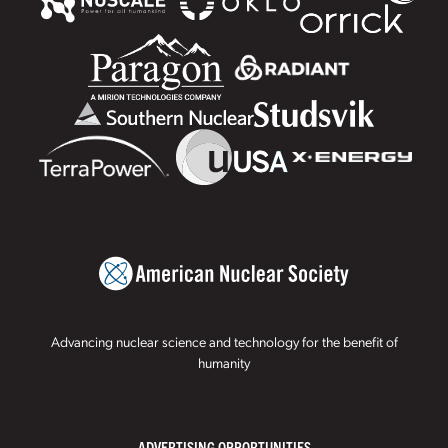
Advancing nuclear science and technology for the benefit of
humanity
ADVERTISING OPPORTUNITIES