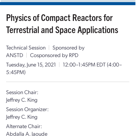
Physics of Compact Reactors for
Terrestrial and Space Applications
Technical Session
|
Sponsored by
ANSTD
|
Cosponsored by RPD
Tuesday, June 15, 2021
|
12:00–1:45PM EDT
(4:00–
5:45PM)
Session Chair:
Jeffrey C. King
Session Organizer:
Jeffrey C. King
Alternate Chair:
Abdalla A. Jaoude