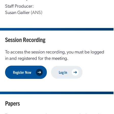
Staff Producer:
Susan Gallier
(ANS)
Session Recording
To access the session recording, you must be logged
in and registered for the meeting.
Register Now
Log In
Papers