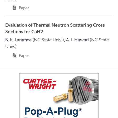
Paper
Evaluation of Thermal Neutron Scattering Cross
Sections for CaH2
B. K. Laramee
(NC State Univ.)
,
A. I. Hawari
(NC State
Univ.)
Paper