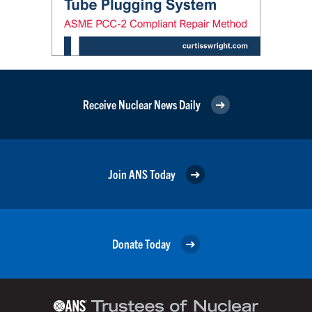
Receive Nuclear News Daily
Join ANS Today
Donate Today