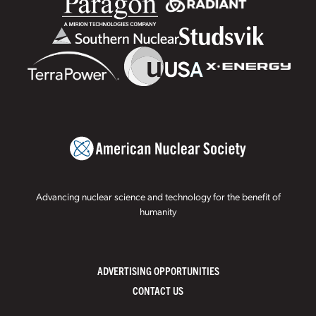
Advancing nuclear science and technology for the benefit of
humanity
ADVERTISING OPPORTUNITIES
CONTACT US