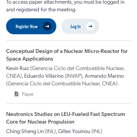
To access paper attachments, you must be logged in
and registered for the meeting.
Register Now
Log In
Conceptual Design of a Nuclear Micro-Reactor for
Space Applications
Kevin Ruiz
(Gerencia Ciclo del Combustible Nuclear,
CNEA)
,
Eduardo Villarino
(INVAP)
,
Armando Marino
(Gerencia Ciclo del Combustible Nuclear, CNEA)
Paper
Neutronics Studies on LEU-Fueled Fast Spectrum
Core for Nuclear Propulsion
Ching-Sheng Lin
(INL)
,
Gilles Youinou
(INL)