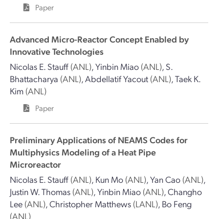
Paper
Advanced Micro-Reactor Concept Enabled by
Innovative Technologies
Nicolas E. Stauff
(ANL)
,
Yinbin Miao
(ANL)
,
S.
Bhattacharya
(ANL)
,
Abdellatif Yacout
(ANL)
,
Taek K.
Kim
(ANL)
Paper
Preliminary Applications of NEAMS Codes for
Multiphysics Modeling of a Heat Pipe
Microreactor
Nicolas E. Stauff
(ANL)
,
Kun Mo
(ANL)
,
Yan Cao
(ANL)
,
Justin W. Thomas
(ANL)
,
Yinbin Miao
(ANL)
,
Changho
Lee
(ANL)
,
Christopher Matthews
(LANL)
,
Bo Feng
(ANL)