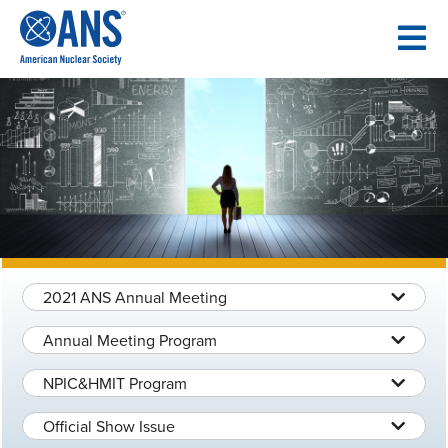
SKIP
TO
CONTENT
2021 ANS Annual Meeting
Annual Meeting Program
NPIC&HMIT Program
Official Show Issue