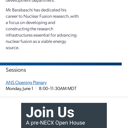
Mr. Barabaschi has dedicated his
career to Nuclear Fusion research, with
a focus on developing and
constructing the research
infrastructures essential for advancing
nuclear fusion as a viable energy
source.
Sessions
ANS Opening Plenary
Monday, June 1
|
8:00–11:30AM MDT