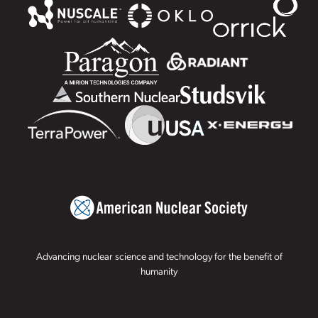
Advancing nuclear science and technology for the benefit of
humanity