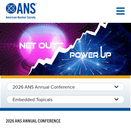
SKIP
TO
CONTENT
2026 ANS Annual Conference
Embedded Topicals
2026 ANS ANNUAL CONFERENCE