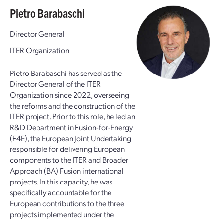
Pietro Barabaschi
Director General
ITER Organization
Pietro Barabaschi has served as the
Director General of the ITER
Organization since 2022, overseeing
the reforms and the construction of the
ITER project. Prior to this role, he led an
R&D Department in Fusion-for-Energy
(F4E), the European Joint Undertaking
responsible for delivering European
components to the ITER and Broader
Approach (BA) Fusion international
projects. In this capacity, he was
specifically accountable for the
European contributions to the three
projects implemented under the