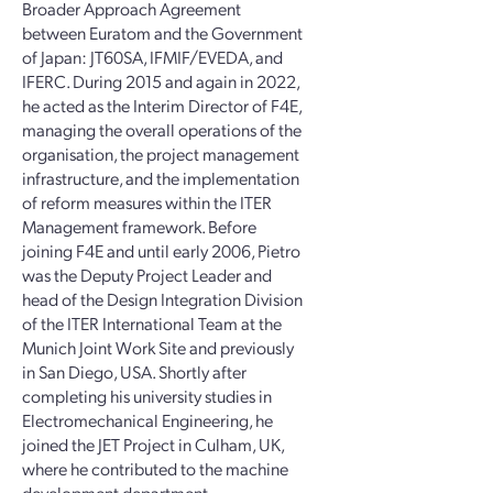
Broader Approach Agreement
between Euratom and the Government
of Japan: JT60SA, IFMIF/EVEDA, and
IFERC. During 2015 and again in 2022,
he acted as the Interim Director of F4E,
managing the overall operations of the
organisation, the project management
infrastructure, and the implementation
of reform measures within the ITER
Management framework. Before
joining F4E and until early 2006, Pietro
was the Deputy Project Leader and
head of the Design Integration Division
of the ITER International Team at the
Munich Joint Work Site and previously
in San Diego, USA. Shortly after
completing his university studies in
Electromechanical Engineering, he
joined the JET Project in Culham, UK,
where he contributed to the machine
development department.