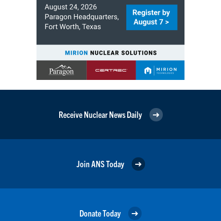
Receive Nuclear News Daily
Join ANS Today
Donate Today