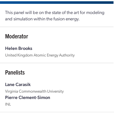
This panel will be on the state of the art for modeling
and simulation within the fusion energy.
Moderator
Helen Brooks
United Kingdom Atomic Energy Authority
Panelists
Lane Carasik
Virginia Commonwealth University
Pierre Clement-Simon
INL