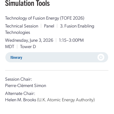
Simulation Tools
Technology of Fusion Energy (TOFE 2026)
Technical Session
|
Panel
|
3. Fusion Enabling
Technologies
Wednesday, June 3, 2026
|
1:15–3:00PM
MDT
|
Tower D
Itinerary
Session Chair:
Pierre-Clément Simon
Alternate Chair:
Helen M. Brooks
(U.K. Atomic Energy Authority)