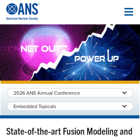
SKIP
TO
CONTENT
2026 ANS Annual Conference
Embedded Topicals
State-of-the-art Fusion Modeling and