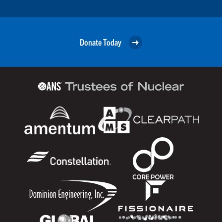
Donate Today