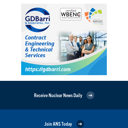
Receive Nuclear News Daily
Join ANS Today