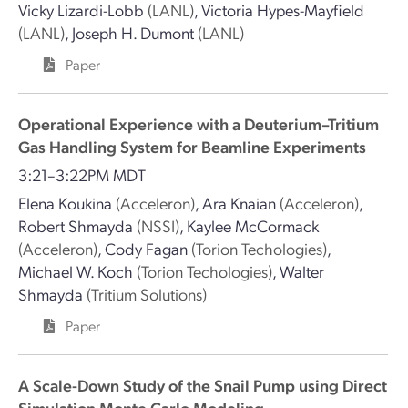
Vicky Lizardi-Lobb
(LANL)
,
Victoria Hypes-Mayfield
(LANL)
,
Joseph H. Dumont
(LANL)
Paper
Operational Experience with a Deuterium–Tritium
Gas Handling System for Beamline Experiments
3:21–3:22PM MDT
Elena Koukina
(Acceleron)
,
Ara Knaian
(Acceleron)
,
Robert Shmayda
(NSSI)
,
Kaylee McCormack
(Acceleron)
,
Cody Fagan
(Torion Techologies)
,
Michael W. Koch
(Torion Techologies)
,
Walter
Shmayda
(Tritium Solutions)
Paper
A Scale-Down Study of the Snail Pump using Direct
Simulation Monte Carlo Modeling