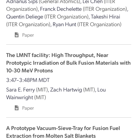
Adrianus Sips
(General Atomics)
,
Lei Chen
(ITER
Organization)
,
Franck Dechelette
(ITER Organization)
,
Quentin Deliege
(ITER Organization)
,
Takeshi Hirai
(ITER Organization)
,
Ryan Hunt
(ITER Organization)
Paper
The LMNT facility: High Throughput, Near
Prototypic Irradiation of Bulk Fusion Materials with
10-30 MeV Protons
3:47–3:48PM MDT
Sara E. Ferry
(MIT)
,
Zach Hartwig
(MIT)
,
Lou
Wainwright
(MIT)
Paper
A Prototype Vacuum-Sieve-Tray for Fusion Fuel
Extraction from Molten Salt Blankets