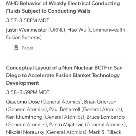
MHD Behavior of Weakly Electrical Conducting
Fluids Subject to Conducting Walls
3:57–3:58PM MDT
Justin Weinmeister
(ORNL)
,
Hao Wu
(Commonwealth
Fusion Systems)
Paper
Conceptual Layout of a Non-Nuclear BCTF in San
Diego to Accelerate Fusion Blanket Technology
Development
3:58–3:59PM MDT
Giacomo Dose
(General Atomics)
,
Brian Grierson
(General Atomics)
,
Paul Beharrell
(General Atomics)
,
Ken Khumthong
(General Atomics)
,
Bruce Lombardo
(General Atomics)
,
Panto Mijatovic
(General Atomics)
,
Nikolai Norausky
(General Atomics)
,
Mark S. Tillack