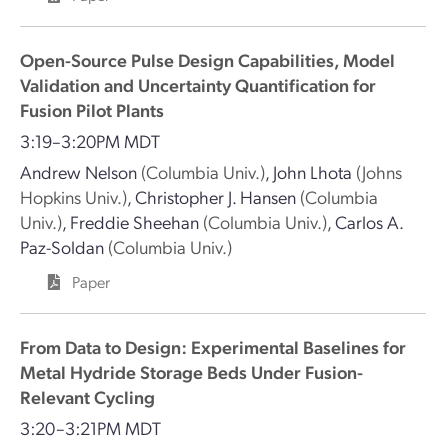
Open-Source Pulse Design Capabilities, Model
Validation and Uncertainty Quantification for
Fusion Pilot Plants
3:19–3:20PM MDT
Andrew Nelson
(Columbia Univ.)
,
John Lhota
(Johns
Hopkins Univ.)
,
Christopher J. Hansen
(Columbia
Univ.)
,
Freddie Sheehan
(Columbia Univ.)
,
Carlos A.
Paz-Soldan
(Columbia Univ.)
Paper
From Data to Design: Experimental Baselines for
Metal Hydride Storage Beds Under Fusion-
Relevant Cycling
3:20–3:21PM MDT