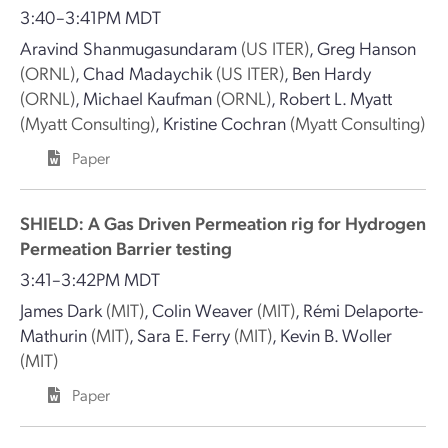
3:40–3:41PM MDT
Aravind Shanmugasundaram
(US ITER)
,
Greg Hanson
(ORNL)
,
Chad Madaychik
(US ITER)
,
Ben Hardy
(ORNL)
,
Michael Kaufman
(ORNL)
,
Robert L. Myatt
(Myatt Consulting)
,
Kristine Cochran
(Myatt Consulting)
Paper
SHIELD: A Gas Driven Permeation rig for Hydrogen
Permeation Barrier testing
3:41–3:42PM MDT
James Dark
(MIT)
,
Colin Weaver
(MIT)
,
Rémi Delaporte-
Mathurin
(MIT)
,
Sara E. Ferry
(MIT)
,
Kevin B. Woller
(MIT)
Paper