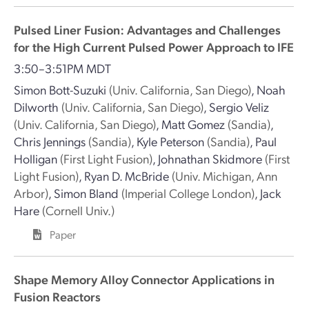
Pulsed Liner Fusion: Advantages and Challenges
for the High Current Pulsed Power Approach to IFE
3:50–3:51PM MDT
Simon Bott-Suzuki
(Univ. California, San Diego)
,
Noah
Dilworth
(Univ. California, San Diego)
,
Sergio Veliz
(Univ. California, San Diego)
,
Matt Gomez
(Sandia)
,
Chris Jennings
(Sandia)
,
Kyle Peterson
(Sandia)
,
Paul
Holligan
(First Light Fusion)
,
Johnathan Skidmore
(First
Light Fusion)
,
Ryan D. McBride
(Univ. Michigan, Ann
Arbor)
,
Simon Bland
(Imperial College London)
,
Jack
Hare
(Cornell Univ.)
Paper
Shape Memory Alloy Connector Applications in
Fusion Reactors