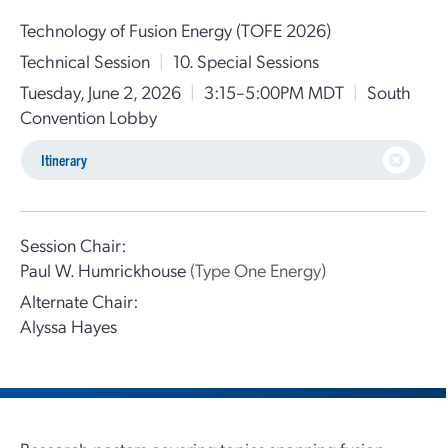
Technology of Fusion Energy (TOFE 2026)
Technical Session
|
10. Special Sessions
Tuesday, June 2, 2026
|
3:15–5:00PM MDT
|
South
Convention Lobby
Itinerary
Session Chair:
Paul W. Humrickhouse
(Type One Energy)
Alternate Chair:
Alyssa Hayes