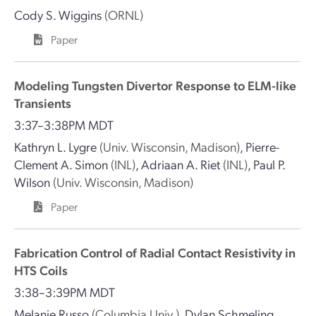
Cody S. Wiggins
(ORNL)
Paper
Modeling Tungsten Divertor Response to ELM-like
Transients
3:37–3:38PM MDT
Kathryn L. Lygre
(Univ. Wisconsin, Madison)
,
Pierre-
Clement A. Simon
(INL)
,
Adriaan A. Riet
(INL)
,
Paul P.
Wilson
(Univ. Wisconsin, Madison)
Paper
Fabrication Control of Radial Contact Resistivity in
HTS Coils
3:38–3:39PM MDT
Melanie Russo
(Columbia Univ.)
,
Dylan Schmeling