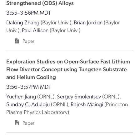
Strengthened (ODS) Alloys
3:55–3:56PM MDT
Dalong Zhang
(Baylor Univ.)
,
Brian Jordon
(Baylor
Univ.)
,
Paul Allison
(Baylor Univ.)
Paper
Exploration Studies on Open-Surface Fast Lithium
Flow Divertor Concept using Tungsten Substrate
and Helium Cooling
3:56–3:57PM MDT
Yuchen Jiang
(ORNL)
,
Sergey Smolentsev
(ORNL)
,
Sunday C. Aduloju
(ORNL)
,
Rajesh Maingi
(Princeton
Plasma Physics Laboratory)
Paper