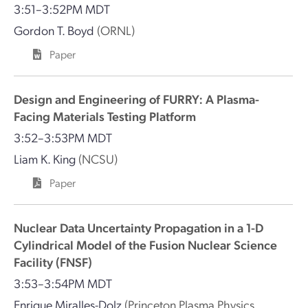
3:51–3:52PM MDT
Gordon T. Boyd
(ORNL)
Paper
Design and Engineering of FURRY: A Plasma-
Facing Materials Testing Platform
3:52–3:53PM MDT
Liam K. King
(NCSU)
Paper
Nuclear Data Uncertainty Propagation in a 1-D
Cylindrical Model of the Fusion Nuclear Science
Facility (FNSF)
3:53–3:54PM MDT
Enrique Miralles-Dolz
(Princeton Plasma Physics