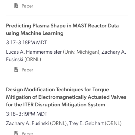
Paper
Predicting Plasma Shape in MAST Reactor Data
using Machine Learning
3:17–3:18PM MDT
Lucas A. Hammermeister
(Univ. Michigan)
,
Zachary A.
Fusinski
(ORNL)
Paper
Design Modification Techniques for Torque
Mitigation of Electromagnetically Actuated Valves
for the ITER Disruption Mitigation System
3:18–3:19PM MDT
Zachary A. Fusinski
(ORNL)
,
Trey E. Gebhart
(ORNL)
Paper