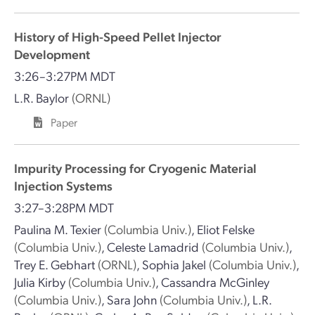
History of High-Speed Pellet Injector
Development
3:26–3:27PM MDT
L.R. Baylor
(ORNL)
Paper
Impurity Processing for Cryogenic Material
Injection Systems
3:27–3:28PM MDT
Paulina M. Texier
(Columbia Univ.)
,
Eliot Felske
(Columbia Univ.)
,
Celeste Lamadrid
(Columbia Univ.)
,
Trey E. Gebhart
(ORNL)
,
Sophia Jakel
(Columbia Univ.)
,
Julia Kirby
(Columbia Univ.)
,
Cassandra McGinley
(Columbia Univ.)
,
Sara John
(Columbia Univ.)
,
L.R.