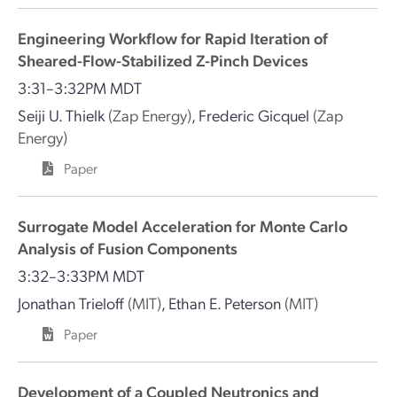
Engineering Workflow for Rapid Iteration of
Sheared-Flow-Stabilized Z-Pinch Devices
3:31–3:32PM MDT
Seiji U. Thielk
(Zap Energy)
,
Frederic Gicquel
(Zap
Energy)
Paper
Surrogate Model Acceleration for Monte Carlo
Analysis of Fusion Components
3:32–3:33PM MDT
Jonathan Trieloff
(MIT)
,
Ethan E. Peterson
(MIT)
Paper
Development of a Coupled Neutronics and