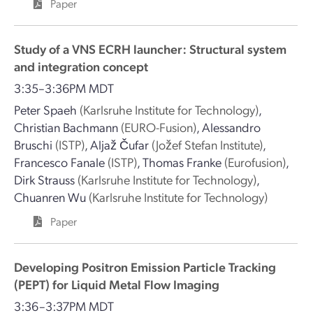
Paper
Study of a VNS ECRH launcher: Structural system
and integration concept
3:35–3:36PM MDT
Peter Spaeh
(Karlsruhe Institute for Technology)
,
Christian Bachmann
(EURO-Fusion)
,
Alessandro
Bruschi
(ISTP)
,
Aljaž Čufar
(Jožef Stefan Institute)
,
Francesco Fanale
(ISTP)
,
Thomas Franke
(Eurofusion)
,
Dirk Strauss
(Karlsruhe Institute for Technology)
,
Chuanren Wu
(Karlsruhe Institute for Technology)
Paper
Developing Positron Emission Particle Tracking
(PEPT) for Liquid Metal Flow Imaging
3:36–3:37PM MDT