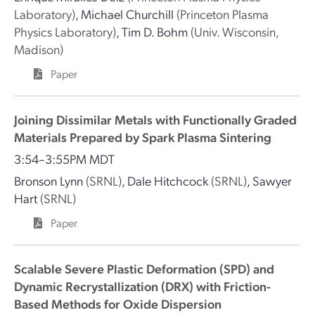
Laboratory)
,
Michael Churchill
(Princeton Plasma
Physics Laboratory)
,
Tim D. Bohm
(Univ. Wisconsin,
Madison)
Paper
Joining Dissimilar Metals with Functionally Graded
Materials Prepared by Spark Plasma Sintering
3:54–3:55PM MDT
Bronson Lynn
(SRNL)
,
Dale Hitchcock
(SRNL)
,
Sawyer
Hart
(SRNL)
Paper
Scalable Severe Plastic Deformation (SPD) and
Dynamic Recrystallization (DRX) with Friction-
Based Methods for Oxide Dispersion