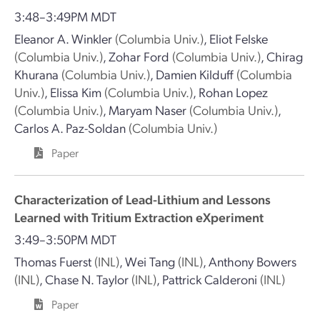
3:48–3:49PM MDT
Eleanor A. Winkler
(Columbia Univ.)
,
Eliot Felske
(Columbia Univ.)
,
Zohar Ford
(Columbia Univ.)
,
Chirag
Khurana
(Columbia Univ.)
,
Damien Kilduff
(Columbia
Univ.)
,
Elissa Kim
(Columbia Univ.)
,
Rohan Lopez
(Columbia Univ.)
,
Maryam Naser
(Columbia Univ.)
,
Carlos A. Paz-Soldan
(Columbia Univ.)
Paper
Characterization of Lead-Lithium and Lessons
Learned with Tritium Extraction eXperiment
3:49–3:50PM MDT
Thomas Fuerst
(INL)
,
Wei Tang
(INL)
,
Anthony Bowers
(INL)
,
Chase N. Taylor
(INL)
,
Pattrick Calderoni
(INL)
Paper