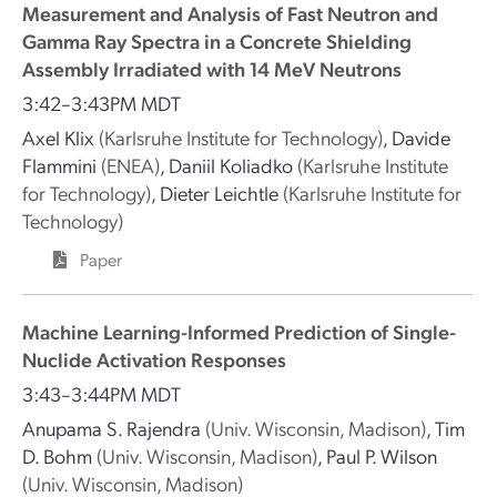
Measurement and Analysis of Fast Neutron and
Gamma Ray Spectra in a Concrete Shielding
Assembly Irradiated with 14 MeV Neutrons
3:42–3:43PM MDT
Axel Klix
(Karlsruhe Institute for Technology)
,
Davide
Flammini
(ENEA)
,
Daniil Koliadko
(Karlsruhe Institute
for Technology)
,
Dieter Leichtle
(Karlsruhe Institute for
Technology)
Paper
Machine Learning-Informed Prediction of Single-
Nuclide Activation Responses
3:43–3:44PM MDT
Anupama S. Rajendra
(Univ. Wisconsin, Madison)
,
Tim
D. Bohm
(Univ. Wisconsin, Madison)
,
Paul P. Wilson
(Univ. Wisconsin, Madison)