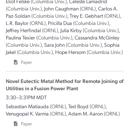
Eliot Felske
(Columbia Univ.)
,
Celeste Lamadrid
(Columbia Univ.)
,
John Caughman
(ORNL)
,
Carlos A.
Paz-Soldan
(Columbia Univ.)
,
Trey E. Gebhart
(ORNL)
,
L.R. Baylor
(ORNL)
,
Pricilla Dua
(Columbia Univ.)
,
Jeffrey Herfindal
(ORNL)
,
Julia Kirby
(Columbia Univ.)
,
Paulina Texier
(Columbia Univ.)
,
Cassandra McGinley
(Columbia Univ.)
,
Sara John
(Columbia Univ.)
,
Sophia
Jakel
(Columbia Univ.)
,
Hope Hersom
(Columbia Univ.)
Paper
Novel Eutectic Metal Method for Remote Joining of
Utilities in a Fusion Power Plant
3:30–3:31PM MDT
Sebastian Matiauda
(ORNL)
,
Ted Boyd
(ORNL)
,
Venugopal K. Varma
(ORNL)
,
Adam M. Aaron
(ORNL)
Paper