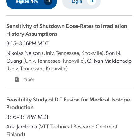
Register Now
Log In
Sensitivity of Shutdown Dose-Rates to Irradiation
History Assumptions
3:15–3:16PM MDT
Nikolas Nelson
(Univ. Tennessee, Knoxville)
,
Son N.
Quang
(Univ. Tennessee, Knoxville)
,
G. Ivan Maldonado
(Univ. Tennessee, Knoxville)
Paper
Feasibility Study of D-T Fusion for Medical-Isotope
Production
3:16–3:17PM MDT
Ana Jambrina
(VTT Technical Research Centre of
Finland)