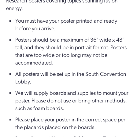
Research posters covering topics spanning fusion
energy.
You must have your poster printed and ready
before you arrive.
Posters should be a maximum of 36" wide x 48”
tall, and they should be in portrait format. Posters
that are too wide or too long may not be
accommodated.
All posters will be set up in the South Convention
Lobby.
We will supply boards and supplies to mount your
poster. Please do not use or bring other methods,
such as foam boards.
Please place your poster in the correct space per
the placards placed on the boards.