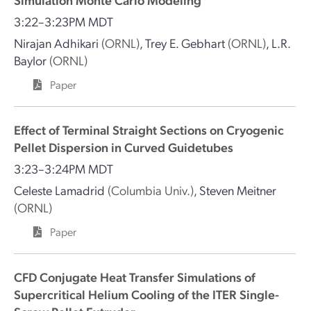
3:22–3:23PM MDT
Nirajan Adhikari
(ORNL)
,
Trey E. Gebhart
(ORNL)
,
L.R.
Baylor
(ORNL)
Paper
Effect of Terminal Straight Sections on Cryogenic
Pellet Dispersion in Curved Guidetubes
3:23–3:24PM MDT
Celeste Lamadrid
(Columbia Univ.)
,
Steven Meitner
(ORNL)
Paper
CFD Conjugate Heat Transfer Simulations of
Supercritical Helium Cooling of the ITER Single-