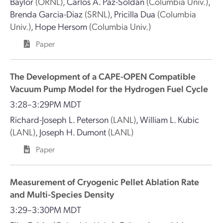
Baylor
(ORNL)
,
Carlos A. Paz-Soldan
(Columbia Univ.)
,
Brenda Garcia-Diaz
(SRNL)
,
Pricilla Dua
(Columbia
Univ.)
,
Hope Hersom
(Columbia Univ.)
Paper
The Development of a CAPE-OPEN Compatible
Vacuum Pump Model for the Hydrogen Fuel Cycle
3:28–3:29PM MDT
Richard-Joseph L. Peterson
(LANL)
,
William L. Kubic
(LANL)
,
Joseph H. Dumont
(LANL)
Paper
Measurement of Cryogenic Pellet Ablation Rate
and Multi-Species Density
3:29–3:30PM MDT