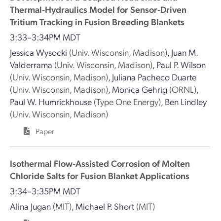
Thermal-Hydraulics Model for Sensor-Driven
Tritium Tracking in Fusion Breeding Blankets
3:33–3:34PM MDT
Jessica Wysocki
(Univ. Wisconsin, Madison)
,
Juan M.
Valderrama
(Univ. Wisconsin, Madison)
,
Paul P. Wilson
(Univ. Wisconsin, Madison)
,
Juliana Pacheco Duarte
(Univ. Wisconsin, Madison)
,
Monica Gehrig
(ORNL)
,
Paul W. Humrickhouse
(Type One Energy)
,
Ben Lindley
(Univ. Wisconsin, Madison)
Paper
Isothermal Flow-Assisted Corrosion of Molten
Chloride Salts for Fusion Blanket Applications
3:34–3:35PM MDT
Alina Jugan
(MIT)
,
Michael P. Short
(MIT)