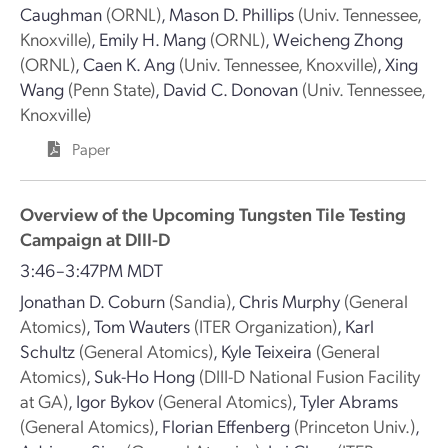
Caughman
(ORNL)
,
Mason D. Phillips
(Univ. Tennessee,
Knoxville)
,
Emily H. Mang
(ORNL)
,
Weicheng Zhong
(ORNL)
,
Caen K. Ang
(Univ. Tennessee, Knoxville)
,
Xing
Wang
(Penn State)
,
David C. Donovan
(Univ. Tennessee,
Knoxville)
Paper
Overview of the Upcoming Tungsten Tile Testing
Campaign at DIII-D
3:46–3:47PM MDT
Jonathan D. Coburn
(Sandia)
,
Chris Murphy
(General
Atomics)
,
Tom Wauters
(ITER Organization)
,
Karl
Schultz
(General Atomics)
,
Kyle Teixeira
(General
Atomics)
,
Suk-Ho Hong
(DIII-D National Fusion Facility
at GA)
,
Igor Bykov
(General Atomics)
,
Tyler Abrams
(General Atomics)
,
Florian Effenberg
(Princeton Univ.)
,