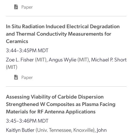
Paper
In Situ Radiation Induced Electrical Degradation
and Thermal Conductivity Measurements for
Ceramics
3:44–3:45PM MDT
Zoe L. Fisher
(MIT)
,
Angus Wylie
(MIT)
,
Michael P. Short
(MIT)
Paper
Assessing Viability of Carbide Dispersion
Strengthened W Composites as Plasma Facing
Materials for RF Antenna Applications
3:45–3:46PM MDT
Kaitlyn Butler
(Univ. Tennessee, Knoxville)
,
John