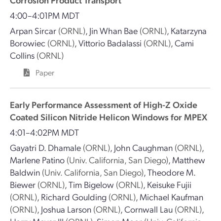
4:00–4:01PM MDT
Arpan Sircar
(ORNL)
,
Jin Whan Bae
(ORNL)
,
Katarzyna
Borowiec
(ORNL)
,
Vittorio Badalassi
(ORNL)
,
Cami
Collins
(ORNL)
Paper
Early Performance Assessment of High-Z Oxide
Coated Silicon Nitride Helicon Windows for MPEX
4:01–4:02PM MDT
Gayatri D. Dhamale
(ORNL)
,
John Caughman
(ORNL)
,
Marlene Patino
(Univ. California, San Diego)
,
Matthew
Baldwin
(Univ. California, San Diego)
,
Theodore M.
Biewer
(ORNL)
,
Tim Bigelow
(ORNL)
,
Keisuke Fujii
(ORNL)
,
Richard Goulding
(ORNL)
,
Michael Kaufman
(ORNL)
,
Joshua Larson
(ORNL)
,
Cornwall Lau
(ORNL)
,