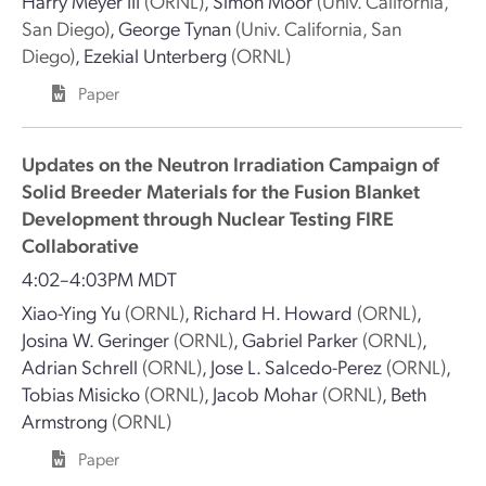
Harry Meyer III
(ORNL)
,
Simon Moor
(Univ. California,
San Diego)
,
George Tynan
(Univ. California, San
Diego)
,
Ezekial Unterberg
(ORNL)
Paper
Updates on the Neutron Irradiation Campaign of
Solid Breeder Materials for the Fusion Blanket
Development through Nuclear Testing FIRE
Collaborative
4:02–4:03PM MDT
Xiao-Ying Yu
(ORNL)
,
Richard H. Howard
(ORNL)
,
Josina W. Geringer
(ORNL)
,
Gabriel Parker
(ORNL)
,
Adrian Schrell
(ORNL)
,
Jose L. Salcedo-Perez
(ORNL)
,
Tobias Misicko
(ORNL)
,
Jacob Mohar
(ORNL)
,
Beth
Armstrong
(ORNL)
Paper