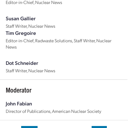
Editor-in-Chief, Nuclear News
Susan Gallier
Staff Writer, Nuclear News
Tim Gregoire
Editor-in-Chief, Radwaste Solutions, Staff Writer, Nuclear
News
Dot Schneider
Staff Writer, Nuclear News
Moderator
John Fabian
Director of Publications, American Nuclear Society