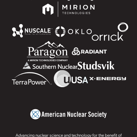
Advancing nuclear science and technology for the benefit of