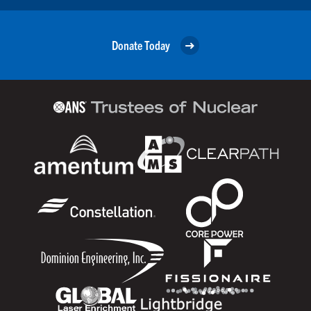
Donate Today