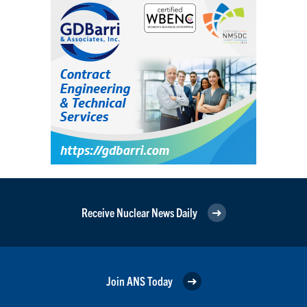
Receive Nuclear News Daily
Join ANS Today