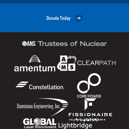
Donate Today