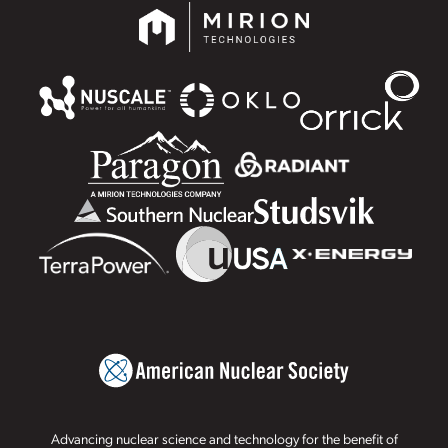
Advancing nuclear science and technology for the benefit of