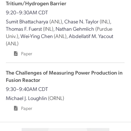
Tritium/Hydrogen Barrier
9:20–9:30AM CDT
Sumit Bhattacharya
(ANL)
,
Chase N. Taylor
(INL)
,
Thomas F. Fuerst
(INL)
,
Nathan Gehmlich
(Purdue
Univ.)
,
Wei-Ying Chen
(ANL)
,
Abdellatif M. Yacout
(ANL)
Paper
The Challenges of Measuring Power Production in
Fusion Reactor
9:30–9:40AM CDT
Michael J. Loughlin
(ORNL)
Paper