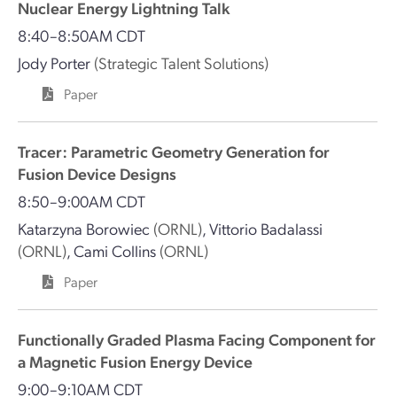
Nuclear Energy Lightning Talk
8:40–8:50AM CDT
Jody Porter
(Strategic Talent Solutions)
Paper
Tracer: Parametric Geometry Generation for
Fusion Device Designs
8:50–9:00AM CDT
Katarzyna Borowiec
(ORNL)
,
Vittorio Badalassi
(ORNL)
,
Cami Collins
(ORNL)
Paper
Functionally Graded Plasma Facing Component for
a Magnetic Fusion Energy Device
9:00–9:10AM CDT