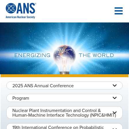
SKIP
TO
CONTENT
2025 ANS Annual Conference
Program
Nuclear Plant Instrumentation and Control &
Human-Machine Interface Technology (NPIC&HMIT)
19th International Conference on Probabilistic