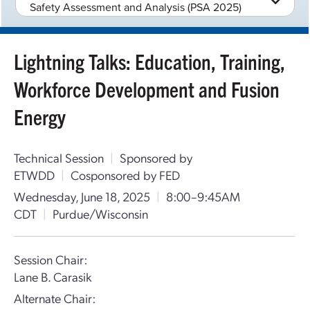
Safety Assessment and Analysis (PSA 2025)
Lightning Talks: Education, Training,
Workforce Development and Fusion
Energy
Technical Session
|
Sponsored by
ETWDD
|
Cosponsored by FED
Wednesday, June 18, 2025
|
8:00–9:45AM
CDT
|
Purdue/Wisconsin
Session Chair:
Lane B. Carasik
Alternate Chair: