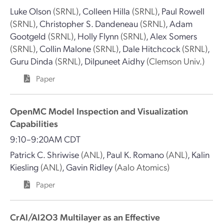
Luke Olson
(SRNL)
,
Colleen Hilla
(SRNL)
,
Paul Rowell
(SRNL)
,
Christopher S. Dandeneau
(SRNL)
,
Adam
Gootgeld
(SRNL)
,
Holly Flynn
(SRNL)
,
Alex Somers
(SRNL)
,
Collin Malone
(SRNL)
,
Dale Hitchcock
(SRNL)
,
Guru Dinda
(SRNL)
,
Dilpuneet Aidhy
(Clemson Univ.)
Paper
OpenMC Model Inspection and Visualization
Capabilities
9:10–9:20AM CDT
Patrick C. Shriwise
(ANL)
,
Paul K. Romano
(ANL)
,
Kalin
Kiesling
(ANL)
,
Gavin Ridley
(Aalo Atomics)
Paper
CrAl/Al2O3 Multilayer as an Effective