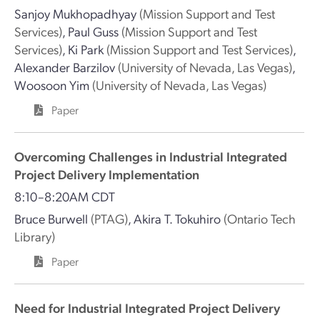
Sanjoy Mukhopadhyay
(Mission Support and Test
Services)
,
Paul Guss
(Mission Support and Test
Services)
,
Ki Park
(Mission Support and Test Services)
,
Alexander Barzilov
(University of Nevada, Las Vegas)
,
Woosoon Yim
(University of Nevada, Las Vegas)
Paper
Overcoming Challenges in Industrial Integrated
Project Delivery Implementation
8:10–8:20AM CDT
Bruce Burwell
(PTAG)
,
Akira T. Tokuhiro
(Ontario Tech
Library)
Paper
Need for Industrial Integrated Project Delivery