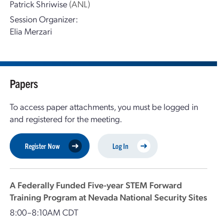
Patrick Shriwise
(ANL)
Session Organizer:
Elia Merzari
Papers
To access paper attachments, you must be logged in
and registered for the meeting.
Register Now
Log In
A Federally Funded Five-year STEM Forward
Training Program at Nevada National Security Sites
8:00–8:10AM CDT