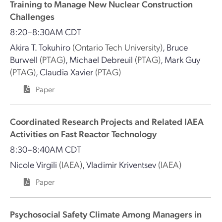
Training to Manage New Nuclear Construction
Challenges
8:20–8:30AM CDT
Akira T. Tokuhiro
(Ontario Tech University)
,
Bruce
Burwell
(PTAG)
,
Michael Debreuil
(PTAG)
,
Mark Guy
(PTAG)
,
Claudia Xavier
(PTAG)
Paper
Coordinated Research Projects and Related IAEA
Activities on Fast Reactor Technology
8:30–8:40AM CDT
Nicole Virgili
(IAEA)
,
Vladimir Kriventsev
(IAEA)
Paper
Psychosocial Safety Climate Among Managers in